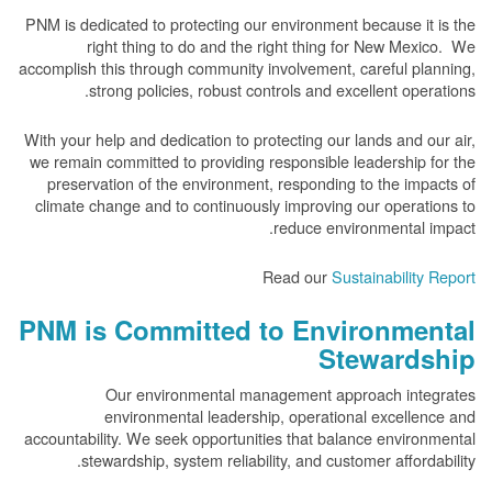
PNM is dedicated to protecting our environment because it is the
right thing to do and the right thing for New Mexico. We
accomplish this through community involvement, careful planning,
strong policies, robust controls and excellent operations.
With your help and dedication to protecting our lands and our air,
we remain committed to providing responsible leadership for the
preservation of the environment, responding to the impacts of
climate change and to continuously improving our operations to
reduce environmental impact.
Read our
Sustainability Report
PNM is Committed to Environmental
Stewardship
Our environmental management approach integrates
environmental leadership, operational excellence and
accountability. We seek opportunities that balance environmental
stewardship, system reliability, and customer affordability.