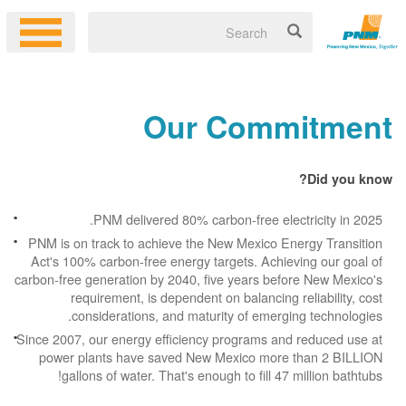
Our Commitment
Did you know?
PNM delivered 80% carbon-free electricity in 2025.
PNM is on track to achieve the New Mexico Energy Transition
Act's 100% carbon-free energy targets. Achieving our goal of
carbon-free generation by 2040, five years before New Mexico's
requirement, is dependent on balancing reliability, cost
considerations, and maturity of emerging technologies.
Since 2007, our energy efficiency programs and reduced use at
power plants have saved New Mexico more than 2 BILLION
gallons of water. That's enough to fill 47 million bathtubs!