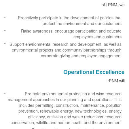
At PNM, we:
Proactively participate in the development of policies that
protect the environment and our customers.
Raise awareness, encourage participation and educate
employees and customers.
Support environmental research and development, as well as
environmental projects and community partnerships through
corporate giving and employee engagement.
Operational Excellence
PNM will:
Promote environmental protection and wise resource
management approaches in our planning and operations. This
includes permitting, construction, maintenance, pollution
prevention, renewable energy, new technologies, energy
efficiency, emission and waste reductions, resource
conservation, wildlife and human health and the environment.