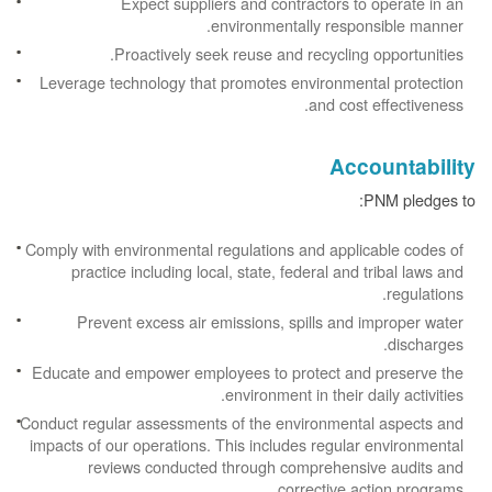
Expect suppliers and contractors to operate in an
environmentally responsible manner.
Proactively seek reuse and recycling opportunities.
Leverage technology that promotes environmental protection
and cost effectiveness.
Accountability
PNM pledges to:
Comply with environmental regulations and applicable codes of
practice including local, state, federal and tribal laws and
regulations.
Prevent excess air emissions, spills and improper water
discharges.
Educate and empower employees to protect and preserve the
environment in their daily activities.
Conduct regular assessments of the environmental aspects and
impacts of our operations. This includes regular environmental
reviews conducted through comprehensive audits and
corrective action programs.