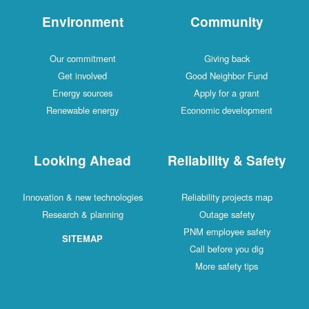
Environment
Community
Our commitment
Giving back
Get involved
Good Neighbor Fund
Energy sources
Apply for a grant
Renewable energy
Economic development
Looking Ahead
Reliability & Safety
Innovation & new technologies
Reliability projects map
Research & planning
Outage safety
PNM employee safety
SITEMAP
Call before you dig
More safety tips