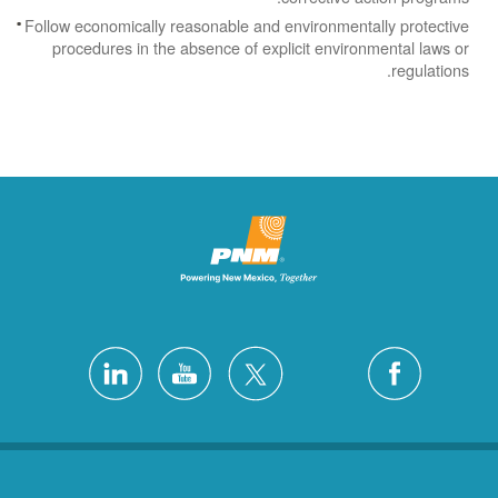
Follow economically reasonable and environmentally protective
procedures in the absence of explicit environmental laws or
regulations.