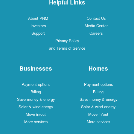
Helpful Links
About PNM
Contact Us
Investors
Media Center
Support
Careers
Privacy Policy
and Terms of Service
Businesses
Homes
Payment options
Payment options
Billing
Billing
Save money & energy
Save money & energy
Solar & wind energy
Solar & wind energy
Move in/out
Move in/out
More services
More services