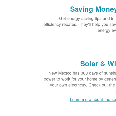
Saving Mone
Get energy-saving tips and in
efficiency rebates. They'll help you s
energy ev
Solar & W
New Mexico has 300 days of sunshin
power to work for your home by genera
your own electricity. Check out t
Learn more about the so