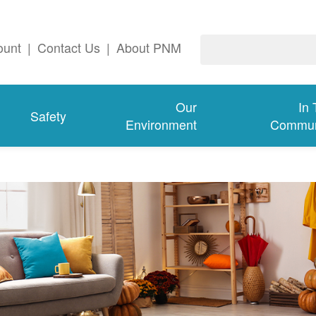
ount
|
Contact Us
|
About PNM
Our
In
Safety
Environment
Commun