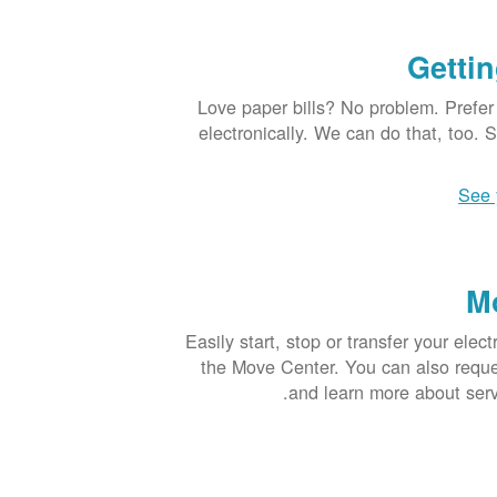
Gettin
Love paper bills? No problem. Prefer
electronically. We can do that, too. 
See 
M
Easily start, stop or transfer your elect
the Move Center. You can also request
and learn more about ser