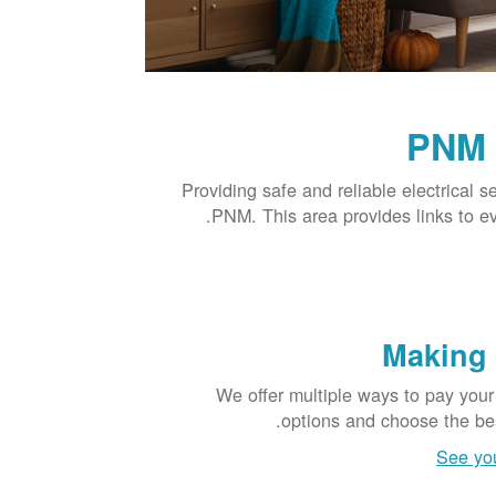
PNM 
Providing safe and reliable electrical s
PNM. This area provides links to e
Making
We offer multiple ways to pay your
options and choose the bes
See yo