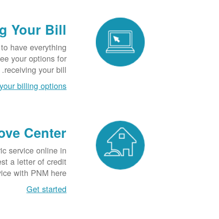
g Your Bill
 to have everything
See your options for
receiving your bill.
your billing options
ove Center
ric service online in
 a letter of credit
vice with PNM here.
Get started