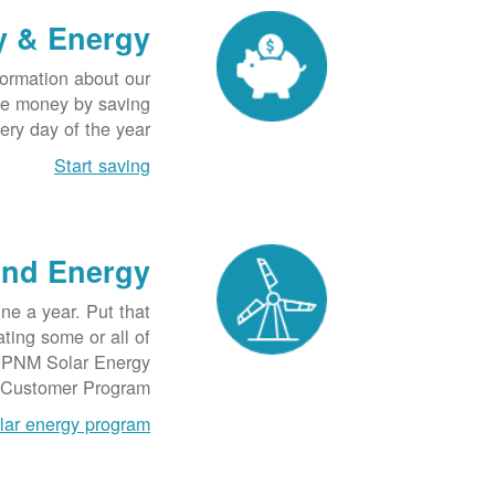
y & Energy
formation about our
ave money by saving
ery day of the year.
Start saving
ind Energy
e a year. Put that
ting some or all of
he PNM Solar Energy
Customer Program.
lar energy program