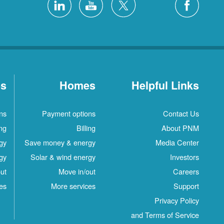
es
Homes
Helpful Links
ns
Payment options
Contact Us
ing
Billing
About PNM
gy
Save money & energy
Media Center
gy
Solar & wind energy
Investors
ut
Move in/out
Careers
es
More services
Support
Privacy Policy
and Terms of Service