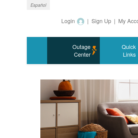
Español
Login
|
Sign Up
|
My Acc
Outage
Quick
Center
Links