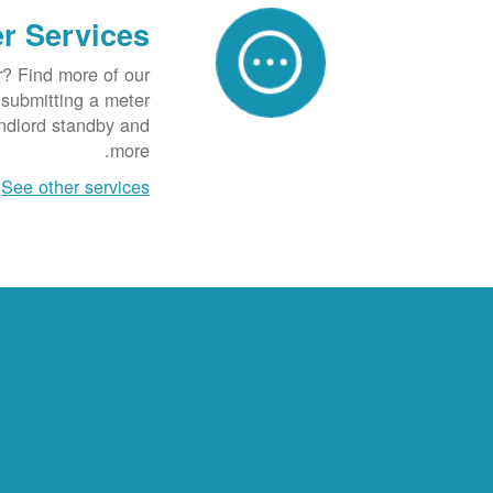
r Services
r? Find more of our
g submitting a meter
andlord standby and
more.
See other services