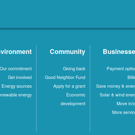
vironment
Community
Business
Our commitment
Giving back
Payment optio
Get involved
Good Neighbor Fund
Bill
Energy sources
Apply for a grant
Save money & ener
newable energy
Economic
Solar & wind ener
development
Move in/o
More servic