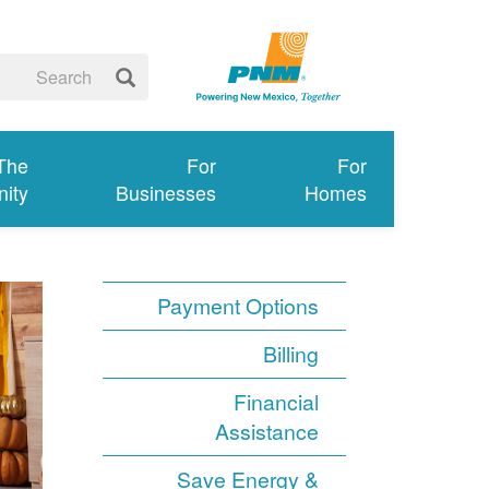
 The
For
For
ity
Businesses
Homes
Payment Options
Billing
Financial
Assistance
Save Energy &