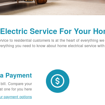
Electric Service For Your H
ervice to residential customers is at the heart of everything we
verything you need to know about home electrical service wit
 a Payment
 bill. Compare your
t one for you here.
ur payment options