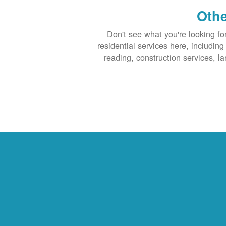
Othe
Don't see what you're looking fo
residential services here, includin
reading, construction services, l