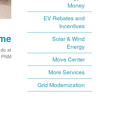
Money
EV Rebates and
Incentives
ome
Solar & Wind
Energy
 do at
h PNM.
Move Center
More Services
Grid Modernization