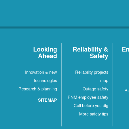
Looking
Reliability &
En
Ahead
Safety
Innovation & new
Reliability projects
technologies
map
Research & planning
Outage safety
Re
PNM employee safety
SITEMAP
Call before you dig
More safety tips