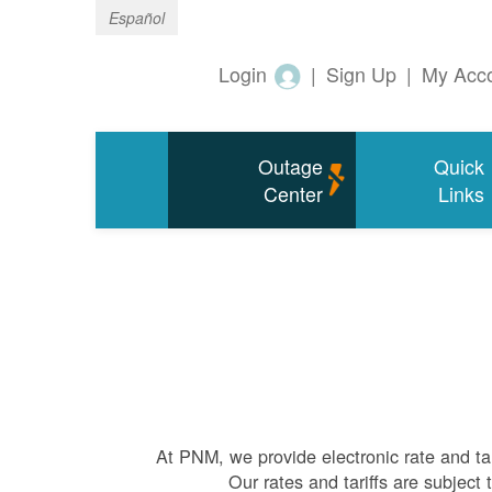
Español
Login
|
Sign Up
|
My Acc
Outage
Quick
Center
Links
At PNM, we
provide electronic rate and ta
Our rates and tariffs are subjec