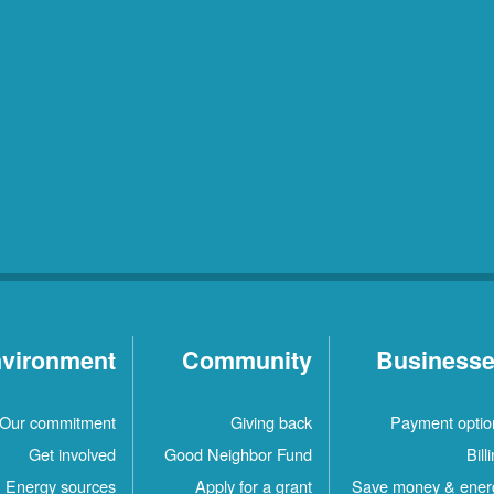
vironment
Community
Business
Our commitment
Giving back
Payment optio
Get involved
Good Neighbor Fund
Bill
Energy sources
Apply for a grant
Save money & ener