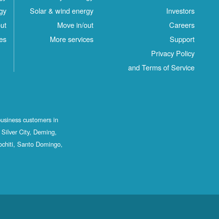
gy
Solar & wind energy
Investors
ut
Move in/out
Careers
es
More services
Support
Privacy Policy
and Terms of Service
business customers in
Silver City, Deming,
ochiti, Santo Domingo,