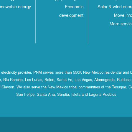
newable energy
Economic
Solar & wind ener
development
Move in/o
More servic
st electricity provider, PNM serves more than 550K New Mexico residential and 
, Rio Rancho, Los Lunas, Belen, Santa Fe, Las Vegas, Alamogordo, Ruidoso, 
 Clayton. We also serve the New Mexico tribal communities of the Tesuque, C
San Felipe, Santa Ana, Sandia, Isleta and Laguna Pueblos