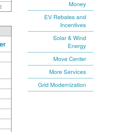
Money
2
EV Rebates and
Incentives
Solar & Wind
er
Energy
6
Move Center
3
More Services
4
Grid Modernization
7
0
6
0