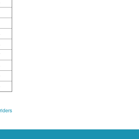
6
1
3
5
6
7
8
9
0
riders