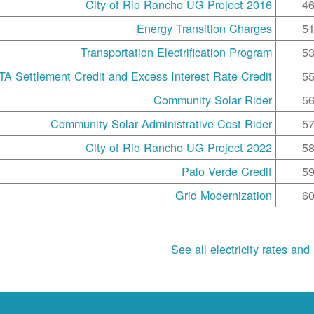
2016 City of Rio Rancho UG Project
4
Energy Transition Charges
5
Transportation Electrification Program
5
A Settlement Credit and Excess Interest Rate Credit
5
Community Solar Rider
5
Community Solar Administrative Cost Rider
5
2022 City of Rio Rancho UG Project
5
Palo Verde Credit
5
Grid Modernization
6
See all electricity rates and 