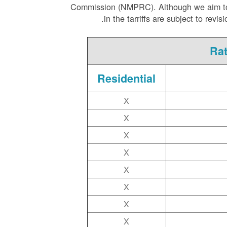
Commission (NMPRC). Although we aim to ha
in the tarriffs are subject to rev
Rat
Residential
X
X
X
X
X
X
X
X