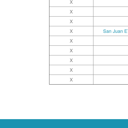
X
X
X
X
San Juan ET
X
X
X
X
X