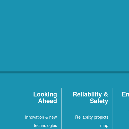
Looking
Reliability &
En
Ahead
Safety
Innovation & new
Reliability projects
technologies
map