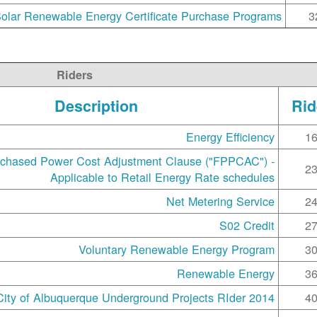
olar Renewable Energy Certificate Purchase Programs
3
Riders
Description
Rid
Energy Efficiency
1
rchased Power Cost Adjustment Clause ("FPPCAC") -
2
Applicable to Retail Energy Rate schedules
Net Metering Service
2
S02 Credit
2
Voluntary Renewable Energy Program
3
Renewable Energy
3
2014 City of Albuquerque Underground Projects RIder
4