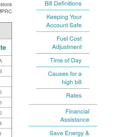
Bill Definitions
isions
NMPRC.
Keeping Your
Account Safe
Fuel Cost
Adjustment
te
Time of Day
A
B
Causes for a
high bill
6
2
Rates
6
Financial
2
Assistance
4
Save Energy &
1