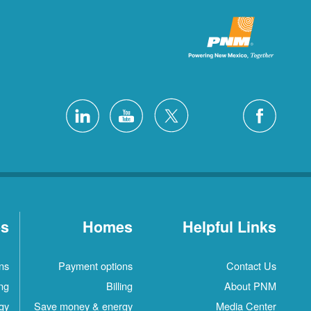
es
Homes
Helpful Links
ns
Payment options
Contact Us
ing
Billing
About PNM
gy
Save money & energy
Media Center