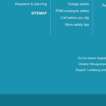
Research & planning
Outage safety
Re
PNM employee safety
SITEMAP
Call before you dig
More safety tips
As the state's large
Greater Albuquerque
Bayard, Lordsburg and