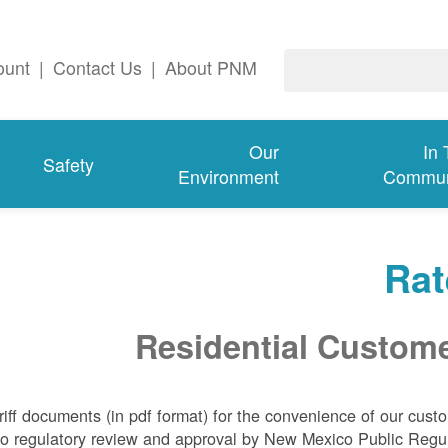
ount
|
Contact Us
|
About PNM
Our
In
Safety
Environment
Commun
Rat
Residential Custom
riff documents (in pdf format) for the convenience of our cust
t to regulatory review and approval by New Mexico Public Regu