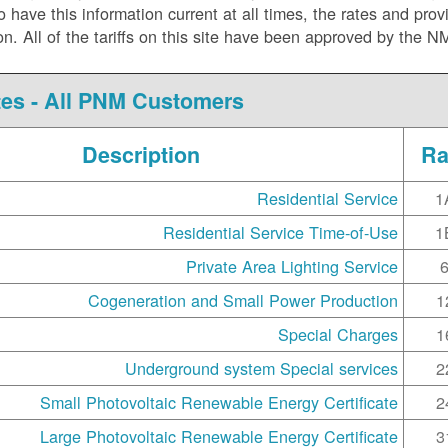
ve this information current at all times, the rates and prov
ision. All of the tariffs on this site have been approved by the 
es - All PNM Customers
Description
Ra
Residential Service
1
Residential Service Time-of-Use
1
Private Area Lighting Service
Cogeneration and Small Power Production
1
Special Charges
1
Underground system Special services
2
Small Photovoltaic Renewable Energy Certificate
2
Large Photovoltaic Renewable Energy Certificate
3