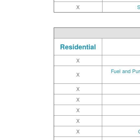
X
S
Residential
X
Fuel and Pu
X
X
X
X
X
X