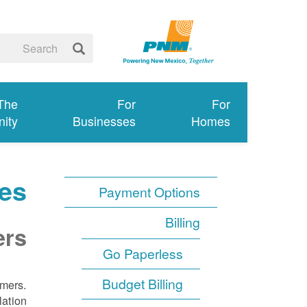
 The
For
For
ity
Businesses
Homes
es
Payment Options
Billing
ers
Go Paperless
Budget Billing
omers.
lation