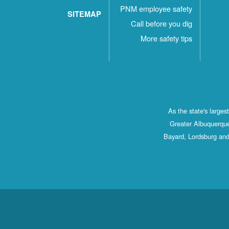
PNM employee safety
SITEMAP
Call before you dig
More safety tips
As the state's large
Greater Albuquerque
Bayard, Lordsburg and