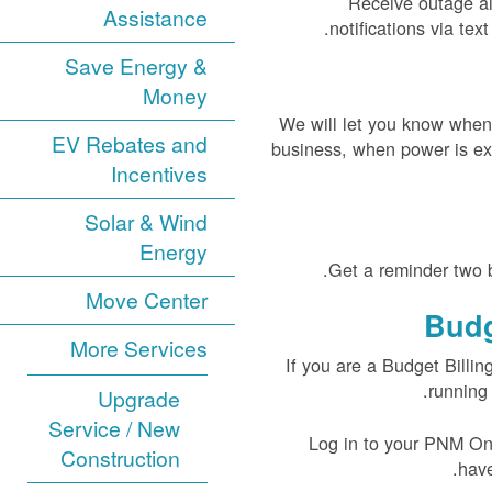
Receive outage al
Assistance
notifications via te
Save Energy &
Money
We will let you know when
EV Rebates and
business, when power is ex
Incentives
Solar & Wind
Energy
Get a reminder two b
Move Center
Budg
More Services
If you are a Budget Billin
running 
Upgrade
Service / New
Log in to your PNM Onli
Construction
have