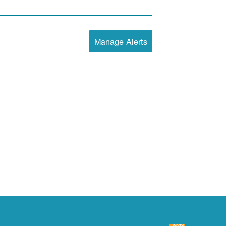
Manage Alerts