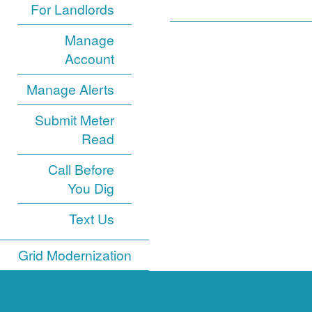
For Landlords
Manage
Account
Manage Alerts
Submit Meter
Read
Call Before
You Dig
Text Us
Grid Modernization