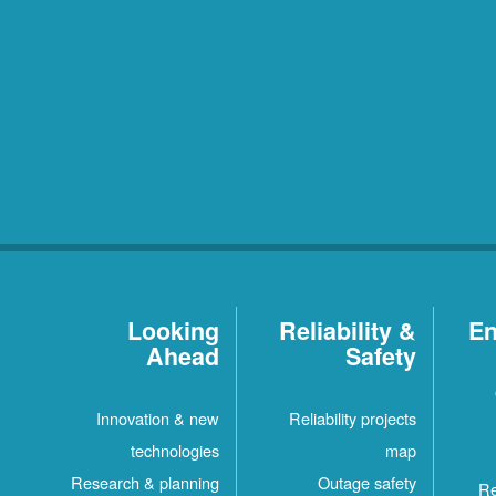
Looking
Reliability &
En
Ahead
Safety
Innovation & new
Reliability projects
technologies
map
Research & planning
Outage safety
Re