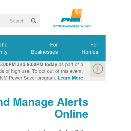
 The
For
For
ity
Businesses
Homes
as part of a
5:00PM and 9:00PM today
 of high use. To opt out of this event,
e PNM Power Saver program.
Learn More >
nd Manage Alerts
Online