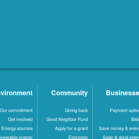
vironment
Community
Business
Our commitment
Giving back
Payment optio
Get involved
Good Neighbor Fund
Bill
Energy sources
Apply for a grant
Save money & ener
newable energy
Economic
Solar & wind ener