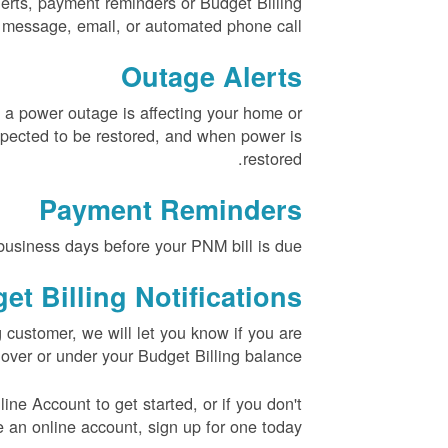
erts, payment reminders or Budget Billing
xt message, email, or automated phone call.
Outage Alerts
 a power outage is affecting your home or
pected to be restored, and when power is
restored.
Payment Reminders
usiness days before your PNM bill is due.
et Billing Notifications
g customer, we will let you know if you are
over or under your Budget Billing balance.
ne Account to get started, or if you don't
 an online account, sign up for one today.