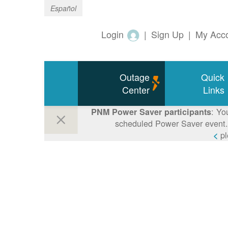
Español
Login
|
Sign Up
|
My Acc
Outage
Quick
Center
Links
: Yo
PNM Power Saver participants
scheduled Power Saver event. 
p