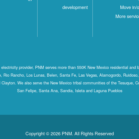
development
Move in/o
More servic
st electricity provider, PNM serves more than 550K New Mexico residential and 
, Rio Rancho, Los Lunas, Belen, Santa Fe, Las Vegas, Alamogordo, Ruidoso, 
 Clayton. We also serve the New Mexico tribal communities of the Tesuque, C
San Felipe, Santa Ana, Sandia, Isleta and Laguna Pueblos
Copyright © 2026 PNM. All Rights Reserved