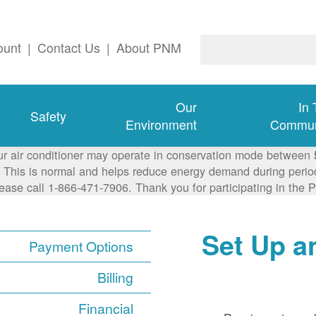
ount
|
Contact Us
|
About PNM
Our
In
Safety
Environment
Commun
ur air conditioner may operate in conservation mode between
This is normal and helps reduce energy demand during periods
lease call 1-866-471-7906. Thank you for participating in th
Set Up a
Payment Options
Billing
Financial