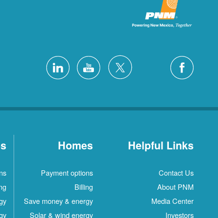
es
Homes
Helpful Links
ns
Payment options
Contact Us
ing
Billing
About PNM
gy
Save money & energy
Media Center
gy
Solar & wind energy
Investors