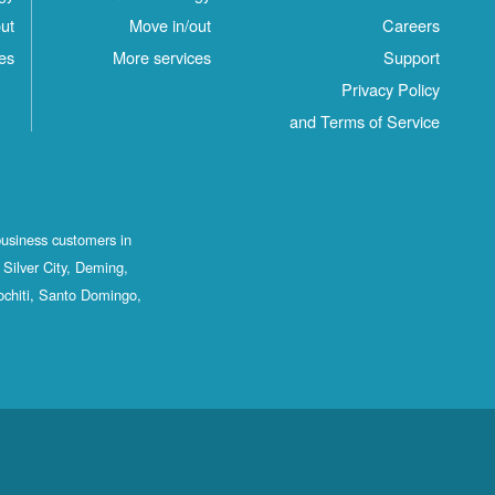
ut
Move in/out
Careers
es
More services
Support
Privacy Policy
and Terms of Service
business customers in
Silver City, Deming,
ochiti, Santo Domingo,