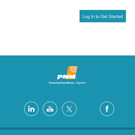
Log In to Get Started