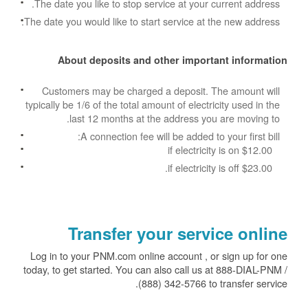
The date you like to stop service at your current address.
The date you would like to start service at the new address.
About deposits and other important information
Customers may be charged a deposit. The amount will
typically be 1/6 of the total amount of electricity used in the
last 12 months at the address you are moving to.
A connection fee will be added to your first bill:
$12.00 if electricity is on
$23.00 if electricity is off.
Transfer your service online
Log in to your PNM.com online account , or sign up for one
today, to get started. You can also call us at 888-DIAL-PNM /
(888) 342-5766 to transfer service.