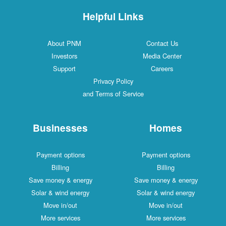
Helpful Links
About PNM
Contact Us
Investors
Media Center
Support
Careers
Privacy Policy
and Terms of Service
Businesses
Homes
Payment options
Payment options
Billing
Billing
Save money & energy
Save money & energy
Solar & wind energy
Solar & wind energy
Move in/out
Move in/out
More services
More services