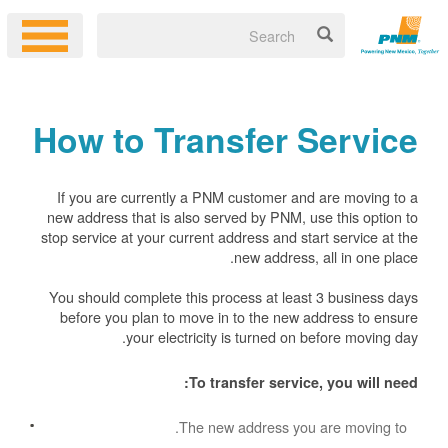
How to Transfer Service
If you are currently a PNM customer and are moving to a
new address that is also served by PNM, use this option to
stop service at your current address and start service at the
new address, all in one place.
You should complete this process at least 3 business days
before you plan to move in to the new address to ensure
your electricity is turned on before moving day.
To transfer service, you will need:
The new address you are moving to.