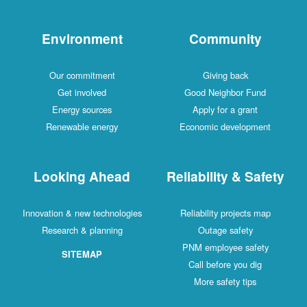
Environment
Community
Our commitment
Giving back
Get involved
Good Neighbor Fund
Energy sources
Apply for a grant
Renewable energy
Economic development
Looking Ahead
Reliability & Safety
Innovation & new technologies
Reliability projects map
Research & planning
Outage safety
PNM employee safety
SITEMAP
Call before you dig
More safety tips