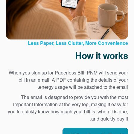
Less Paper, Less Clutter, More Convenience
How it works
When you sign up for Paperless Bill, PNM will send your
bill in an email. A PDF containing the details of your
energy usage will be attached to the email.
The email is designed to provide you with the most
important information at the very top, making it easy for
you to quickly know how much your bill is, when it is due,
and quickly pay it.