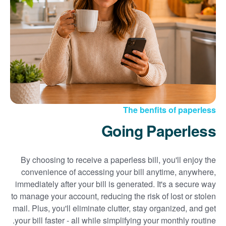
Sign up for paperless billing
Get copies of your bills
View your usage history
Set up automatic payments
Set up and manage alerts
Update your mailing address and phone number
The benfits of paperless
Going Paperless
By choosing to receive a paperless bill, you'll enjoy the
convenience of accessing your bill anytime, anywhere,
immediately after your bill is generated. It's a secure way
to manage your account, reducing the risk of lost or stolen
mail. Plus, you'll eliminate clutter, stay organized, and get
your bill faster - all while simplifying your monthly routine.