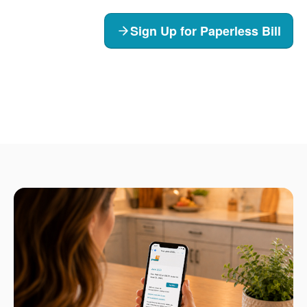
Sign Up for Paperless Bill