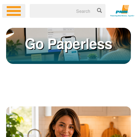
Go Paperless
Registering for an online account with PNM makes it easy to
×
manage your service, pay your bill, and much more. Having an
online account allows you to quickly and easily:
Get your account information 24/7
View and pay your bill online
Make a free payment from a checking or savings account