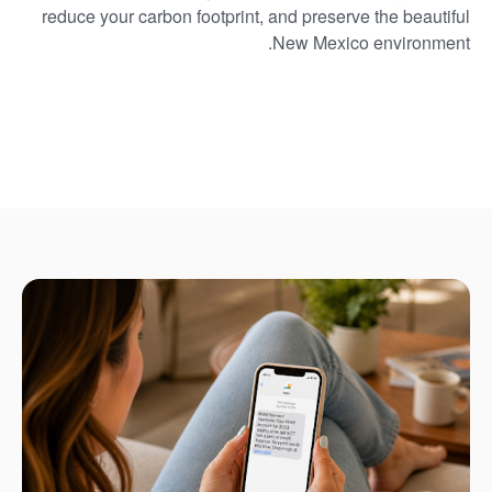
reduce your carbon footprint, and preserve the beautiful
New Mexico environment.