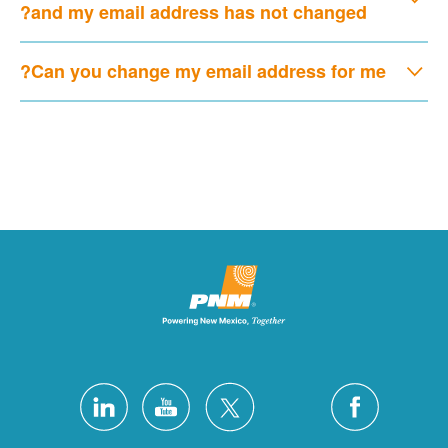
and my email address has not changed?
Can you change my email address for me?