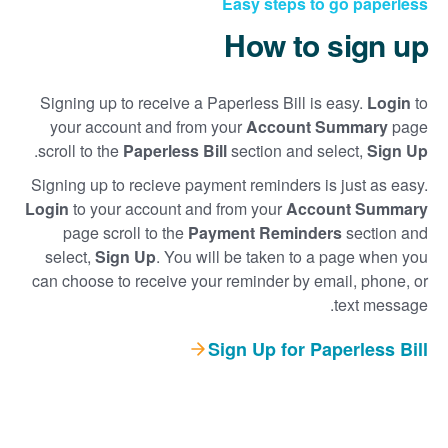
Easy steps to go paperless
How to sign up
Signing up to receive a Paperless Bill is easy.
Login
to
your account and from your
Account Summary
page
.
scroll to the
Paperless Bill
section and select,
Sign Up
Signing up to recieve payment reminders is just as easy.
Login
to your account and from your
Account Summary
page scroll to the
Payment Reminders
section and
select,
Sign Up
. You will be taken to a page when you
can choose to receive your reminder by email, phone, or
text message.
Sign Up for Paperless Bill