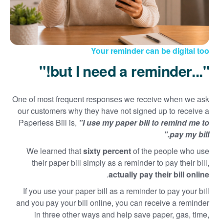
Your reminder can be digital too
"...but I need a reminder!"
One of most frequent responses we receive when we ask
our customers why they have not signed up to receive a
Paperless Bill is,
"I use my paper bill to remind me to
pay my bill."
We learned that
sixty percent
of the people who use
their paper bill simply as a reminder to pay their bill,
.
actually pay their bill online
If you use your paper bill as a reminder to pay your bill
and you pay your bill online, you can receive a reminder
in three other ways and help save paper, gas, time,