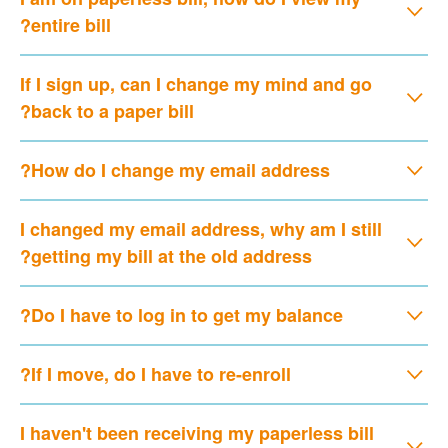
entire bill?
If I sign up, can I change my mind and go
back to a paper bill?
How do I change my email address?
I changed my email address, why am I still
getting my bill at the old address?
Do I have to log in to get my balance?
If I move, do I have to re-enroll?
I haven't been receiving my paperless bill