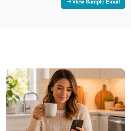
View Sample Email