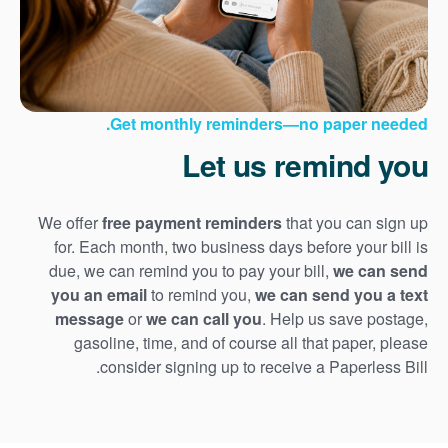
Get monthly reminders
no paper needed.
Let us remind you
We offer
free payment reminders
that you can sign up
for. Each month, two business days before your bill is
due, we can remind you to pay your bill,
we can send
you an email
to remind you,
we can send you a text
message
or
we can call you
. Help us save postage,
gasoline, time, and of course all that paper, please
consider signing up to receive a Paperless Bill.