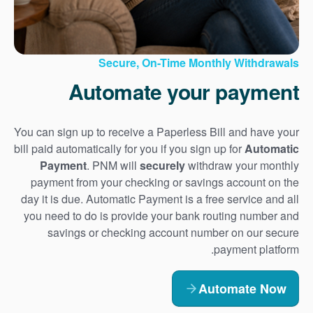
Secure, On-Time Monthly Withdrawals
Automate your payment
You can sign up to receive a Paperless Bill and have your
bill paid automatically for you if you sign up for
Automatic
Payment
. PNM will
securely
withdraw your monthly
payment from your checking or savings account on the
day it is due. Automatic Payment is a free service and all
you need to do is provide your bank routing number and
savings or checking account number on our secure
payment platform.
Automate Now