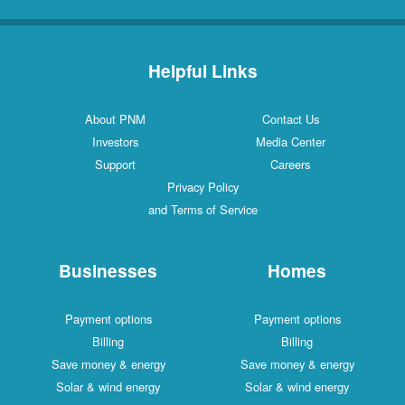
Helpful Links
About PNM
Contact Us
Investors
Media Center
Support
Careers
Privacy Policy
and Terms of Service
Businesses
Homes
Payment options
Payment options
Billing
Billing
Save money & energy
Save money & energy
Solar & wind energy
Solar & wind energy