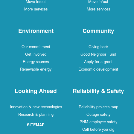
Move in/out
Move in/out
More services
More services
Environment
Community
Our commitment
Giving back
Get involved
Good Neighbor Fund
Energy sources
Apply for a grant
Renewable energy
Economic development
Looking Ahead
Reliability & Safety
Innovation & new technologies
Reliability projects map
Research & planning
Outage safety
PNM employee safety
SITEMAP
Call before you dig