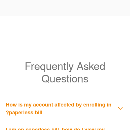
Frequently Asked
Questions
How is my account affected by enrolling in
paperless bill?
I am on paperless bill, how do I view my