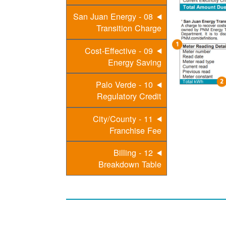
08 - San Juan Energy
Transition Charge
09 - Cost-Effective
Energy Saving
10 - Palo Verde
Regulatory Credit
11 - City/County
Franchise Fee
12 - Billing
Breakdown Table