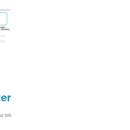
er
 bill.