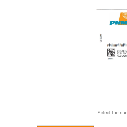
Select the num