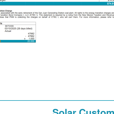
Solar Custom