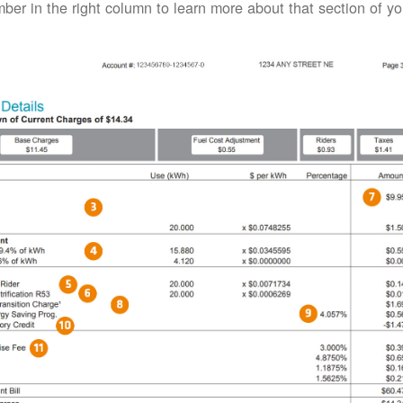
ber in the right column to learn more about that section of your