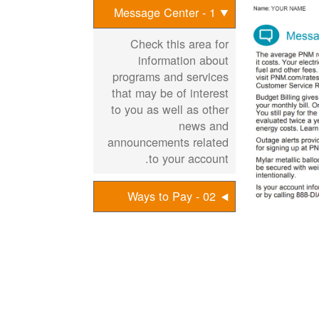
1 - Message Center
Check this area for
information about
programs and services
that may be of interest
to you as well as other
news and
announcements related
to your account.
02 - Ways to Pay