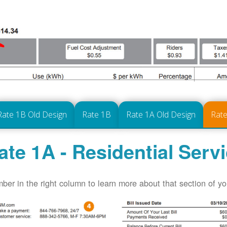
Rate 1B Old Design
Rate 1B
Rate 1A Old Design
Rate
ate 1A - Residential Serv
ber in the right column to learn more about that section of your