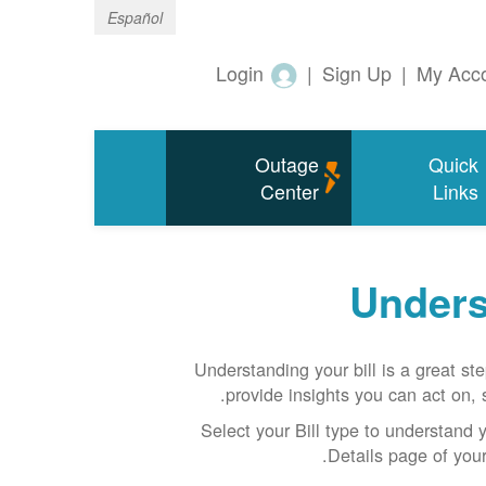
Español
Login
|
Sign Up
|
My Acc
Outage
Quick
Center
Links
Unders
Understanding your bill is a great st
provide insights you can act on, s
Select your Bill type to understand yo
Details page of your 