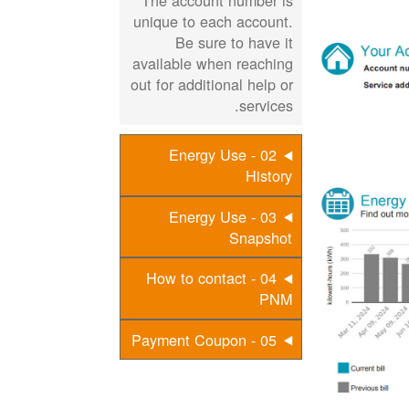
The account number is
unique to each account.
Be sure to have it
available when reaching
out for additional help or
services.
02 - Energy Use
History
03 - Energy Use
Snapshot
04 - How to contact
PNM
05 - Payment Coupon