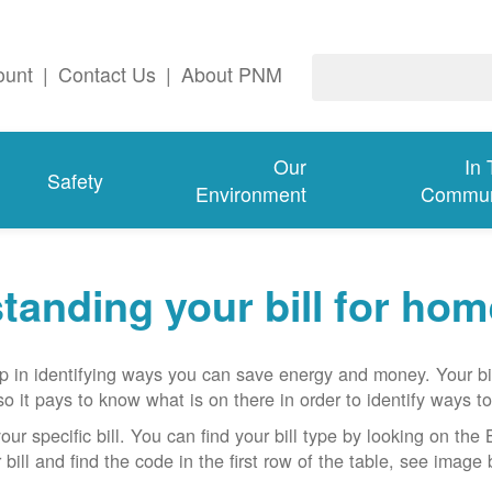
ount
|
Contact Us
|
About PNM
Our
In
Safety
Environment
Commun
tanding your bill for ho
ep in identifying ways you can save energy and money. Your bi
o it pays to know what is on there in order to identify ways to
ur specific bill. You can find your bill type by looking on the B
bill and find the code in the first row of the table, see image 