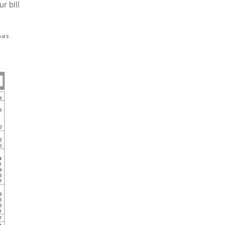
 bill.