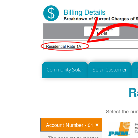
Community Solar
Solar Customer
R
Select the num
01 - Account Number