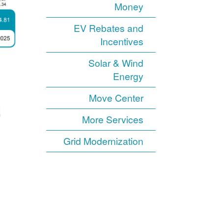
Money
EV Rebates and
Incentives
Solar & Wind
Energy
Move Center
More Services
Grid Modernization