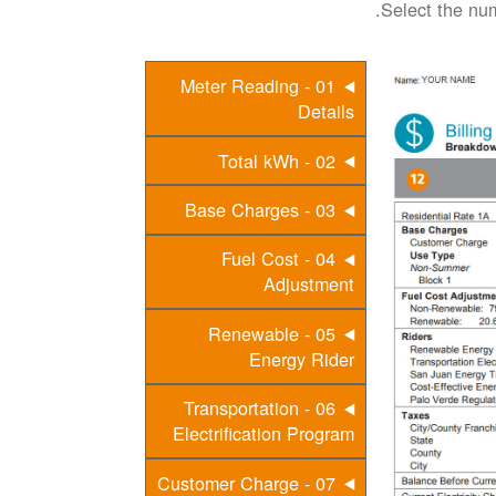
Select the num
01 - Meter Reading
Details
02 - Total kWh
03 - Base Charges
04 - Fuel Cost
Adjustment
05 - Renewable
Energy Rider
06 - Transportation
Electrification Program
07 - Customer Charge