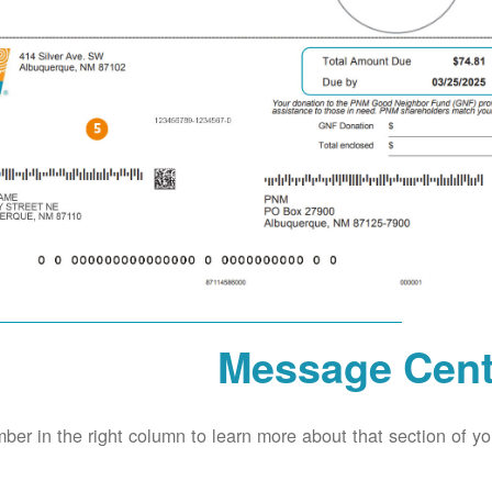
Message Cent
ber in the right column to learn more about that section of your