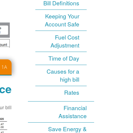
Bill Definitions
Keeping Your
Account Safe
Fuel Cost
Adjustment
Time of Day
 1A
Causes for a
high bill
ice
Rates
 bill.
Financial
Assistance
Save Energy &