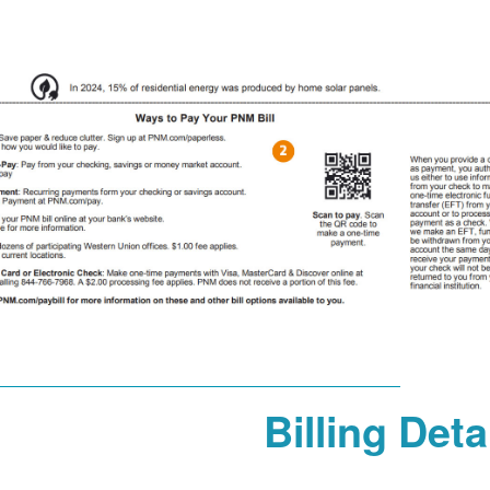
Billing Deta