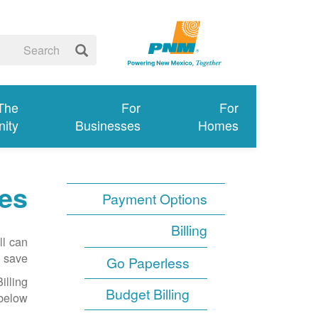
 The
For
For
ity
Businesses
Homes
mes
Payment Options
Billing
ll can
 save.
Go Paperless
illing
Budget Billing
below.