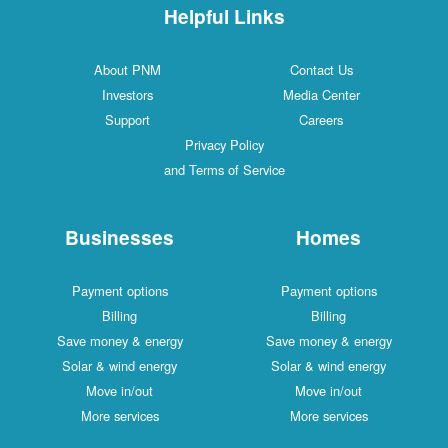
Helpful Links
About PNM
Contact Us
Investors
Media Center
Support
Careers
Privacy Policy
and Terms of Service
Businesses
Homes
Payment options
Payment options
Billing
Billing
Save money & energy
Save money & energy
Solar & wind energy
Solar & wind energy
Move in/out
Move in/out
More services
More services