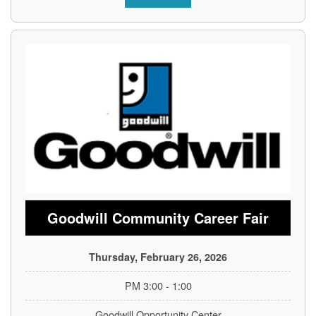
Goodwill Community Career Fair
Thursday, February 26, 2026
1:00 - 3:00 PM
Goodwill Opportunity Center