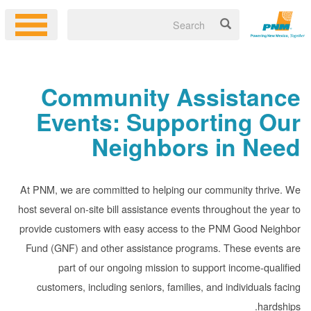
Community Assistance
Events: Supporting Our
Neighbors in Need
At PNM, we are committed to helping our community thrive. We
host several on-site bill assistance events throughout the year to
provide customers with easy access to the PNM Good Neighbor
Fund (GNF) and other assistance programs. These events are
part of our ongoing mission to support income-qualified
customers, including seniors, families, and individuals facing
hardships.