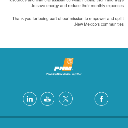
to save energy and reduce their monthly expenses.
Thank you for being part of our mission to empower and uplift
New Mexico's communities.