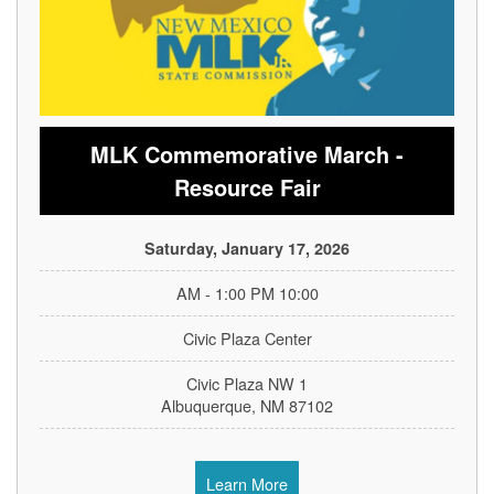
MLK Commemorative March -
Resource Fair
Saturday, January 17, 2026
10:00 AM - 1:00 PM
Civic Plaza Center
1 Civic Plaza NW
Albuquerque, NM 87102
Learn More