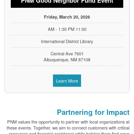
PNM Good Neighbor Fund Event
Friday, March 20, 2026
11:00 AM - 1:30 PM
International District Library
7601 Central Ave
Albuquerque, NM 87108
Learn More
Partnering for Impact
PNM values the opportunity to partner with local organizations at
these events. Together, we aim to connect customers with critical
resources and financial assistance while helping them find ways