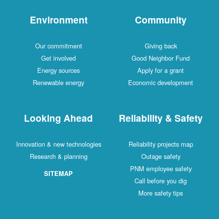
Environment
Community
Our commitment
Giving back
Get involved
Good Neighbor Fund
Energy sources
Apply for a grant
Renewable energy
Economic development
Looking Ahead
Reliability & Safety
Innovation & new technologies
Reliability projects map
Research & planning
Outage safety
PNM employee safety
SITEMAP
Call before you dig
More safety tips