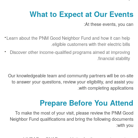
What to Expect at Our Events
At these events, you can:
Learn about the PNM Good Neighbor Fund and how it can help
eligible customers with their electric bills.
Discover other income-qualified programs aimed at improving
financial stability.
Our knowledgeable team and community partners will be on-site
to answer your questions, review your eligibility, and assist you
with completing applications.
Prepare Before You Attend
To make the most of your visit, please review the PNM Good
Neighbor Fund qualifications and bring the following documents
with you: