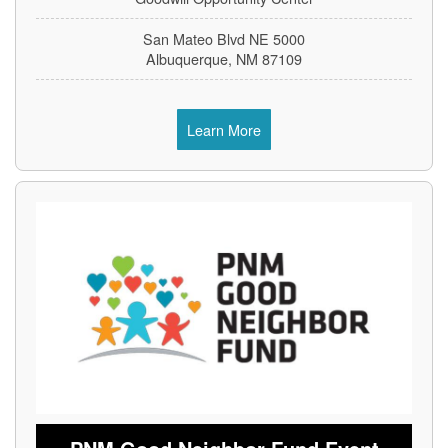
5000 San Mateo Blvd NE
Albuquerque, NM 87109
Learn More