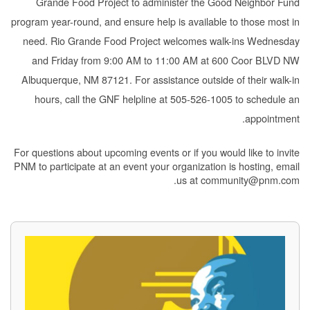
Grande Food Project to administer the Good Neighbor Fund
program year-round, and ensure help is available to those most in
need. Rio Grande Food Project welcomes walk-ins Wednesday
and Friday from 9:00 AM to 11:00 AM at 600 Coor BLVD NW
Albuquerque, NM 87121. For assistance outside of their walk-in
hours, call the GNF helpline at 505-526-1005 to schedule an
appointment.
For questions about upcoming events or if you would like to invite
PNM to participate at an event your organization is hosting, email
us at community@pnm.com.