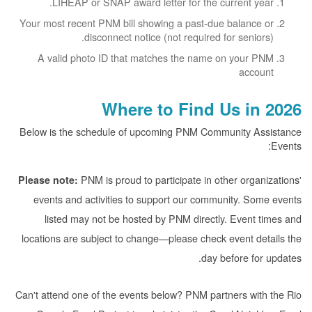
LIHEAP or SNAP award letter for the current year.
Your most recent PNM bill showing a past-due balance or
disconnect notice (not required for seniors).
A valid photo ID that matches the name on your PNM
account
Where to Find Us in 2026
Below is the schedule of upcoming PNM Community Assistance
Events:
PNM is proud to participate in other organizations'
Please note:
events and activities to support our community. Some events
listed may not be hosted by PNM directly. Event times and
locations are subject to change
please check event details the
day before for updates.
Can't attend one of the events below? PNM partners with the Rio