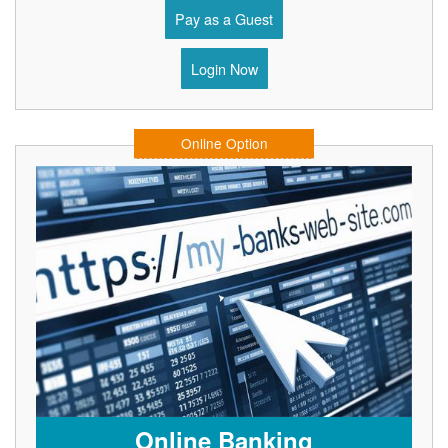
Pay as a Guest
Login Now
Online Option
Online Banking