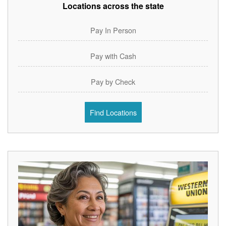
Locations across the state
Pay In Person
Pay with Cash
Pay by Check
Find Locations