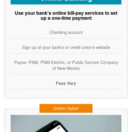
Use your bank's online bill-pay services to set
up a one-time payment
Checking account
Sign up at your bank's or credit union's website
Payee: PNM, PNM Electric, or Public Service Company
of New Mexico
Fees Vary
Online Option