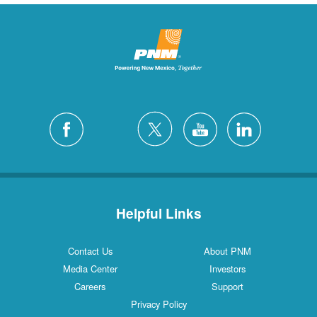
Helpful Links
Contact Us
About PNM
Media Center
Investors
Careers
Support
Privacy Policy