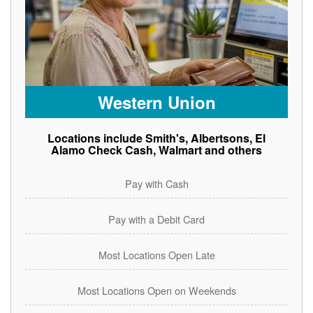
Western Union
Locations include Smith's, Albertsons, El
Alamo Check Cash, Walmart and others
Pay with Cash
Pay with a Debit Card
Most Locations Open Late
Most Locations Open on Weekends