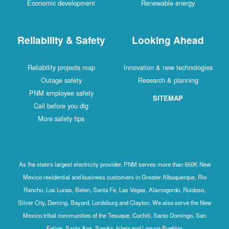
Economic development
Renewable energy
Reliability & Safety
Looking Ahead
Reliability projects map
Innovation & new technologies
Outage safety
Research & planning
PNM employee safety
SITEMAP
Call before you dig
More safety tips
As the state's largest electricity provider, PNM serves more than 550K New
Mexico residential and business customers in Greater Albuquerque, Rio
Rancho, Los Lunas, Belen, Santa Fe, Las Vegas, Alamogordo, Ruidoso,
Silver City, Deming, Bayard, Lordsburg and Clayton. We also serve the New
Mexico tribal communities of the Tesuque, Cochiti, Santo Domingo, San
Felipe, Santa Ana, Sandia, Isleta and Laguna Pueblos