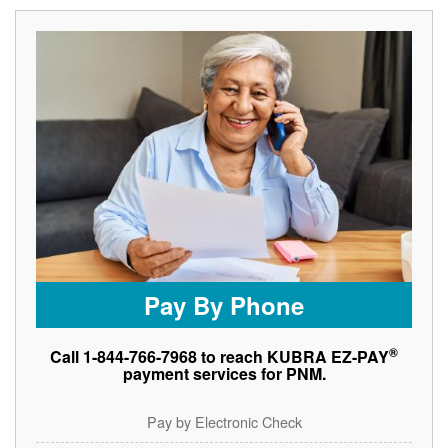
Pay By Phone
®
Call 1-844-766-7968 to reach KUBRA EZ-PAY
payment services for PNM.
Pay by Electronic Check