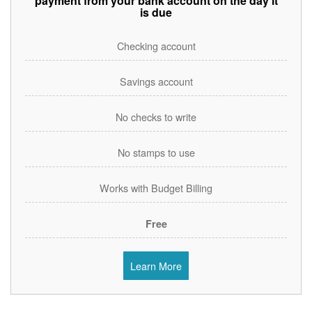
payment from your bank account on the day it
is due
Checking account
Savings account
No checks to write
No stamps to use
Works with Budget Billing
Free
Learn More