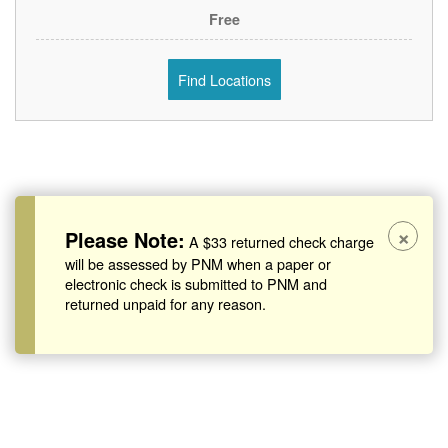
Free
Find Locations
×
Please Note:
A $33 returned check charge
will be assessed by PNM when a paper or
electronic check is submitted to PNM and
returned unpaid for any reason.