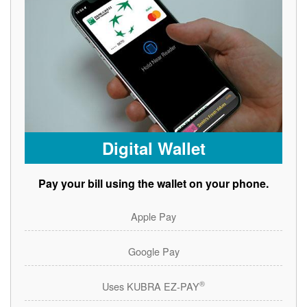
Digital Wallet
Pay your bill using the wallet on your phone.
Apple Pay
Google Pay
®
Uses KUBRA EZ-PAY