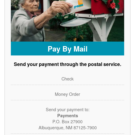
Pay By Mail
Send your payment through the postal service.
Check
Money Order
Send your payment to:
Payments
P.O. Box 27900
Albuquerque, NM 87125-7900