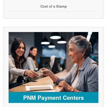
Cost of a Stamp
PNM Payment Centers