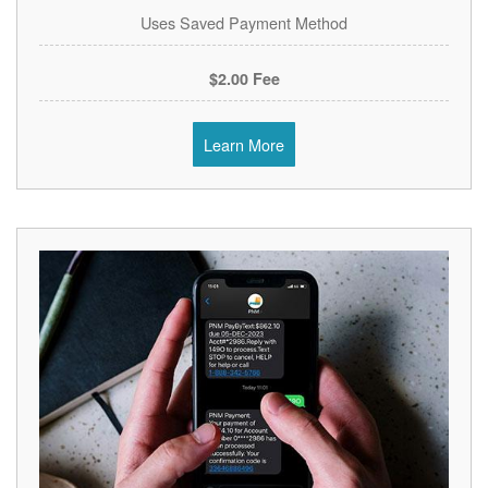
Uses Saved Payment Method
$2.00 Fee
Learn More