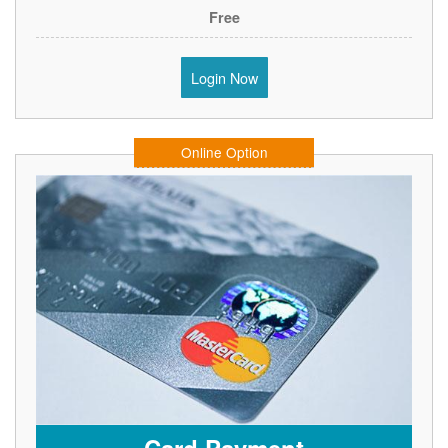
Free
Login Now
Online Option