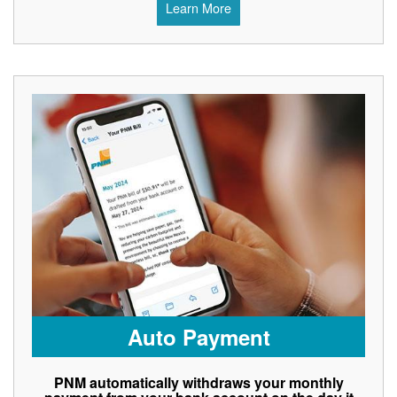
Learn More
Auto Payment
PNM automatically withdraws your monthly