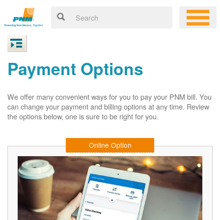
Payment Options
We offer many convenient ways for you to pay your PNM bill. You
can change your payment and billing options at any time. Review
the options below, one is sure to be right for you.
Online Option