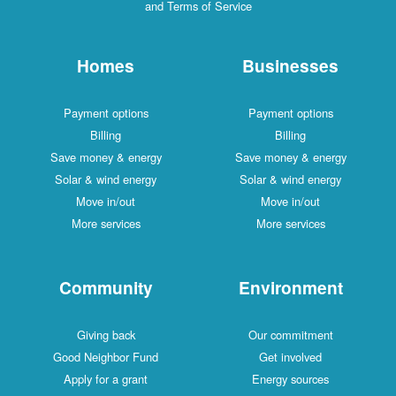
and Terms of Service
Homes
Businesses
Payment options
Payment options
Billing
Billing
Save money & energy
Save money & energy
Solar & wind energy
Solar & wind energy
Move in/out
Move in/out
More services
More services
Community
Environment
Giving back
Our commitment
Good Neighbor Fund
Get involved
Apply for a grant
Energy sources