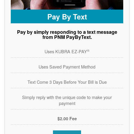
Pay By Text
Pay by simply responding to a text message
from PNM PayByText.
®
Uses KUBRA EZ-PAY
Uses Saved Payment Method
Text Come 3 Days Before Your Bill is Due
Simply reply with the unique code to make your
payment
$2.00 Fee