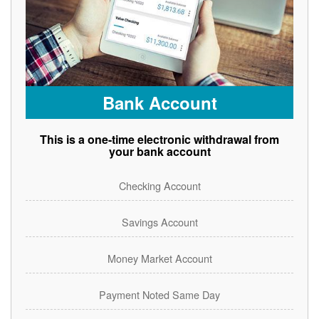
Bank Account
This is a one-time electronic withdrawal from
your bank account
Checking Account
Savings Account
Money Market Account
Payment Noted Same Day