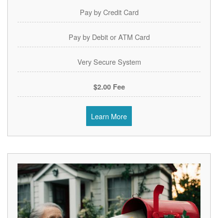
Pay by Credit Card
Pay by Debit or ATM Card
Very Secure System
$2.00 Fee
Learn More