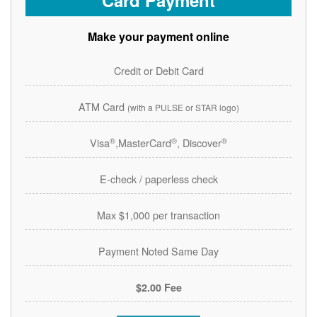
Card Payment
Make your payment online
Credit or Debit Card
ATM Card
(with a PULSE or STAR logo)
®
®
®
Visa
,MasterCard
, Discover
E-check / paperless check
Max $1,000 per transaction
Payment Noted Same Day
$2.00 Fee