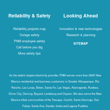
Reliability & Safety
Looking Ahead
Reliability projects map
Innovation & new technologies
Outage safety
Research & planning
PNM employee safety
SITEMAP
Call before you dig
More safety tips
As the state's largest electricity provider, PNM serves more than 550K New
Mexico residential and business customers in Greater Albuquerque, Rio
Rancho, Los Lunas, Belen, Santa Fe, Las Vegas, Alamogordo, Ruidoso,
Silver City, Deming, Bayard, Lordsburg and Clayton. We also serve the New
Mexico tribal communities of the Tesuque, Cochiti, Santo Domingo, San
Felipe, Santa Ana, Sandia, Isleta and Laguna Pueblos