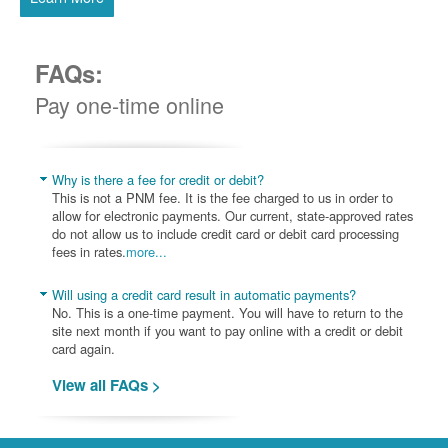
FAQs:
Pay one-time online
Why is there a fee for credit or debit?
This is not a PNM fee. It is the fee charged to us in order to
allow for electronic payments. Our current, state-approved rates
do not allow us to include credit card or debit card processing
fees in rates.
more...
Will using a credit card result in automatic payments?
No. This is a one-time payment. You will have to return to the
site next month if you want to pay online with a credit or debit
card again.
View all FAQs >