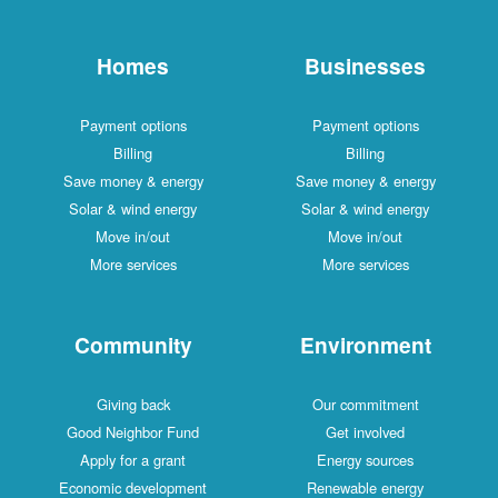
Homes
Businesses
Payment options
Payment options
Billing
Billing
Save money & energy
Save money & energy
Solar & wind energy
Solar & wind energy
Move in/out
Move in/out
More services
More services
Community
Environment
Giving back
Our commitment
Good Neighbor Fund
Get involved
Apply for a grant
Energy sources
Economic development
Renewable energy