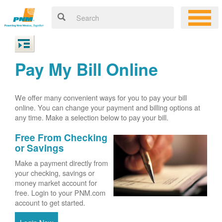
Pay My Bill Online
We offer many convenient ways for you to pay your bill
online. You can change your payment and billing options at
any time. Make a selection below to pay your bill.
Free From Checking
or Savings
Make a payment directly from
your checking, savings or
money market account for
free. Login to your PNM.com
account to get started.