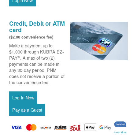
Login Now
Credit, Debit or ATM
card
($2.00 convenience fee)
Make a payment up to
$1,000 through KUBRA EZ-
®
PAY
. A max of two (2)
payments can be made in
any 30-day period. PNM
does not receive a portion of
the convenience fee.
Learn More