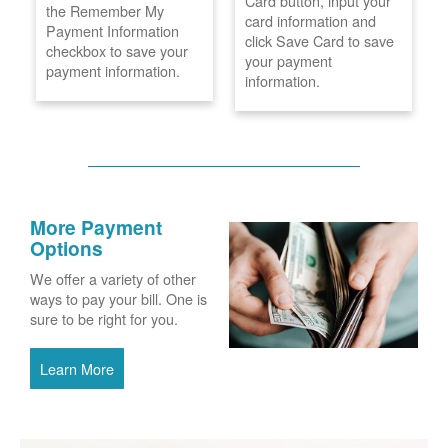
Card button, input your
the Remember My
card information and
Payment Information
click Save Card to save
checkbox to save your
your payment
payment information.
information.
More Payment
Options
We offer a variety of other
ways to pay your bill. One is
sure to be right for you.
Learn More