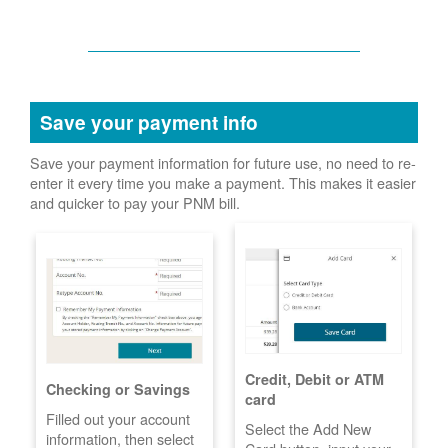
Save your payment info
Save your payment information for future use, no need to re-
enter it every time you make a payment. This makes it easier
and quicker to pay your PNM bill.
Credit, Debit or ATM
Checking or Savings
card
Filled out your account
Select the Add New
information, then select