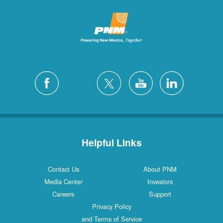
Helpful Links
Contact Us
About PNM
Media Center
Investors
Careers
Support
Privacy Policy
and Terms of Service