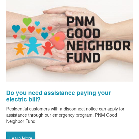
Do you need assistance paying your
electric bill?
Residential customers with a disconnect notice can apply for
assistance through our emergency program, PNM Good
Neighbor Fund.
Learn More