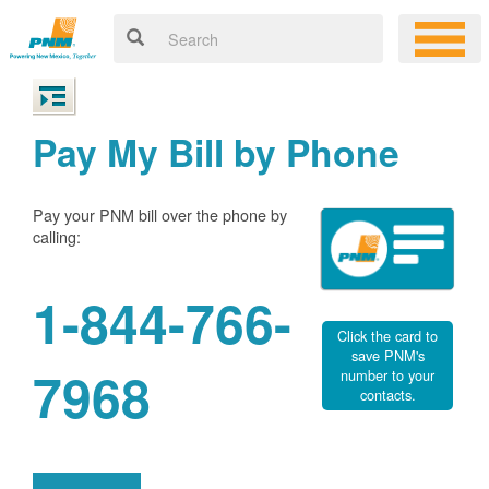
Pay My Bill by Phone
Pay your PNM bill over the phone by
calling:
1-844-766-
Click the card to
save PNM's
7968
number to your
contacts.