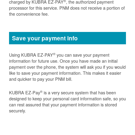
®
charged by KUBRA EZ-PAY
, the authorized payment
processor for this service. PNM does not receive a portion of
the convenience fee.
Save your payment info
®
Using KUBRA EZ-PAY
you can save your payment
information for future use. Once you have made an initial
payment over the phone, the system will ask you if you would
like to save your payment information. This makes it easier
and quicker to pay your PNM bill.
®
KUBRA EZ-Pay
is a very secure system that has been
designed to keep your personal card information safe, so you
can rest assured that your payment information is stored
securely.