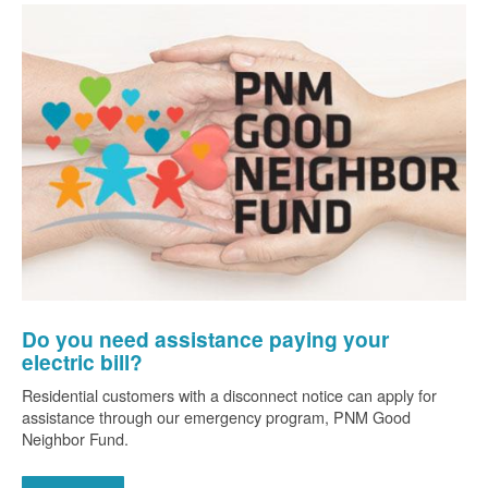
Do you need assistance paying your
electric bill?
Residential customers with a disconnect notice can apply for
assistance through our emergency program, PNM Good
Neighbor Fund.