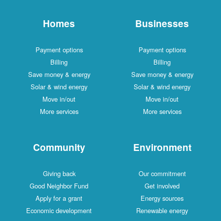
Homes
Businesses
Payment options
Payment options
Billing
Billing
Save money & energy
Save money & energy
Solar & wind energy
Solar & wind energy
Move in/out
Move in/out
More services
More services
Community
Environment
Giving back
Our commitment
Good Neighbor Fund
Get involved
Apply for a grant
Energy sources
Economic development
Renewable energy