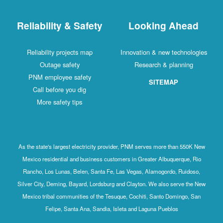
Reliability & Safety
Looking Ahead
Reliability projects map
Innovation & new technologies
Outage safety
Research & planning
PNM employee safety
SITEMAP
Call before you dig
More safety tips
As the state's largest electricity provider, PNM serves more than 550K New
Mexico residential and business customers in Greater Albuquerque, Rio
Rancho, Los Lunas, Belen, Santa Fe, Las Vegas, Alamogordo, Ruidoso,
Silver City, Deming, Bayard, Lordsburg and Clayton. We also serve the New
Mexico tribal communities of the Tesuque, Cochiti, Santo Domingo, San
Felipe, Santa Ana, Sandia, Isleta and Laguna Pueblos