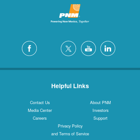
Helpful Links
Contact Us
About PNM
Media Center
Investors
Careers
Support
Privacy Policy
and Terms of Service