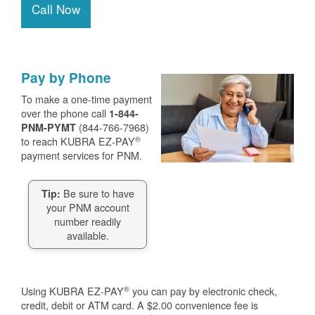
Call Now
Pay by Phone
To make a one-time payment
over the phone call
1-844-
(844-766-7968)
PNM-PYMT
®
to reach KUBRA EZ-PAY
payment services for PNM.
Be sure to have
Tip:
your PNM account
number readily
available.
®
Using KUBRA EZ-PAY
you can pay by electronic check,
credit, debit or ATM card. A $2.00 convenience fee is