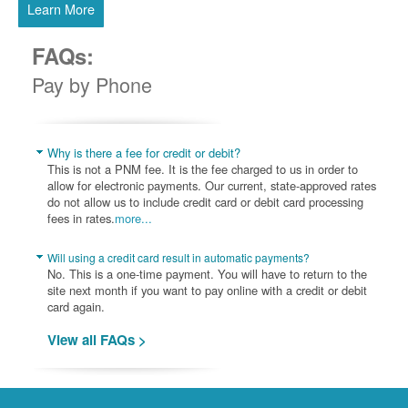
Learn More
FAQs:
Pay by Phone
Why is there a fee for credit or debit?
This is not a PNM fee. It is the fee charged to us in order to
allow for electronic payments. Our current, state-approved rates
do not allow us to include credit card or debit card processing
fees in rates.
more...
Will using a credit card result in automatic payments?
No. This is a one-time payment. You will have to return to the
site next month if you want to pay online with a credit or debit
card again.
View all FAQs >