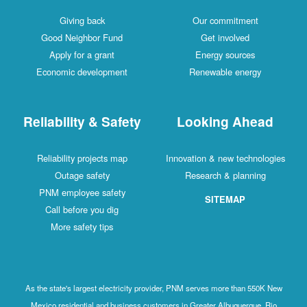
Giving back
Our commitment
Good Neighbor Fund
Get involved
Apply for a grant
Energy sources
Economic development
Renewable energy
Reliability & Safety
Looking Ahead
Reliability projects map
Innovation & new technologies
Outage safety
Research & planning
PNM employee safety
SITEMAP
Call before you dig
More safety tips
As the state's largest electricity provider, PNM serves more than 550K New
Mexico residential and business customers in Greater Albuquerque, Rio