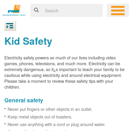
Kid Safety
Electricity safely powers so much of our lives including video
games, phones, televisions, and much more. Electricity can be
extremely dangerous, so it¿s important to teach your family to be
cautious while using electricity and around electrical equipment.
Please take a moment to review these safety tips with your
children.
General safety
Never put fingers or other objects in an outlet.
Keep metal objects out of toasters.
Never use anything with a cord or plug around water.