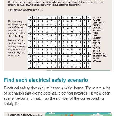
Find each electrical safety scenario
Electrical safety doesn't just happen in the home. There are a lot
of scenarios that create potential electrical hazards. Review each
scene below and match up the number of the corresponding
safety tip.