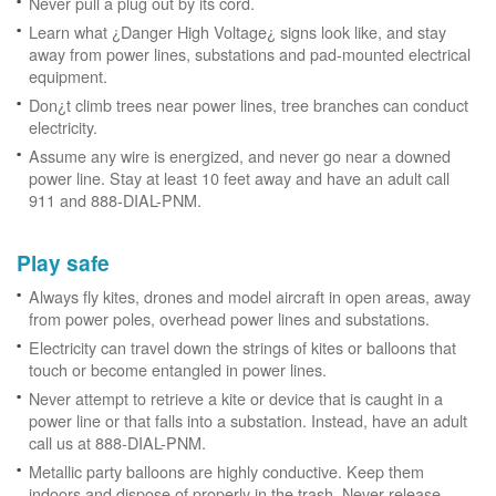
Never pull a plug out by its cord.
Learn what ¿Danger High Voltage¿ signs look like, and stay
away from power lines, substations and pad-mounted electrical
equipment.
Don¿t climb trees near power lines, tree branches can conduct
electricity.
Assume any wire is energized, and never go near a downed
power line. Stay at least 10 feet away and have an adult call
911 and 888-DIAL-PNM.
Play safe
Always fly kites, drones and model aircraft in open areas, away
from power poles, overhead power lines and substations.
Electricity can travel down the strings of kites or balloons that
touch or become entangled in power lines.
Never attempt to retrieve a kite or device that is caught in a
power line or that falls into a substation. Instead, have an adult
call us at 888-DIAL-PNM.
Metallic party balloons are highly conductive. Keep them
indoors and dispose of properly in the trash. Never release