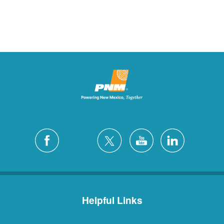
Helpful Links