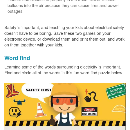
balloons into the air because they can cause fires and power
outages.
Safety is important, and teaching your kids about electrical safety
doesn't have to be boring. Save these two games on your
electronic device, or download them and print them out, and work
on them together with your kids.
Word find
Learning some of the words surrounding electricity is important.
Find and circle all of the words in this fun word find puzzle below.