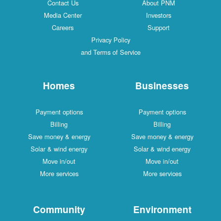
Contact Us
About PNM
Media Center
Investors
Careers
Support
Privacy Policy
and Terms of Service
Homes
Businesses
Payment options
Payment options
Billing
Billing
Save money & energy
Save money & energy
Solar & wind energy
Solar & wind energy
Move in/out
Move in/out
More services
More services
Community
Environment