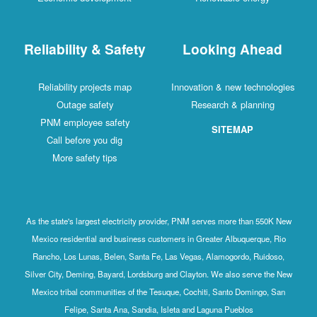
Reliability & Safety
Looking Ahead
Reliability projects map
Innovation & new technologies
Outage safety
Research & planning
PNM employee safety
SITEMAP
Call before you dig
More safety tips
As the state's largest electricity provider, PNM serves more than 550K New
Mexico residential and business customers in Greater Albuquerque, Rio
Rancho, Los Lunas, Belen, Santa Fe, Las Vegas, Alamogordo, Ruidoso,
Silver City, Deming, Bayard, Lordsburg and Clayton. We also serve the New
Mexico tribal communities of the Tesuque, Cochiti, Santo Domingo, San
Felipe, Santa Ana, Sandia, Isleta and Laguna Pueblos