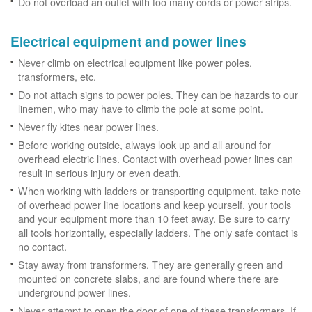
Do not overload an outlet with too many cords or power strips.
Electrical equipment and power lines
Never climb on electrical equipment like power poles,
transformers, etc.
Do not attach signs to power poles. They can be hazards to our
linemen, who may have to climb the pole at some point.
Never fly kites near power lines.
Before working outside, always look up and all around for
overhead electric lines. Contact with overhead power lines can
result in serious injury or even death.
When working with ladders or transporting equipment, take note
of overhead power line locations and keep yourself, your tools
and your equipment more than 10 feet away. Be sure to carry
all tools horizontally, especially ladders. The only safe contact is
no contact.
Stay away from transformers. They are generally green and
mounted on concrete slabs, and are found where there are
underground power lines.
Never attempt to open the door of one of these transformers. If