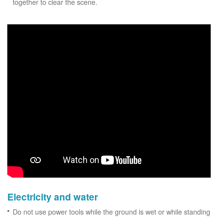
together to clear the scene.
Electricity and water
Do not use power tools while the ground is wet or while standing