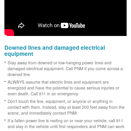
Downed lines and damaged electrical
equipment
Stay away from downed or low-hanging power lines and
damaged electrical equipment. Call PNM if you come across a
downed line.
ALWAYS assume that electric lines and equipment are
energized and have the potential to cause serious injuries or
even death. Call 911 in an emergency.
Don't touch the line, equipment, or anyone or anything in
contact with them. Instead, stay at least 200 feet away from the
scene, and immediately contact PNM.
If a fallen power line is resting on or near your vehicle, call 911
and stay in the vehicle until first responders and PNM can work