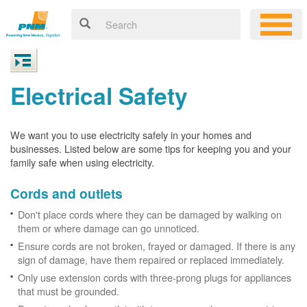
Electrical Safety
We want you to use electricity safely in your homes and
businesses. Listed below are some tips for keeping you and your
family safe when using electricity.
Cords and outlets
Don't place cords where they can be damaged by walking on
them or where damage can go unnoticed.
Ensure cords are not broken, frayed or damaged. If there is any
sign of damage, have them repaired or replaced immediately.
Only use extension cords with three-prong plugs for appliances
that must be grounded.