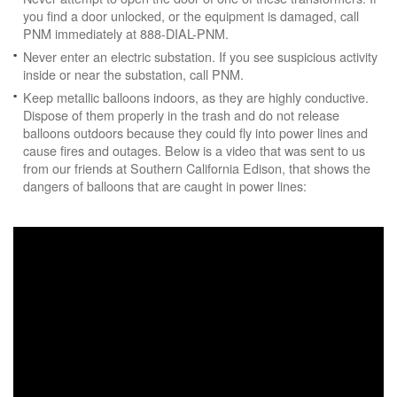
you find a door unlocked, or the equipment is damaged, call
PNM immediately at 888-DIAL-PNM.
Never enter an electric substation. If you see suspicious activity
inside or near the substation, call PNM.
Keep metallic balloons indoors, as they are highly conductive.
Dispose of them properly in the trash and do not release
balloons outdoors because they could fly into power lines and
cause fires and outages. Below is a video that was sent to us
from our friends at Southern California Edison, that shows the
dangers of balloons that are caught in power lines: