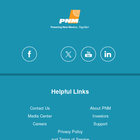
Helpful Links
Contact Us
About PNM
Media Center
Investors
Careers
Support
Privacy Policy
and Terms of Service