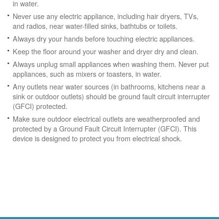
in water.
Never use any electric appliance, including hair dryers, TVs,
and radios, near water-filled sinks, bathtubs or toilets.
Always dry your hands before touching electric appliances.
Keep the floor around your washer and dryer dry and clean.
Always unplug small appliances when washing them. Never put
appliances, such as mixers or toasters, in water.
Any outlets near water sources (in bathrooms, kitchens near a
sink or outdoor outlets) should be ground fault circuit interrupter
(GFCI) protected.
Make sure outdoor electrical outlets are weatherproofed and
protected by a Ground Fault Circuit Interrupter (GFCI). This
device is designed to protect you from electrical shock.