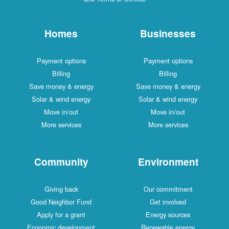
Homes
Businesses
Payment options
Payment options
Billing
Billing
Save money & energy
Save money & energy
Solar & wind energy
Solar & wind energy
Move in/out
Move in/out
More services
More services
Community
Environment
Giving back
Our commitment
Good Neighbor Fund
Get involved
Apply for a grant
Energy sources
Economic development
Renewable energy