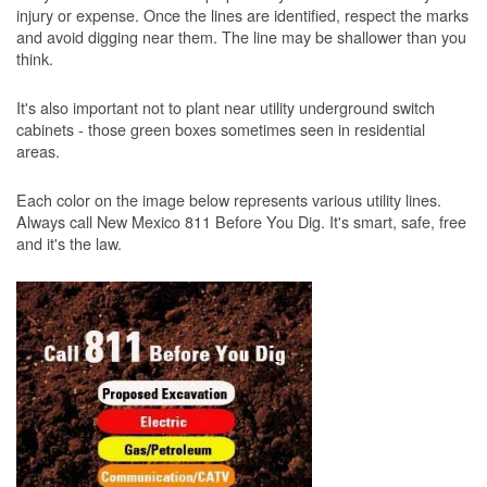
injury or expense. Once the lines are identified, respect the marks
and avoid digging near them. The line may be shallower than you
think.
It's also important not to plant near utility underground switch
cabinets - those green boxes sometimes seen in residential
areas.
Each color on the image below represents various utility lines.
Always call New Mexico 811 Before You Dig. It's smart, safe, free
and it's the law.