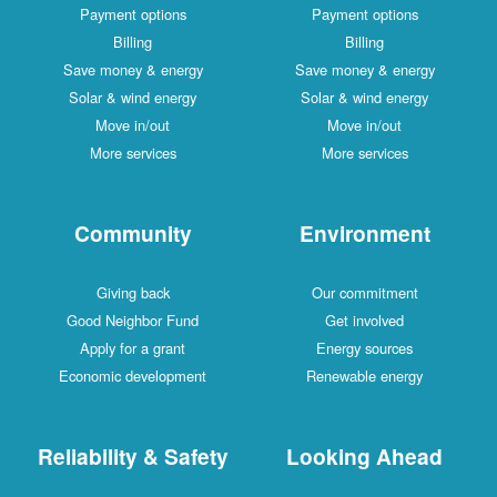
Payment options
Payment options
Billing
Billing
Save money & energy
Save money & energy
Solar & wind energy
Solar & wind energy
Move in/out
Move in/out
More services
More services
Community
Environment
Giving back
Our commitment
Good Neighbor Fund
Get involved
Apply for a grant
Energy sources
Economic development
Renewable energy
Reliability & Safety
Looking Ahead