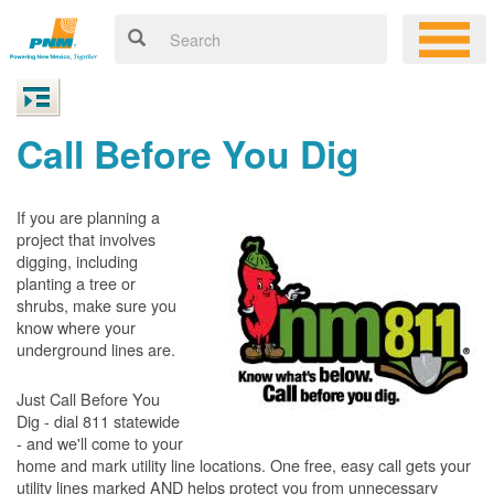
Call Before You Dig
If you are planning a
project that involves
digging, including
planting a tree or
shrubs, make sure you
know where your
underground lines are.
Just Call Before You
Dig - dial 811 statewide
- and we'll come to your
home and mark utility line locations. One free, easy call gets your
utility lines marked AND helps protect you from unnecessary