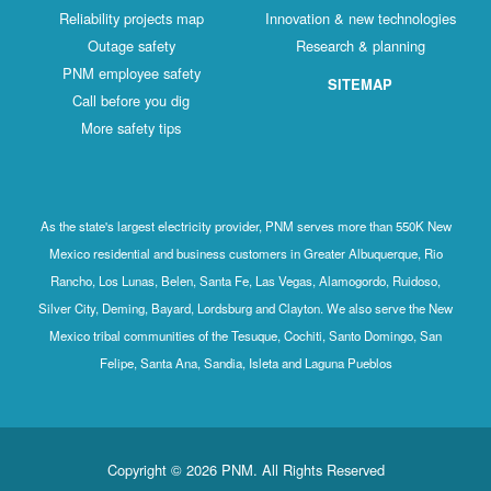
Reliability projects map
Innovation & new technologies
Outage safety
Research & planning
PNM employee safety
SITEMAP
Call before you dig
More safety tips
As the state's largest electricity provider, PNM serves more than 550K New
Mexico residential and business customers in Greater Albuquerque, Rio
Rancho, Los Lunas, Belen, Santa Fe, Las Vegas, Alamogordo, Ruidoso,
Silver City, Deming, Bayard, Lordsburg and Clayton. We also serve the New
Mexico tribal communities of the Tesuque, Cochiti, Santo Domingo, San
Felipe, Santa Ana, Sandia, Isleta and Laguna Pueblos
Copyright © 2026 PNM. All Rights Reserved