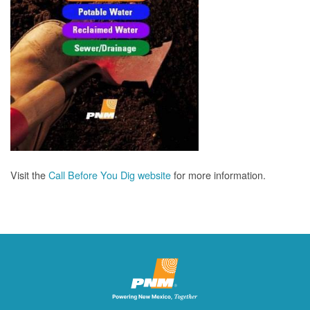
Visit the
Call Before You Dig website
for more information.