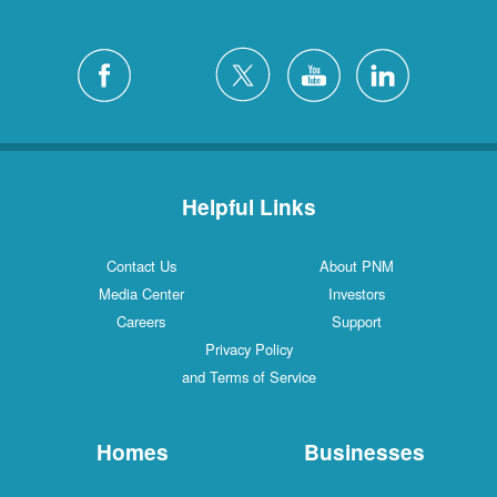
Helpful Links
Contact Us
About PNM
Media Center
Investors
Careers
Support
Privacy Policy
and Terms of Service
Homes
Businesses