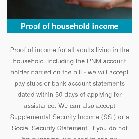
Proof of household income
Proof of income for all adults living in the
household, including the PNM account
holder named on the bill - we will accept
pay stubs or bank account statements
dated within 60 days of applying for
assistance. We can also accept
Supplemental Security Income (SSI) or a
Social Security Statement. If you do not
have income, we need to see an