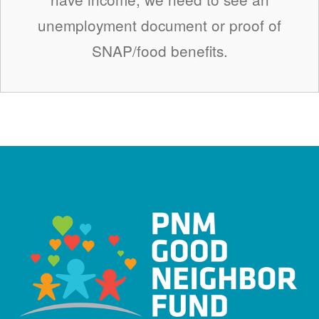
unemployment document or proof of
SNAP/food benefits.