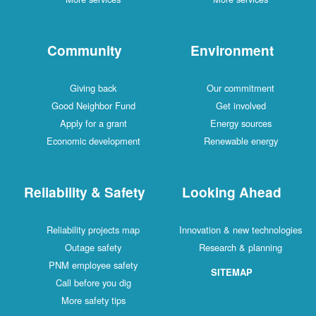
Community
Environment
Giving back
Our commitment
Good Neighbor Fund
Get involved
Apply for a grant
Energy sources
Economic development
Renewable energy
Reliability & Safety
Looking Ahead
Reliability projects map
Innovation & new technologies
Outage safety
Research & planning
PNM employee safety
SITEMAP
Call before you dig
More safety tips