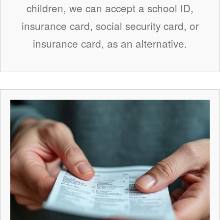
children, we can accept a school ID,
insurance card, social security card, or
insurance card, as an alternative.