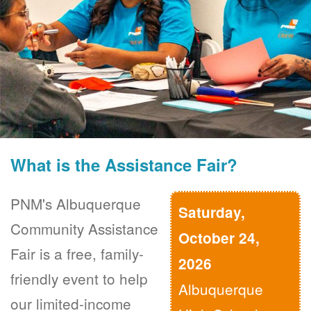
What is the Assistance Fair?
PNM's Albuquerque
Saturday,
Community Assistance
October 24,
Fair is a free, family-
2026
friendly event to help
Albuquerque
our limited-income