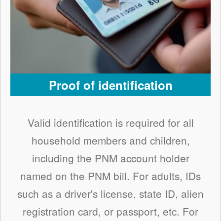
Proof of identification
Valid identification is required for all
household members and children,
including the PNM account holder
named on the PNM bill. For adults, IDs
such as a driver's license, state ID, alien
registration card, or passport, etc. For