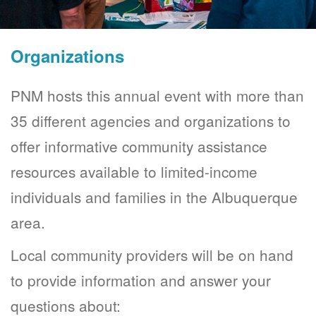
Organizations
PNM hosts this annual event with more than
35 different agencies and organizations to
offer informative community assistance
resources available to limited-income
individuals and families in the Albuquerque
area.
Local community providers will be on hand
to provide information and answer your
questions about: