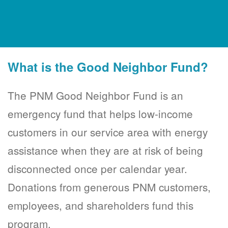
What is the Good Neighbor Fund?
The PNM Good Neighbor Fund is an
emergency fund that helps low-income
customers in our service area with energy
assistance when they are at risk of being
disconnected once per calendar year.
Donations from generous PNM customers,
employees, and shareholders fund this
program.