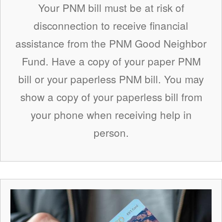
Your PNM bill must be at risk of
disconnection to receive financial
assistance from the PNM Good Neighbor
Fund. Have a copy of your paper PNM
bill or your paperless PNM bill. You may
show a copy of your paperless bill from
your phone when receiving help in
person.