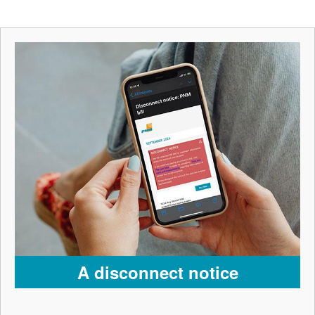
A disconnect notice