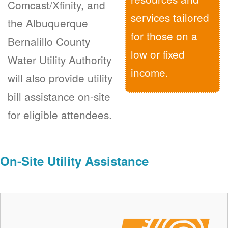
Comcast/Xfinity, and
services tailored
the Albuquerque
for those on a
Bernalillo County
low or fixed
Water Utility Authority
income.
will also provide utility
bill assistance on-site
for eligible attendees.
On-Site Utility Assistance