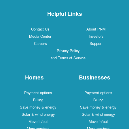
Helpful Links
Contact Us
About PNM
Media Center
Investors
Careers
Support
Privacy Policy
and Terms of Service
Homes
Businesses
Payment options
Payment options
Billing
Billing
Save money & energy
Save money & energy
Solar & wind energy
Solar & wind energy
Move in/out
Move in/out
More services
More services