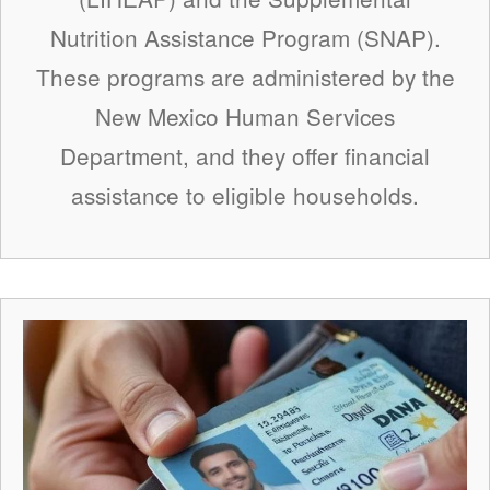
Nutrition Assistance Program (SNAP).
These programs are administered by the
New Mexico Human Services
Department, and they offer financial
assistance to eligible households.