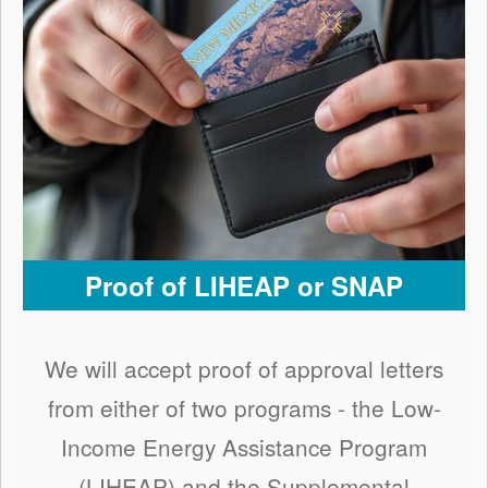
Proof of LIHEAP or SNAP
We will accept proof of approval letters
from either of two programs - the Low-
Income Energy Assistance Program
(LIHEAP) and the Supplemental