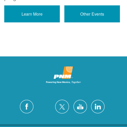
Learn More
Other Events