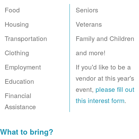
Food
Seniors
Housing
Veterans
Transportation
Family and Children
Clothing
and more!
Employment
If you'd like to be a
vendor at this year's
Education
event,
please fill out
Financial
this interest form
.
Assistance
What to bring?