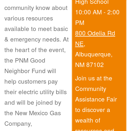
High School
community know about
10:00 AM - 2:00
various resources
PM
available to meet basic
800 Odelia Rd
& emergency needs. At
NE
,
the heart of the event,
Albuquerque,
the PNM Good
NM 87102
Neighbor Fund will
Join us at the
help customers pay
Community
their electric utility bills
Assistance Fair
and will be joined by
to discover a
the New Mexico Gas
wealth of
Company,
resources and