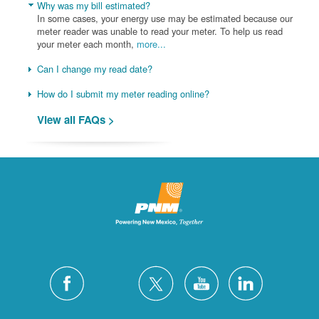
Why was my bill estimated?
In some cases, your energy use may be estimated because our
meter reader was unable to read your meter. To help us read
your meter each month,
more...
Can I change my read date?
How do I submit my meter reading online?
View all FAQs >