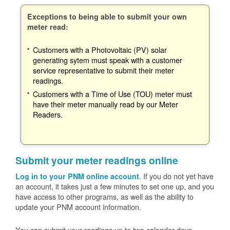
Exceptions to being able to submit your own
meter read:
Customers with a Photovoltaic (PV) solar
generating sytem must speak with a customer
service representative to submit their meter
readings.
Customers with a Time of Use (TOU) meter must
have their meter manually read by our Meter
Readers.
Submit your meter readings online
. If you do not yet have
Log in to your PNM online account
an account, it takes just a few minutes to set one up, and you
have access to other programs, as well as the ability to
update your PNM account information.
You can submit your readings up to two calendar days