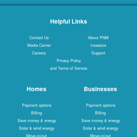
Helpful Links
Contact Us
About PNM
Media Center
Investors
Careers
Support
Privacy Policy
and Terms of Service
Homes
Businesses
Payment options
Payment options
Billing
Billing
Save money & energy
Save money & energy
Solar & wind energy
Solar & wind energy
Move in/out
Move in/out