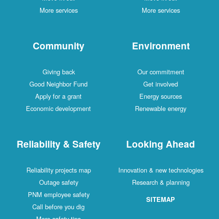
More services
More services
Community
Environment
Giving back
Our commitment
Good Neighbor Fund
Get involved
Apply for a grant
Energy sources
Economic development
Renewable energy
Reliability & Safety
Looking Ahead
Reliability projects map
Innovation & new technologies
Outage safety
Research & planning
PNM employee safety
SITEMAP
Call before you dig
More safety tips