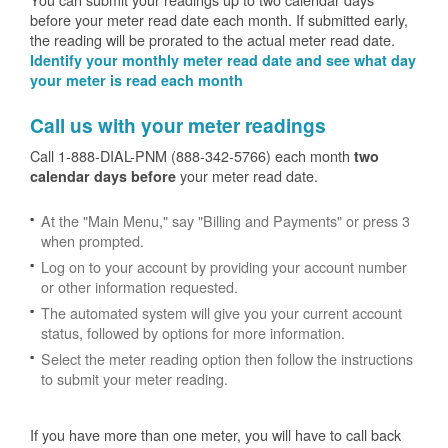
before your meter read date each month. If submitted early,
the reading will be prorated to the actual meter read date.
Identify your monthly meter read date and see what day
your meter is read each month
Call us with your meter readings
Call 1-888-DIAL-PNM (888-342-5766) each month
two
your meter read date.
calendar days before
At the "Main Menu," say "Billing and Payments" or press 3
when prompted.
Log on to your account by providing your account number
or other information requested.
The automated system will give you your current account
status, followed by options for more information.
Select the meter reading option then follow the instructions
to submit your meter reading.
If you have more than one meter, you will have to call back