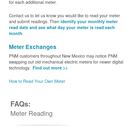
for each additional meter.
Contact us to let us know you would like to read your meter
and submit readings. Then
identify your monthly meter
read date and see what day your meter is read each
.
month
Meter Exchanges
PNM customers throughout New Mexico may notice PNM
swapping out old mechanical electric meters for newer digital
technology.
Find out more >>
How to Read Your Own Meter
FAQs:
Meter Reading