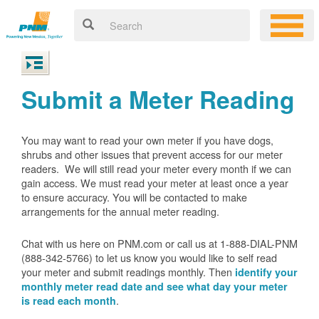
Submit a Meter Reading
You may want to read your own meter if you have dogs,
shrubs and other issues that prevent access for our meter
readers. We will still read your meter every month if we can
gain access. We must read your meter at least once a year
to ensure accuracy. You will be contacted to make
arrangements for the annual meter reading.
Chat with us here on PNM.com or call us at 1-888-DIAL-PNM
(888-342-5766) to let us know you would like to self read
your meter and submit readings monthly. Then
identify your
monthly meter read date and see what day your meter
.
is read each month