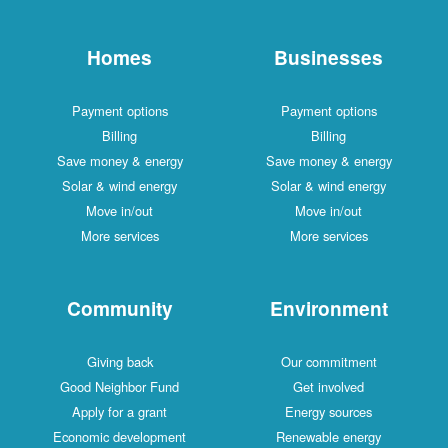
Homes
Businesses
Payment options
Payment options
Billing
Billing
Save money & energy
Save money & energy
Solar & wind energy
Solar & wind energy
Move in/out
Move in/out
More services
More services
Community
Environment
Giving back
Our commitment
Good Neighbor Fund
Get involved
Apply for a grant
Energy sources
Economic development
Renewable energy