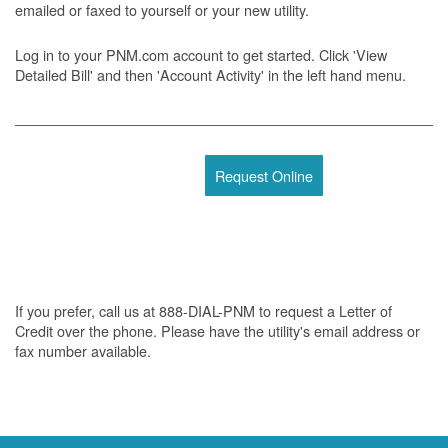
emailed or faxed to yourself or your new utility.
Log in to your PNM.com account to get started. Click 'View
Detailed Bill' and then 'Account Activity' in the left hand menu.
Request Online
If you prefer, call us at 888-DIAL-PNM to request a Letter of
Credit over the phone. Please have the utility's email address or
fax number available.