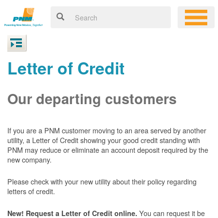
Letter of Credit
Our departing customers
If you are a PNM customer moving to an area served by another
utility, a Letter of Credit showing your good credit standing with
PNM may reduce or eliminate an account deposit required by the
new company.
Please check with your new utility about their policy regarding
letters of credit.
You can request it be
New! Request a Letter of Credit online.