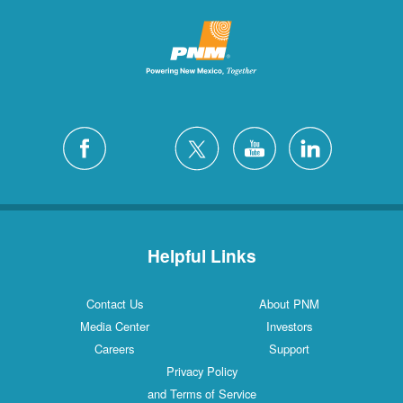
Helpful Links
Contact Us
About PNM
Media Center
Investors
Careers
Support
Privacy Policy
and Terms of Service