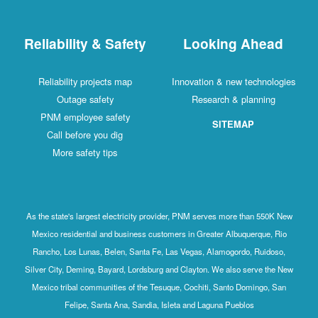
Reliability & Safety
Looking Ahead
Reliability projects map
Innovation & new technologies
Outage safety
Research & planning
PNM employee safety
SITEMAP
Call before you dig
More safety tips
As the state's largest electricity provider, PNM serves more than 550K New
Mexico residential and business customers in Greater Albuquerque, Rio
Rancho, Los Lunas, Belen, Santa Fe, Las Vegas, Alamogordo, Ruidoso,
Silver City, Deming, Bayard, Lordsburg and Clayton. We also serve the New
Mexico tribal communities of the Tesuque, Cochiti, Santo Domingo, San
Felipe, Santa Ana, Sandia, Isleta and Laguna Pueblos