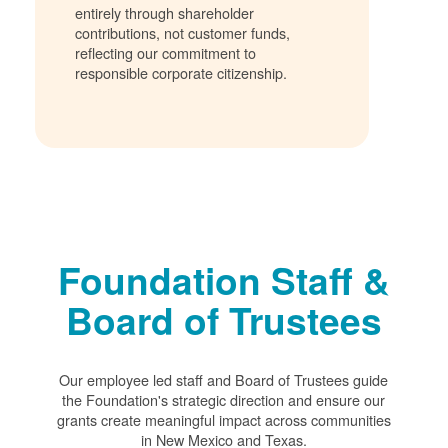
entirely through shareholder
contributions, not customer funds,
reflecting our commitment to
responsible corporate citizenship.
Foundation Staff &
Board of Trustees
Our employee led staff and Board of Trustees guide
the Foundation's strategic direction and ensure our
grants create meaningful impact across communities
in New Mexico and Texas.