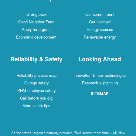
Giving back
Our commitment
Good Neighbor Fund
Get involved
Apply for a grant
Energy sources
Economic development
Renewable energy
Reliability & Safety
Looking Ahead
Reliability projects map
Innovation & new technologies
Outage safety
Research & planning
PNM employee safety
SITEMAP
Call before you dig
More safety tips
As the state's largest electricity provider, PNM serves more than 550K New