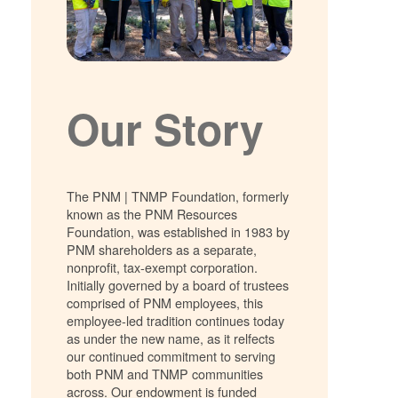
Our Story
The PNM | TNMP Foundation, formerly
known as the PNM Resources
Foundation, was established in 1983 by
PNM shareholders as a separate,
nonprofit, tax-exempt corporation.
Initially governed by a board of trustees
comprised of PNM employees, this
employee-led tradition continues today
as under the new name, as it relfects
our continued commitment to serving
both PNM and TNMP communities
across. Our endowment is funded