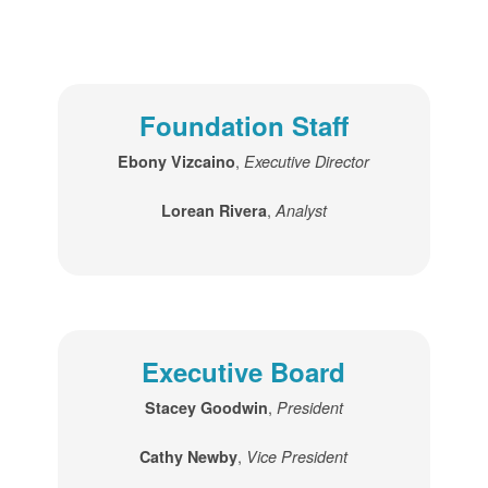
Foundation Staff
,
Ebony Vizcaino
Executive Director
,
Lorean Rivera
Analyst
Executive Board
,
Stacey Goodwin
President
,
Cathy Newby
Vice President