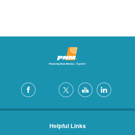
Helpful Links