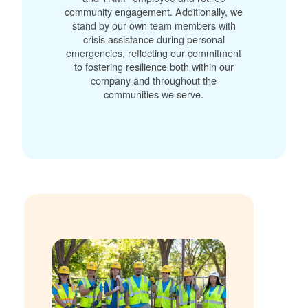
community engagement. Additionally, we
stand by our own team members with
crisis assistance during personal
emergencies, reflecting our commitment
to fostering resilience both within our
company and throughout the
communities we serve.