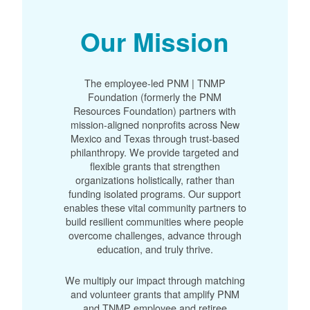
Our Mission
The employee-led PNM | TNMP
Foundation (formerly the PNM
Resources Foundation) partners with
mission-aligned nonprofits across New
Mexico and Texas through trust-based
philanthropy. We provide targeted and
flexible grants that strengthen
organizations holistically, rather than
funding isolated programs. Our support
enables these vital community partners to
build resilient communities where people
overcome challenges, advance through
education, and truly thrive.
We multiply our impact through matching
and volunteer grants that amplify PNM
and TNMP employee and retiree