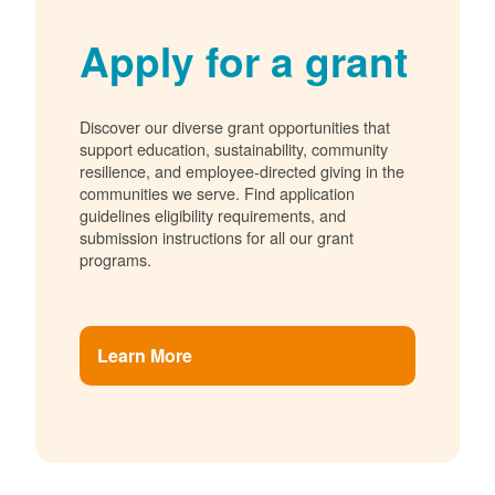
Apply for a grant
Discover our diverse grant opportunities that
support education, sustainability, community
resilience, and employee-directed giving in the
communities we serve. Find application
guidelines eligibility requirements, and
submission instructions for all our grant
programs.
Learn More