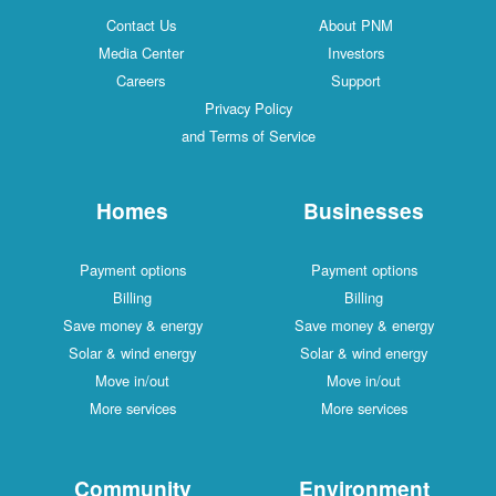
Contact Us
About PNM
Media Center
Investors
Careers
Support
Privacy Policy
and Terms of Service
Homes
Businesses
Payment options
Payment options
Billing
Billing
Save money & energy
Save money & energy
Solar & wind energy
Solar & wind energy
Move in/out
Move in/out
More services
More services
Community
Environment