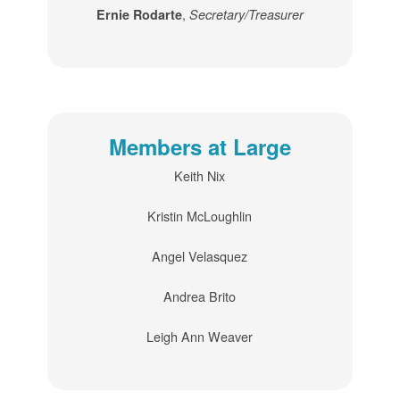
,
Ernie Rodarte
Secretary/Treasurer
Members at Large
Keith Nix
Kristin McLoughlin
Angel Velasquez
Andrea Brito
Leigh Ann Weaver