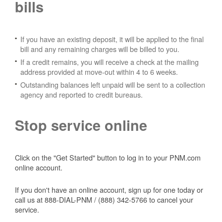
bills
If you have an existing deposit, it will be applied to the final
bill and any remaining charges will be billed to you.
If a credit remains, you will receive a check at the mailing
address provided at move-out within 4 to 6 weeks.
Outstanding balances left unpaid will be sent to a collection
agency and reported to credit bureaus.
Stop service online
Click on the "Get Started" button to log in to your PNM.com
online account.
If you don't have an online account, sign up for one today or
call us at 888-DIAL-PNM / (888) 342-5766 to cancel your
service.