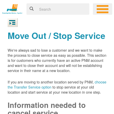
Move Out / Stop Service
We're always sad to lose a customer and we want to make
the process to close service as easy as possible. This section
is for customers who currently have an active PNM account
and want to close their account and will not be establishing
service in their name at a new location.
If you are moving to another location served by PNM,
choose
the Transfer Service option
to stop service at your old
location and start service at your new location in one step.
Information needed to
cancel service