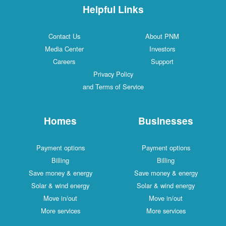
Helpful Links
Contact Us
About PNM
Media Center
Investors
Careers
Support
Privacy Policy
and Terms of Service
Homes
Businesses
Payment options
Payment options
Billing
Billing
Save money & energy
Save money & energy
Solar & wind energy
Solar & wind energy
Move in/out
Move in/out
More services
More services