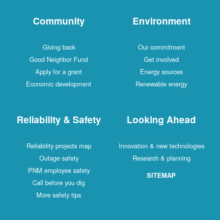
Community
Environment
Giving back
Our commitment
Good Neighbor Fund
Get involved
Apply for a grant
Energy sources
Economic development
Renewable energy
Reliability & Safety
Looking Ahead
Reliability projects map
Innovation & new technologies
Outage safety
Research & planning
PNM employee safety
SITEMAP
Call before you dig
More safety tips