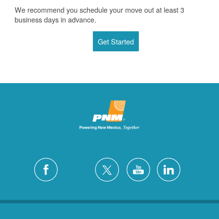
We recommend you schedule your move out at least 3
business days in advance.
Get Started