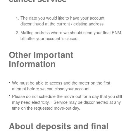
The date you would like to have your account
discontinued at the current / existing address
Mailing address where we should send your final PNM
bill after your account is closed.
Other important
information
We must be able to access and the meter on the first
attempt before we can close your account.
Please do not schedule the move-out for a day that you still
may need electricity.
- Service may be disconnected at any
time on the requested move-out day.
About deposits and final