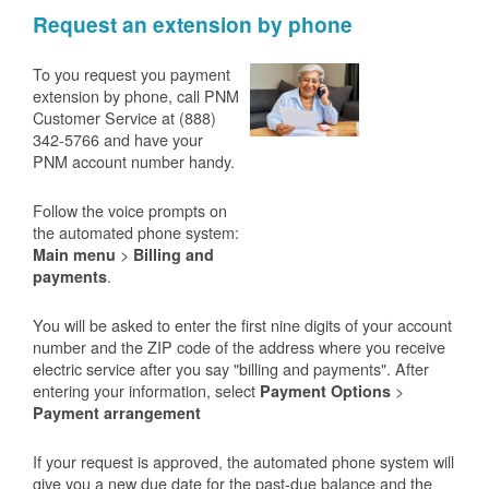
Request an extension by phone
To you request you payment
extension by phone, call PNM
Customer Service at (888)
342-5766 and have your
PNM account number handy.
Follow the voice prompts on
the automated phone system:
>
Main menu
Billing and
.
payments
You will be asked to enter the first nine digits of your account
number and the ZIP code of the address where you receive
electric service after you say "billing and payments". After
entering your information, select
>
Payment Options
Payment arrangement
If your request is approved, the automated phone system will
give you a new due date for the past-due balance and the