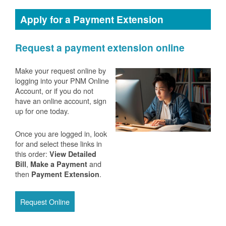
Apply for a Payment Extension
Request a payment extension online
Make your request online by
logging into your PNM Online
Account, or if you do not
have an online account, sign
up for one today.
Once you are logged in, look
for and select these links in
this order:
View Detailed
,
and
Bill
Make a Payment
then
.
Payment Extension
Request Online