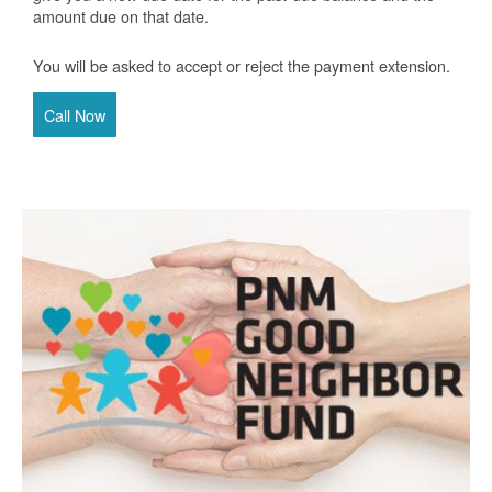
amount due on that date.
You will be asked to accept or reject the payment extension.
Call Now