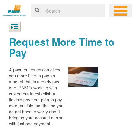
Request More Time to
Pay
A payment extension gives
you more time to pay an
amount that is already past
due. PNM is working with
customers to establish a
flexible payment plan to pay
over multiple months, so you
do not have to worry about
bringing your account current
with just one payment.