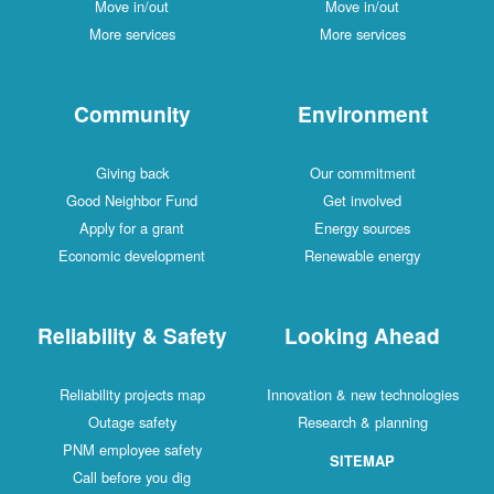
Move in/out
Move in/out
More services
More services
Community
Environment
Giving back
Our commitment
Good Neighbor Fund
Get involved
Apply for a grant
Energy sources
Economic development
Renewable energy
Reliability & Safety
Looking Ahead
Reliability projects map
Innovation & new technologies
Outage safety
Research & planning
PNM employee safety
SITEMAP
Call before you dig