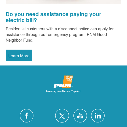
Do you need assistance paying your
electric bill?
Residential customers with a disconnect notice can apply for
assistance through our emergency program, PNM Good
Neighbor Fund.
Learn More