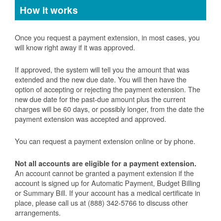
How it works
Once you request a payment extension, in most cases, you
will know right away if it was approved.
If approved, the system will tell you the amount that was
extended and the new due date. You will then have the
option of accepting or rejecting the payment extension. The
new due date for the past-due amount plus the current
charges will be 60 days, or possibly longer, from the date the
payment extension was accepted and approved.
You can request a payment extension online or by phone.
Not all accounts are eligible for a payment extension.
An account cannot be granted a payment extension if the
account is signed up for Automatic Payment, Budget Billing
or Summary Bill. If your account has a medical certificate in
place, please call us at (888) 342-5766 to discuss other
arrangements.