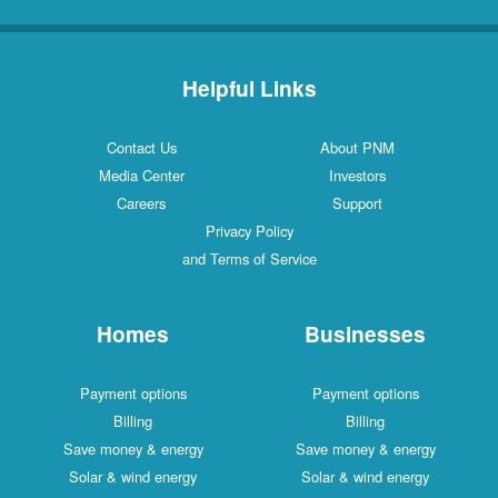
Helpful Links
Contact Us
About PNM
Media Center
Investors
Careers
Support
Privacy Policy
and Terms of Service
Homes
Businesses
Payment options
Payment options
Billing
Billing
Save money & energy
Save money & energy
Solar & wind energy
Solar & wind energy