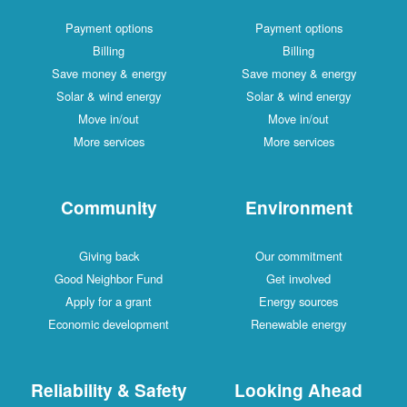
Payment options
Payment options
Billing
Billing
Save money & energy
Save money & energy
Solar & wind energy
Solar & wind energy
Move in/out
Move in/out
More services
More services
Community
Environment
Giving back
Our commitment
Good Neighbor Fund
Get involved
Apply for a grant
Energy sources
Economic development
Renewable energy
Reliability & Safety
Looking Ahead