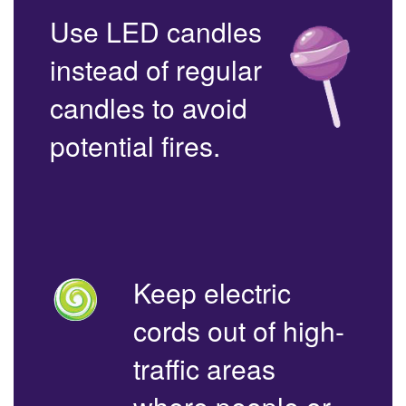
Use LED candles
instead of regular
candles to avoid
potential fires.
Keep electric
cords out of high-
traffic areas