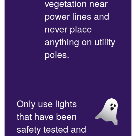
vegetation near
power lines and
never place
anything on utility
poles.
Only use lights
that have been
safety tested and