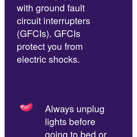
with ground fault
circuit interrupters
(GFCIs). GFCIs
protect you from
electric shocks.
Always unplug
lights before
going to bed or