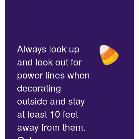
Always look up
and look out for
power lines when
decorating
outside and stay
at least 10 feet
away from them.