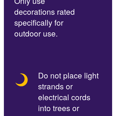
Only use
decorations rated
specifically for
outdoor use.
Do not place light
strands or
electrical cords
into trees or