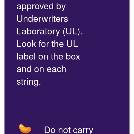
approved by
Underwriters
Laboratory (UL).
Look for the UL
label on the box
and on each
string.
Do not carry