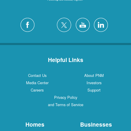
Helpful Links
Contact Us
About PNM
Media Center
Investors
Careers
Support
Privacy Policy
and Terms of Service
Homes
Businesses