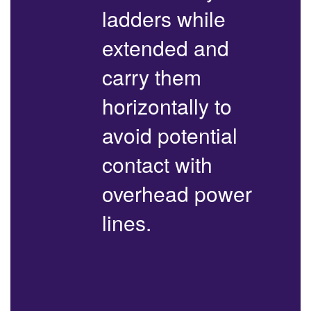
ladders while
extended and
carry them
horizontally to
avoid potential
contact with
overhead power
lines.