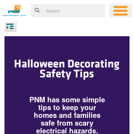
PNM has some simple
tips to keep your
homes and families
safe from scary
electrical hazards.