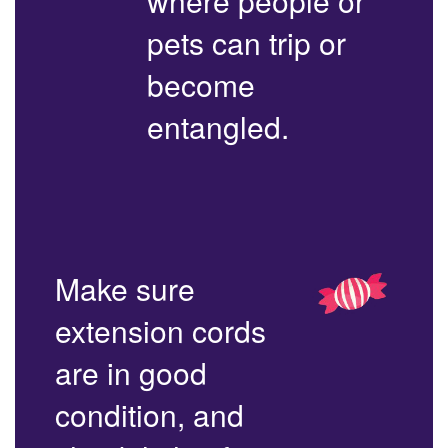
where people or
pets can trip or
become
entangled.
Make sure
extension cords
are in good
condition, and