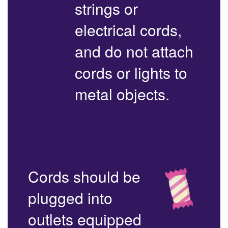
strings or
electrical cords,
and do not attach
cords or lights to
metal objects.
Cords should be
plugged into
outlets equipped