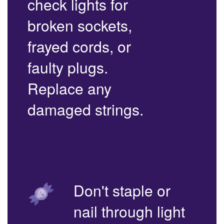
check lights for
broken sockets,
frayed cords, or
faulty plugs.
Replace any
damaged strings.
Don't staple or
nail through light