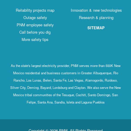
Reliability projects map
Innovation & new technologies
Outage safety
Research & planning
PNM employee safety
SITEMAP
Call before you dig
More safety tips
As the state's largest electricity provider, PNM serves more than 550K New
Mexico residential and business customers in Greater Albuquerque, Rio
Rancho, Los Lunas, Belen, Santa Fe, Las Vegas, Alamogordo, Ruidoso,
Silver City, Deming, Bayard, Lordsburg and Clayton. We also serve the New
Mexico tribal communities of the Tesuque, Cochiti, Santo Domingo, San
Felipe, Santa Ana, Sandia, Isleta and Laguna Pueblos
Copyright © 2026 PNM. All Rights Reserved