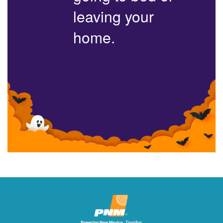
leaving your
home.