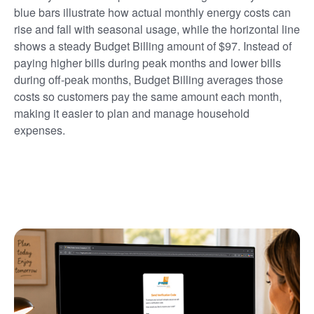
blue bars illustrate how actual monthly energy costs can
rise and fall with seasonal usage, while the horizontal line
shows a steady Budget Billing amount of $97. Instead of
paying higher bills during peak months and lower bills
during off-peak months, Budget Billing averages those
costs so customers pay the same amount each month,
making it easier to plan and manage household
expenses.