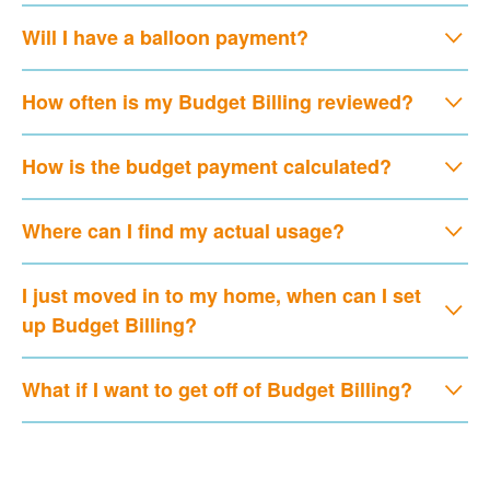
Will I have a balloon payment?
How often is my Budget Billing reviewed?
How is the budget payment calculated?
Where can I find my actual usage?
I just moved in to my home, when can I set
up Budget Billing?
What if I want to get off of Budget Billing?