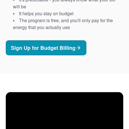
will be
It helps you stay on budget
The program is free, and you'll only pay for the
energy that you actually use
Sign Up for Budget Billing