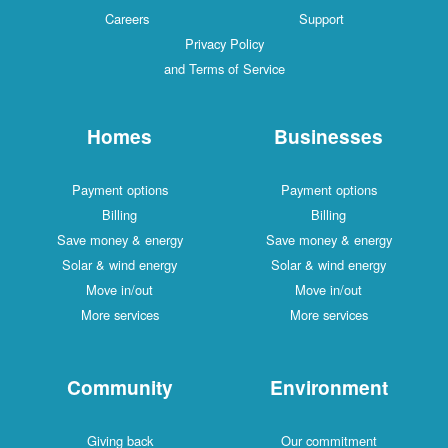
Careers
Support
Privacy Policy
and Terms of Service
Homes
Businesses
Payment options
Payment options
Billing
Billing
Save money & energy
Save money & energy
Solar & wind energy
Solar & wind energy
Move in/out
Move in/out
More services
More services
Community
Environment
Giving back
Our commitment