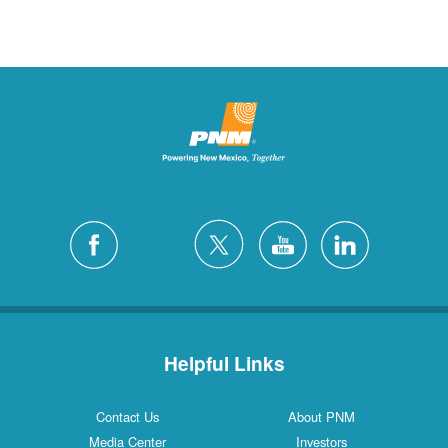
Helpful Links
Contact Us
About PNM
Media Center
Investors