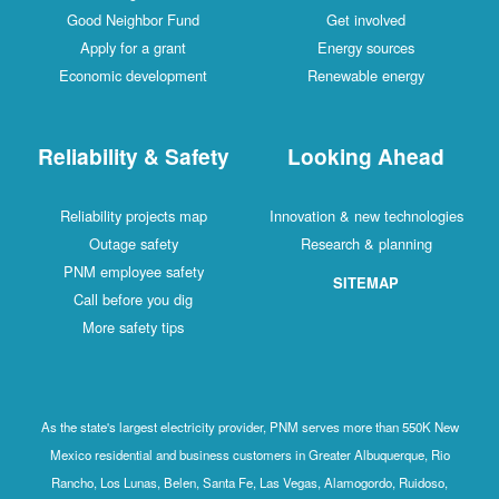
Good Neighbor Fund
Get involved
Apply for a grant
Energy sources
Economic development
Renewable energy
Reliability & Safety
Looking Ahead
Reliability projects map
Innovation & new technologies
Outage safety
Research & planning
PNM employee safety
SITEMAP
Call before you dig
More safety tips
As the state's largest electricity provider, PNM serves more than 550K New
Mexico residential and business customers in Greater Albuquerque, Rio
Rancho, Los Lunas, Belen, Santa Fe, Las Vegas, Alamogordo, Ruidoso,