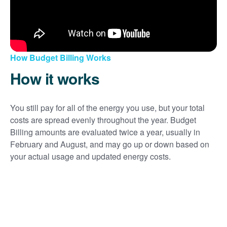
How Budget Billing Works
How it works
You still pay for all of the energy you use, but your total
costs are spread evenly throughout the year. Budget
Billing amounts are evaluated twice a year, usually in
February and August, and may go up or down based on
your actual usage and updated energy costs.