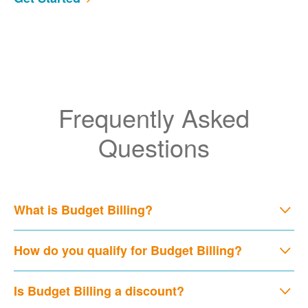
Frequently Asked
Questions
What is Budget Billing?
How do you qualify for Budget Billing?
Is Budget Billing a discount?