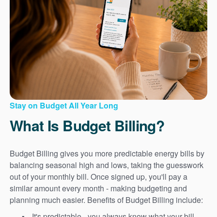
Stay on Budget All Year Long
What Is Budget Billing?
Budget Billing gives you more predictable energy bills by
balancing seasonal high and lows, taking the guesswork
out of your monthly bill. Once signed up, you'll pay a
similar amount every month - making budgeting and
planning much easier. Benefits of Budget Billing include:
It's predictable - you always know what your bill