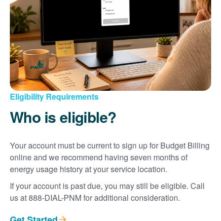
Eligibility Requirements
Who is eligible?
Your account must be current to sign up for Budget Billing
online and we recommend having seven months of
energy usage history at your service location.
If your account is past due, you may still be eligible. Call
us at 888-DIAL-PNM for additional consideration.
Get Started