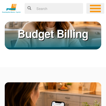
Budget Billing