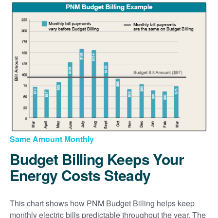
Same Amount Monthly
Budget Billing Keeps Your
Energy Costs Steady
This chart shows how PNM Budget Billing helps keep
monthly electric bills predictable throughout the year. The