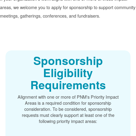
areas, we welcome you to apply for sponsorship to support community
meetings, gatherings, conferences, and fundraisers.
Sponsorship
Eligibility
Requirements
Alignment with one or more of PNM's Priority Impact
Areas is a required condition for sponsorship
consideration. To be considered, sponsorship
requests must clearly support at least one of the
following priority impact areas: