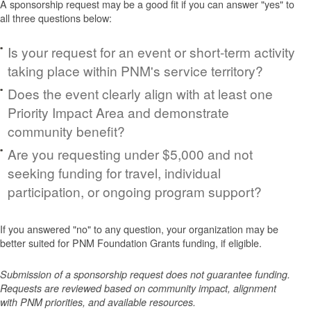
A sponsorship request may be a good fit if you can answer "yes" to
all three questions below:
Is your request for an event or short-term activity
taking place within PNM's service territory?
Does the event clearly align with at least one
Priority Impact Area and demonstrate
community benefit?
Are you requesting under $5,000 and not
seeking funding for travel, individual
participation, or ongoing program support?
If you answered "no" to any question, your organization may be
better suited for PNM Foundation Grants funding, if eligible.
Submission of a sponsorship request does not guarantee funding.
Requests are reviewed based on community impact, alignment
with PNM priorities, and available resources.