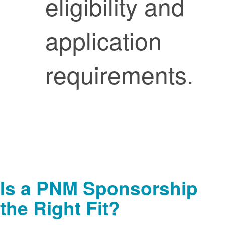
eligibility and
application
requirements.
Is a PNM Sponsorship
the Right Fit?