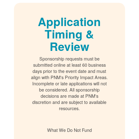
Application
Timing &
Review
Sponsorship requests must be
submitted online at least 60 business
days prior to the event date and must
align with PNM's Priority Impact Areas.
Incomplete or late applications will not
be considered. All sponsorship
decisions are made at PNM's
discretion and are subject to available
resources.
What We Do Not Fund