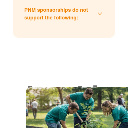
PNM sponsorships do not
support the following:
Lookin
for