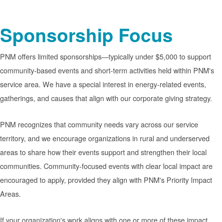
Sponsorship Focus
PNM offers limited sponsorships
typically under $5,000 to support
community-based events and short-term activities held within PNM's
service area. We have a special interest in energy-related events,
gatherings, and causes that align with our corporate giving strategy.
PNM recognizes that community needs vary across our service
territory, and we encourage organizations in rural and underserved
areas to share how their events support and strengthen their local
communities. Community-focused events with clear local impact are
encouraged to apply, provided they align with PNM's Priority Impact
Areas.
If your organization's work aligns with one or more of these impact