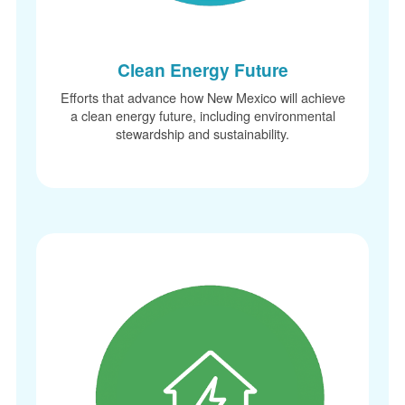
Clean Energy Future
Efforts that advance how New Mexico will achieve
a clean energy future, including environmental
stewardship and sustainability.