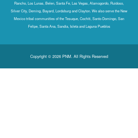
Rancho, Los Lunas, Belen, Santa Fe, Las Vegas, Alamogordo, Ruidoso,
Silver City, Deming, Bayard, Lordsburg and Clayton. We also serve the New
Mexico tribal communities of the Tesuque, Cochiti, Santo Domingo, San
Felipe, Santa Ana, Sandia, Isleta and Laguna Pueblos
Copyright © 2026 PNM. All Rights Reserved