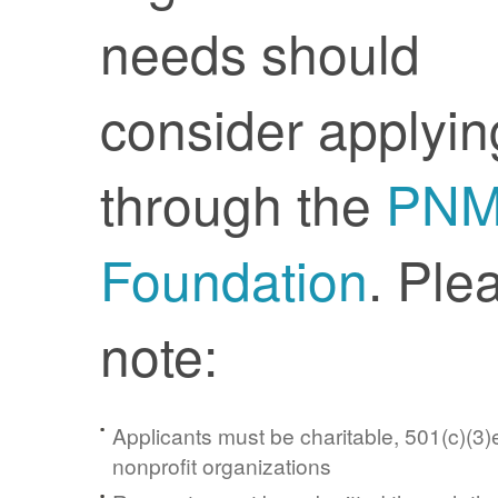
needs should
consider applyin
through the
PN
Foundation
. Ple
note:
Applicants must be charitable, 501(c)(3)e
nonprofit organizations