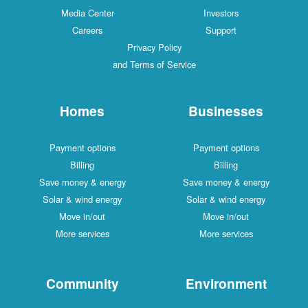
Media Center
Investors
Careers
Support
Privacy Policy
and Terms of Service
Homes
Businesses
Payment options
Payment options
Billing
Billing
Save money & energy
Save money & energy
Solar & wind energy
Solar & wind energy
Move in/out
Move in/out
More services
More services
Community
Environment