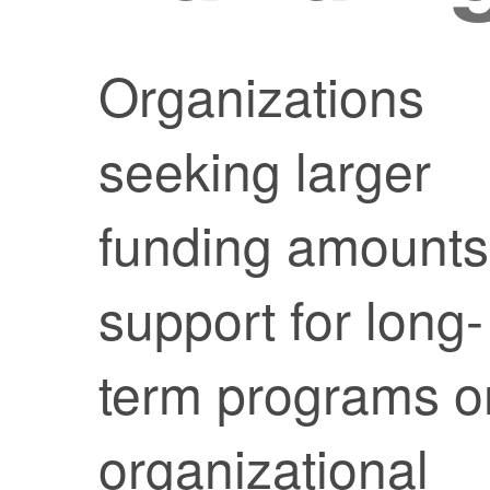
Organizations
seeking larger
funding amounts
support for long-
term programs o
organizational