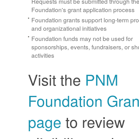
Requests must be submitted through t
Foundation's grant application process
Foundation grants support long-term pr
and organizational initiatives
Foundation funds may not be used for
sponsorships, events, fundraisers, or sh
activities
Visit the
PNM
Foundation Gran
page
to review