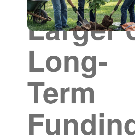
Larger 
Long-
Term
Fundin