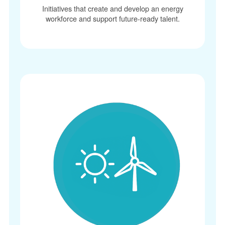
Initiatives that create and develop an energy
workforce and support future-ready talent.