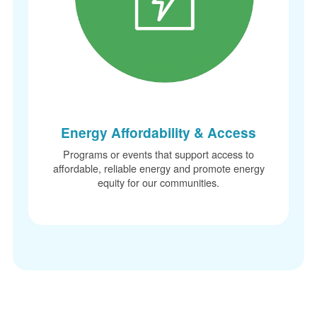
Energy Affordability & Access
Programs or events that support access to
affordable, reliable energy and promote energy
equity for our communities.