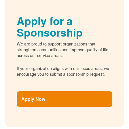
Apply for a
Sponsorship
We are proud to support organizations that
strengthen communities and improve quality of life
across our service areas.
If your organization aligns with our focus areas, we
encourage you to submit a sponsorship request.
Apply Now