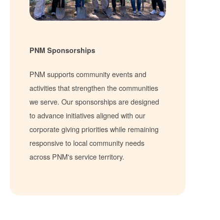
PNM Sponsorships
PNM supports community events and
activities that strengthen the communities
we serve. Our sponsorships are designed
to advance initiatives aligned with our
corporate giving priorities while remaining
responsive to local community needs
across PNM's service territory.