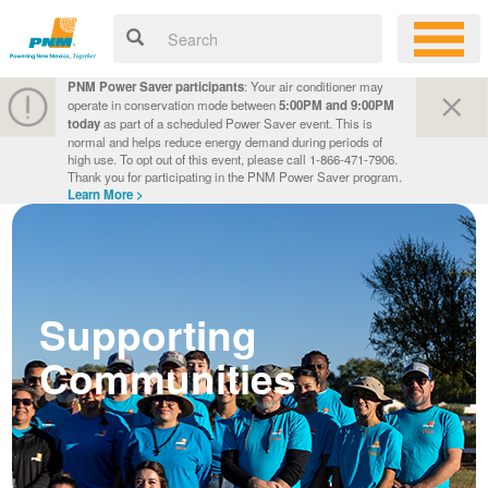
PNM Power Saver participants
: Your air conditioner may
operate in conservation mode between
5:00PM and 9:00PM
today
as part of a scheduled Power Saver event. This is
normal and helps reduce energy demand during periods of
high use. To opt out of this event, please call 1-866-471-7906.
Thank you for participating in the PNM Power Saver program.
Learn More >
Supporting
Communities