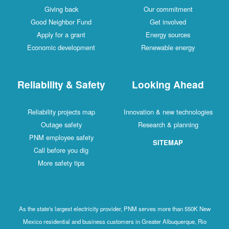
Giving back
Our commitment
Good Neighbor Fund
Get involved
Apply for a grant
Energy sources
Economic development
Renewable energy
Reliability & Safety
Looking Ahead
Reliability projects map
Innovation & new technologies
Outage safety
Research & planning
PNM employee safety
SITEMAP
Call before you dig
More safety tips
As the state's largest electricity provider, PNM serves more than 550K New
Mexico residential and business customers in Greater Albuquerque, Rio