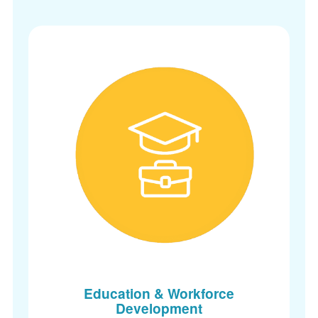
Education & Workforce
Development