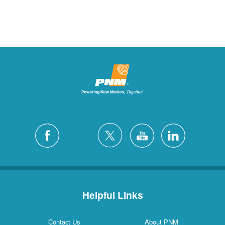
Helpful Links
Contact Us
About PNM