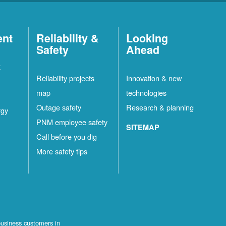
ent
Reliability &
Looking
Safety
Ahead
t
Reliability projects
Innovation & new
map
technologies
Outage safety
Research & planning
rgy
PNM employee safety
SITEMAP
Call before you dig
More safety tips
business customers in