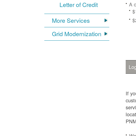
Letter of Credit
A c
$
More Services
$
Grid Modernization
Log
If y
cust
serv
loca
PNM.
We'