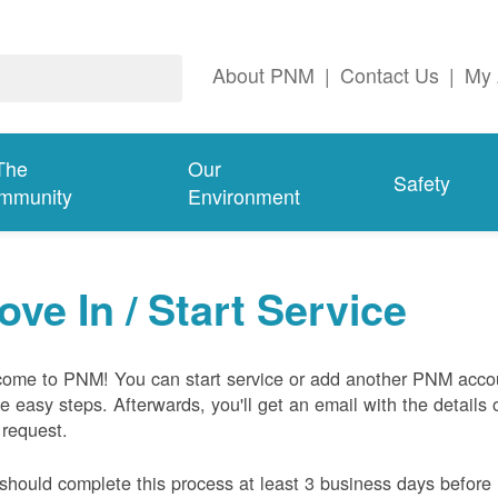
About PNM
|
Contact Us
|
My 
The
Our
Safety
mmunity
Environment
ove In / Start Service
ome to PNM! You can start service or add another PNM acco
ive easy steps. Afterwards, you'll get an email with the details 
 request.
should complete this process at least 3 business days before