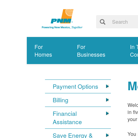
For
For
In 
Homes
Businesses
Co
M
Payment Options
Billing
Welc
in f
Financial
your
Assistance
You 
Save Energy &