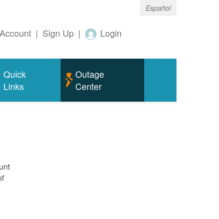
Español
Account
|
Sign Up
|
Login
Quick
Outage
Links
Center
unt
of