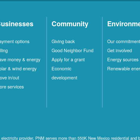
usinesses
Community
Environm
ayment options
Giving back
Our commitmen
lling
Good Neighbor Fund
Get involved
ave money & energy
Apply for a grant
Energy sources
olar & wind energy
Economic
Renewable ene
ove in/out
development
ore services
st electricity provider, PNM serves more than 550K New Mexico residential and 