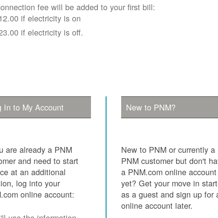
onnection fee will be added to your first bill:
12.00 if electricity is on
23.00 if electricity is off.
 In to My Account
New to PNM?
ou are already a PNM
New to PNM or currently a
omer and need to start
PNM customer but don't h
ice at an additional
a PNM.com online account
tion, log into your
yet? Get your move in star
com online account:
as a guest and sign up for 
online account later.
ll use the information