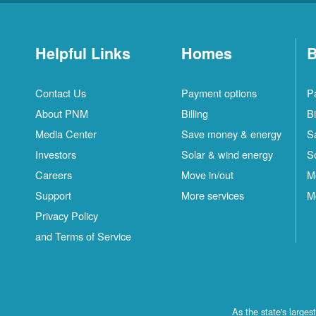
Helpful Links
Homes
B
Contact Us
Payment options
P
About PNM
Billing
Bi
Media Center
Save money & energy
S
Investors
Solar & wind energy
S
Careers
Move in/out
M
Support
More services
M
Privacy Policy
and Terms of Service
As the state's large