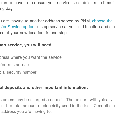
plan to move in to ensure your service is established in time f
ng day.
ou are moving to another address served by PNM,
choose the
sfer Service option
to stop service at your old location and sta
ice at your new location, in one step.
tart service, you will need:
dress where you want the service
ferred start date.
ial security number
t deposits and other important information:
tomers may be charged a deposit. The amount will typically 
 of the total amount of electricity used in the last 12 months a
 address you are moving to.