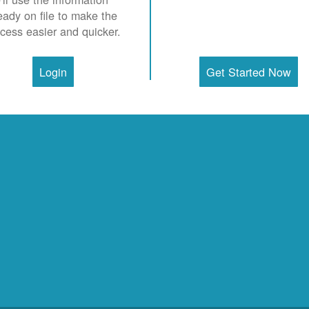
eady on file to make the
cess easier and quicker.
Login
Get Started Now