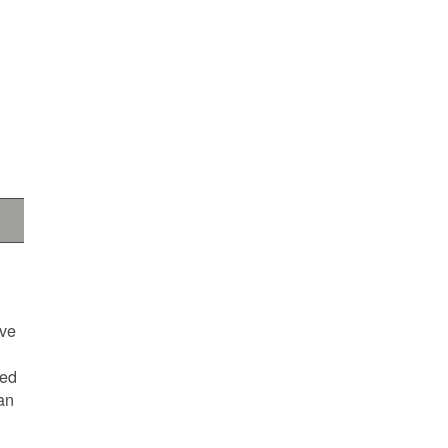
ave
ted
an