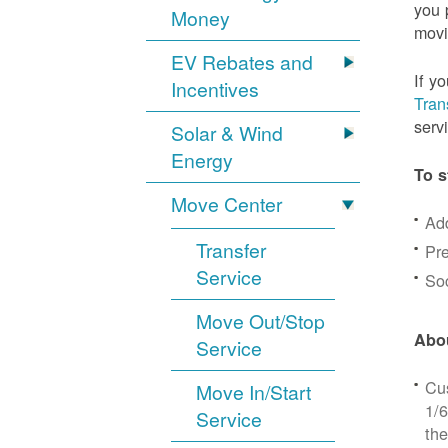
you 
Money
movi
EV Rebates and
If y
Incentives
Tran
serv
Solar & Wind
Energy
To s
Move Center
Ad
Transfer
Pre
Service
Soc
Move Out/Stop
Abou
Service
Cus
Move In/Start
1/6
Service
the