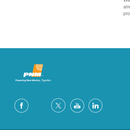
alr
pro