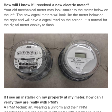
How will I know if I received a new electric meter?
Your old mechanical meter may look similar to the meter below on
the left. The new digital meters will look like the meter below on
the right and will have a digital read on the screen. It is normal for
the digital meter display to flash.
If I see an installer on my property at my meter, how can I
verify they are really with PNM?
A PNM technician, wearing a uniform and their PNM
identification, will replace your old meter with a new one in the