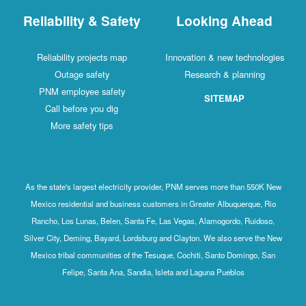
Reliability & Safety
Looking Ahead
Reliability projects map
Innovation & new technologies
Outage safety
Research & planning
PNM employee safety
SITEMAP
Call before you dig
More safety tips
As the state's largest electricity provider, PNM serves more than 550K New
Mexico residential and business customers in Greater Albuquerque, Rio
Rancho, Los Lunas, Belen, Santa Fe, Las Vegas, Alamogordo, Ruidoso,
Silver City, Deming, Bayard, Lordsburg and Clayton. We also serve the New
Mexico tribal communities of the Tesuque, Cochiti, Santo Domingo, San
Felipe, Santa Ana, Sandia, Isleta and Laguna Pueblos