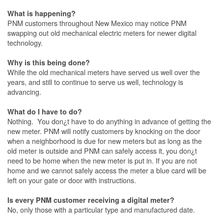
What is happening?
PNM customers throughout New Mexico may notice PNM
swapping out old mechanical electric meters for newer digital
technology.
Why is this being done?
While the old mechanical meters have served us well over the
years, and still to continue to serve us well, technology is
advancing.
What do I have to do?
Nothing. You don¿t have to do anything in advance of getting the
new meter. PNM will notify customers by knocking on the door
when a neighborhood is due for new meters but as long as the
old meter is outside and PNM can safely access it, you don¿t
need to be home when the new meter is put in. If you are not
home and we cannot safely access the meter a blue card will be
left on your gate or door with instructions.
Is every PNM customer receiving a digital meter?
No, only those with a particular type and manufactured date.