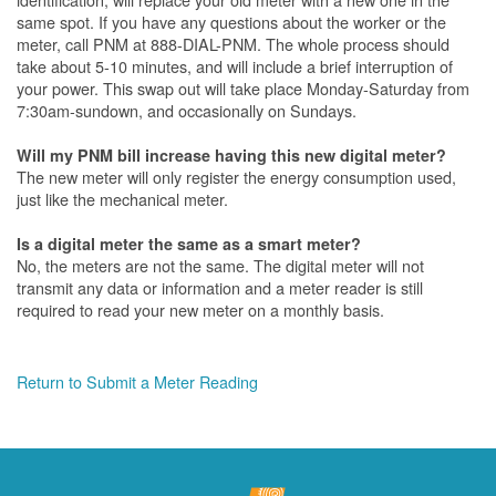
same spot. If you have any questions about the worker or the
meter, call PNM at 888-DIAL-PNM. The whole process should
take about 5-10 minutes, and will include a brief interruption of
your power. This swap out will take place Monday-Saturday from
7:30am-sundown, and occasionally on Sundays.
Will my PNM bill increase having this new digital meter?
The new meter will only register the energy consumption used,
just like the mechanical meter.
Is a digital meter the same as a smart meter?
No, the meters are not the same. The digital meter will not
transmit any data or information and a meter reader is still
required to read your new meter on a monthly basis.
Return to Submit a Meter Reading