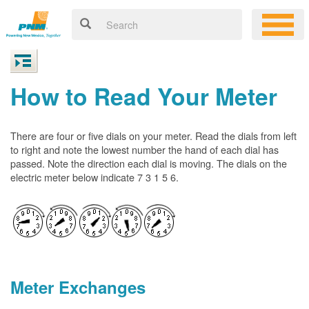
How to Read Your Meter
There are four or five dials on your meter. Read the dials from left
to right and note the lowest number the hand of each dial has
passed. Note the direction each dial is moving. The dials on the
electric meter below indicate 7 3 1 5 6.
Meter Exchanges