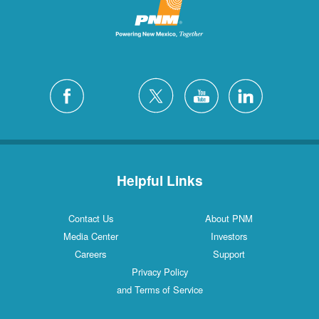
Helpful Links
Contact Us
About PNM
Media Center
Investors
Careers
Support
Privacy Policy
and Terms of Service