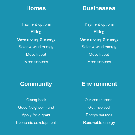
Homes
Businesses
Payment options
Payment options
Billing
Billing
Save money & energy
Save money & energy
Solar & wind energy
Solar & wind energy
Move in/out
Move in/out
More services
More services
Community
Environment
Giving back
Our commitment
Good Neighbor Fund
Get involved
Apply for a grant
Energy sources
Economic development
Renewable energy