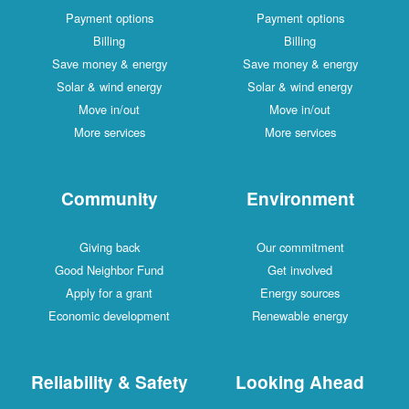
Payment options
Payment options
Billing
Billing
Save money & energy
Save money & energy
Solar & wind energy
Solar & wind energy
Move in/out
Move in/out
More services
More services
Community
Environment
Giving back
Our commitment
Good Neighbor Fund
Get involved
Apply for a grant
Energy sources
Economic development
Renewable energy
Reliability & Safety
Looking Ahead