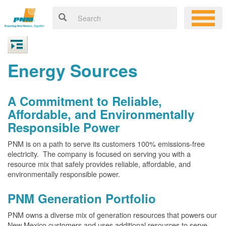
Energy Sources
A Commitment to Reliable,
Affordable, and Environmentally
Responsible Power
PNM is on a path to serve its customers 100% emissions-free
electricity. The company is focused on serving you with a
resource mix that safely provides reliable, affordable, and
environmentally responsible power.
PNM Generation Portfolio
PNM owns a diverse mix of generation resources that powers our
New Mexico customers and uses additional resources to serve