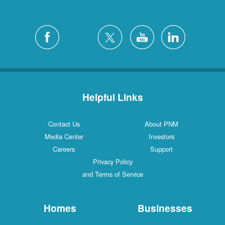
Helpful Links
Contact Us
About PNM
Media Center
Investors
Careers
Support
Privacy Policy
and Terms of Service
Homes
Businesses