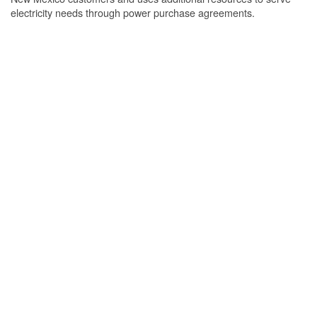
electricity needs through power purchase agreements.