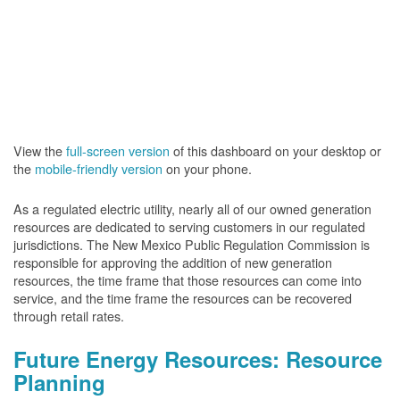
View the
full-screen version
of this dashboard on your desktop or
the
mobile-friendly version
on your phone.
As a regulated electric utility, nearly all of our owned generation
resources are dedicated to serving customers in our regulated
jurisdictions. The New Mexico Public Regulation Commission is
responsible for approving the addition of new generation
resources, the time frame that those resources can come into
service, and the time frame the resources can be recovered
through retail rates.
Future Energy Resources: Resource
Planning