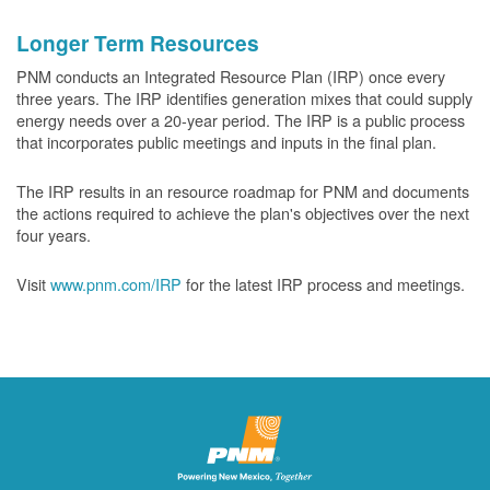
Longer Term Resources
PNM conducts an Integrated Resource Plan (IRP) once every
three years. The IRP identifies generation mixes that could supply
energy needs over a 20-year period. The IRP is a public process
that incorporates public meetings and inputs in the final plan.
The IRP results in an resource roadmap for PNM and documents
the actions required to achieve the plan's objectives over the next
four years.
Visit
www.pnm.com/IRP
for the latest IRP process and meetings.