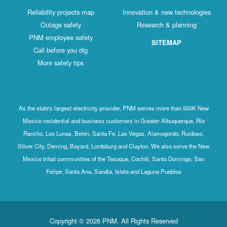
Reliability projects map
Innovation & new technologies
Outage safety
Research & planning
PNM employee safety
SITEMAP
Call before you dig
More safety tips
As the state's largest electricity provider, PNM serves more than 550K New
Mexico residential and business customers in Greater Albuquerque, Rio
Rancho, Los Lunas, Belen, Santa Fe, Las Vegas, Alamogordo, Ruidoso,
Silver City, Deming, Bayard, Lordsburg and Clayton. We also serve the New
Mexico tribal communities of the Tesuque, Cochiti, Santo Domingo, San
Felipe, Santa Ana, Sandia, Isleta and Laguna Pueblos
Copyright © 2026 PNM. All Rights Reserved