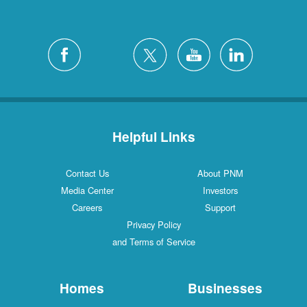
Helpful Links
Contact Us
About PNM
Media Center
Investors
Careers
Support
Privacy Policy
and Terms of Service
Homes
Businesses