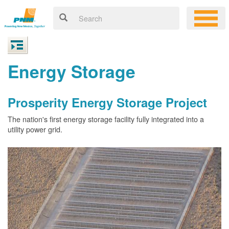
Energy Storage
Prosperity Energy Storage Project
The nation's first energy storage facility fully integrated into a
utility power grid.