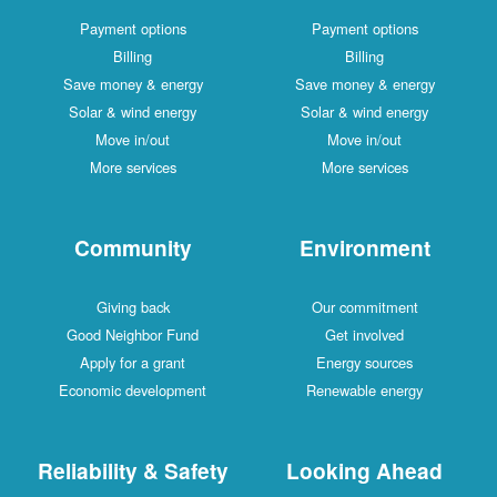
Payment options
Payment options
Billing
Billing
Save money & energy
Save money & energy
Solar & wind energy
Solar & wind energy
Move in/out
Move in/out
More services
More services
Community
Environment
Giving back
Our commitment
Good Neighbor Fund
Get involved
Apply for a grant
Energy sources
Economic development
Renewable energy
Reliability & Safety
Looking Ahead