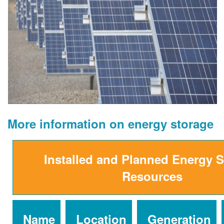
More information on energy storage
Installed and Planned Energy 
Resources
Name
Location
Generation