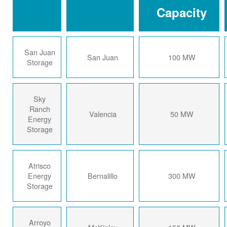
Capacity
San Juan
San Juan
100 MW
Storage
Sky
Ranch
Valencia
50 MW
Energy
Storage
Atrisco
Energy
Bernalillo
300 MW
Storage
Arroyo