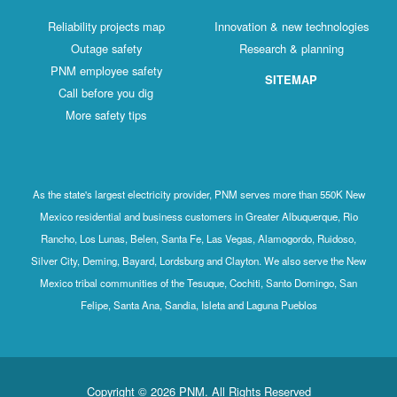
Reliability projects map
Innovation & new technologies
Outage safety
Research & planning
PNM employee safety
SITEMAP
Call before you dig
More safety tips
As the state's largest electricity provider, PNM serves more than 550K New
Mexico residential and business customers in Greater Albuquerque, Rio
Rancho, Los Lunas, Belen, Santa Fe, Las Vegas, Alamogordo, Ruidoso,
Silver City, Deming, Bayard, Lordsburg and Clayton. We also serve the New
Mexico tribal communities of the Tesuque, Cochiti, Santo Domingo, San
Felipe, Santa Ana, Sandia, Isleta and Laguna Pueblos
Copyright © 2026 PNM. All Rights Reserved