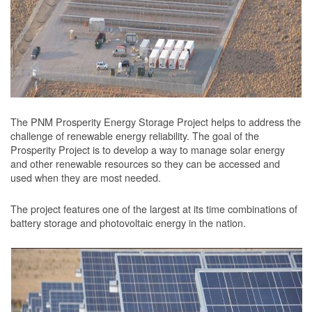
The PNM Prosperity Energy Storage Project helps to address the
challenge of renewable energy reliability. The goal of the
Prosperity Project is to develop a way to manage solar energy
and other renewable resources so they can be accessed and
used when they are most needed.
The project features one of the largest at its time combinations of
battery storage and photovoltaic energy in the nation.