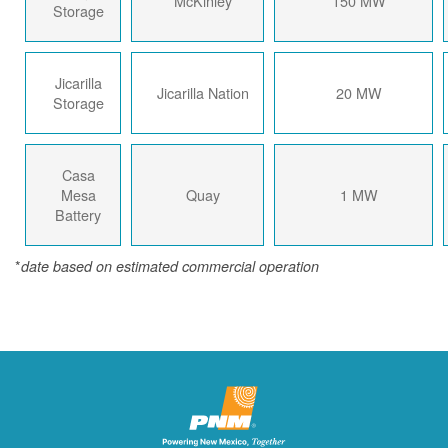
McKinley
150 MW
Storage
Jicarilla
Jicarilla Nation
20 MW
Storage
Casa
Mesa
Quay
1 MW
Battery
*
date based on estimated commercial operation