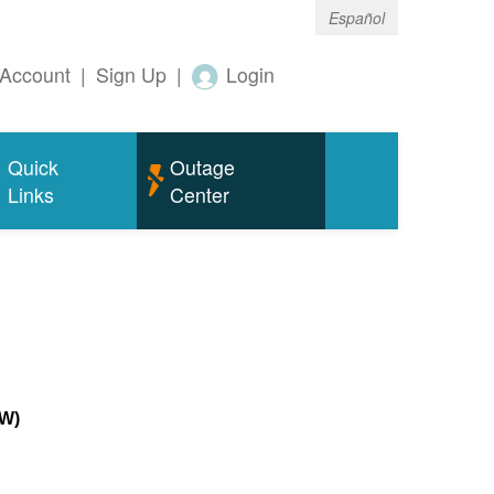
Español
Account
|
Sign Up
|
Login
Quick
Outage
Links
Center
MW)