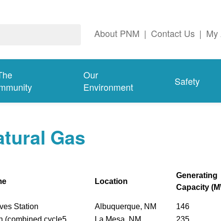
About PNM
|
Contact Us
|
My 
The
Our
Safety
mmunity
Environment
tural Gas
Generating
me
Location
Capacity (
ves Station
Albuquerque, NM
146
n (combined cycle5
La Mesa, NM
235