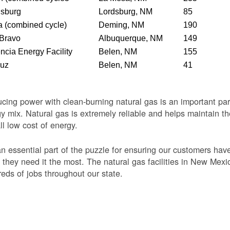
dsburg
Lordsburg, NM
85
 (combined cycle)
Deming, NM
190
 Bravo
Albuquerque, NM
149
ncia Energy Facility
Belen, NM
155
Luz
Belen, NM
41
cing power with clean-burning natural gas is an important par
y mix. Natural gas is extremely reliable and helps maintain th
ll low cost of energy.
 an essential part of the puzzle for ensuring our customers ha
they need it the most. The natural gas facilities in New Mexi
eds of jobs throughout our state.