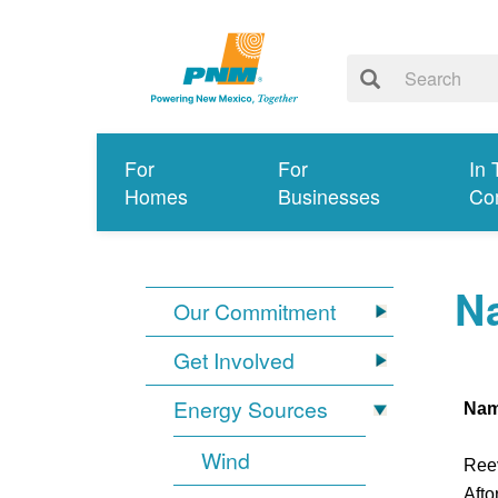
For
For
In 
Homes
Businesses
Co
Na
Our Commitment
Get Involved
Energy Sources
Na
Wind
Ree
Afto