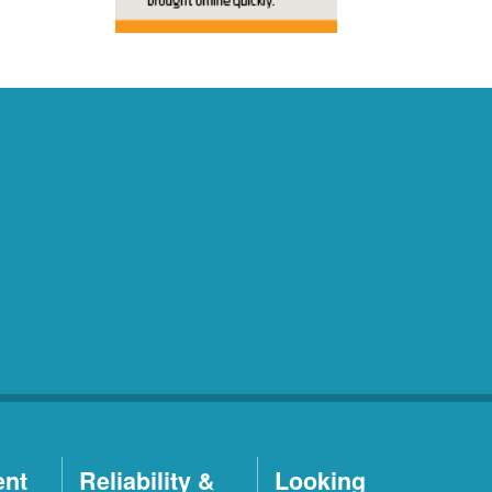
ent
Reliability &
Looking