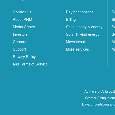
Contact Us
Payment options
P
About PNM
Billing
Bi
Media Center
Save money & energy
S
Investors
Solar & wind energy
S
Careers
Move in/out
M
Support
More services
M
Privacy Policy
and Terms of Service
As the state's large
Greater Albuquerque
Bayard, Lordsburg and