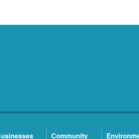
usinesses
Community
Environm