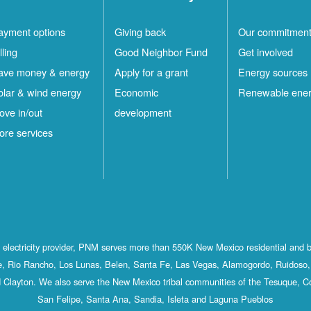
ayment options
Giving back
Our commitmen
lling
Good Neighbor Fund
Get involved
ave money & energy
Apply for a grant
Energy sources
olar & wind energy
Economic
Renewable ene
ove in/out
development
ore services
st electricity provider, PNM serves more than 550K New Mexico residential and 
, Rio Rancho, Los Lunas, Belen, Santa Fe, Las Vegas, Alamogordo, Ruidoso, 
 Clayton. We also serve the New Mexico tribal communities of the Tesuque, C
San Felipe, Santa Ana, Sandia, Isleta and Laguna Pueblos