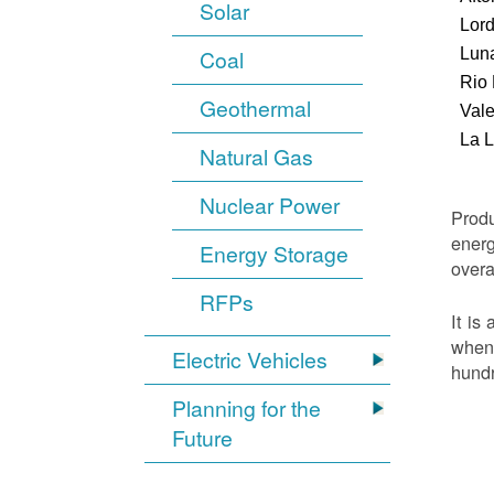
Solar
Lor
Luna
Coal
Rio
Geothermal
Vale
La 
Natural Gas
Nuclear Power
Produ
energ
Energy Storage
overa
RFPs
It is
when 
Electric Vehicles
hundr
Planning for the
Future