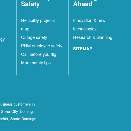
Safety
Ahead
t
Reliability projects
Innovation & new
map
technologies
Outage safety
Research & planning
rgy
PNM employee safety
SITEMAP
Call before you dig
More safety tips
business customers in
Silver City, Deming,
ochiti, Santo Domingo,