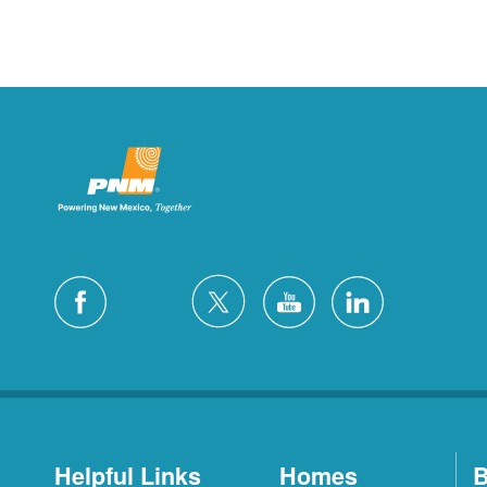
Helpful Links
Homes
B