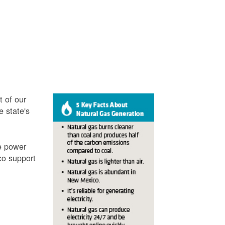
t of our
e state's
ve power
co support