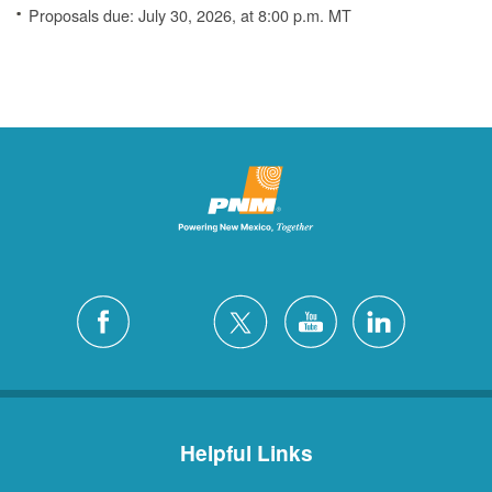
Proposals due: July 30, 2026, at 8:00 p.m. MT
Helpful Links