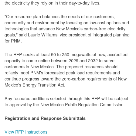
the electricity they rely on in their day-to-day lives.
"Our resource plan balances the needs of our customers,
community and environment by focusing on low-cost options and
technologies that advance New Mexico's carbon-free electricity
goals," said Laurie Williams, vice president of integrated planning
for PNM.
The RFP seeks at least 50 to 250 megawatts of new, accredited
capacity to come online between 2029 and 2032 to serve
customers in New Mexico. The proposed resources should
reliably meet PNM's forecasted peak load requirements and
continue progress toward the zero-carbon requirements of New
Mexico's Energy Transition Act.
Any resource additions selected through this RFP will be subject
to approval by the New Mexico Public Regulation Commission.
Registration and Response Submittals
View RFP Instructions