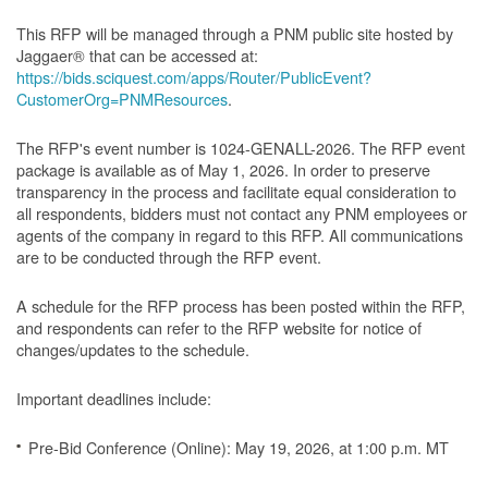
This RFP will be managed through a PNM public site hosted by
Jaggaer® that can be accessed at:
https://bids.sciquest.com/apps/Router/PublicEvent?
CustomerOrg=PNMResources
.
The RFP's event number is 1024-GENALL-2026. The RFP event
package is available as of May 1, 2026. In order to preserve
transparency in the process and facilitate equal consideration to
all respondents, bidders must not contact any PNM employees or
agents of the company in regard to this RFP. All communications
are to be conducted through the RFP event.
A schedule for the RFP process has been posted within the RFP,
and respondents can refer to the RFP website for notice of
changes/updates to the schedule.
Important deadlines include:
Pre-Bid Conference (Online): May 19, 2026, at 1:00 p.m. MT