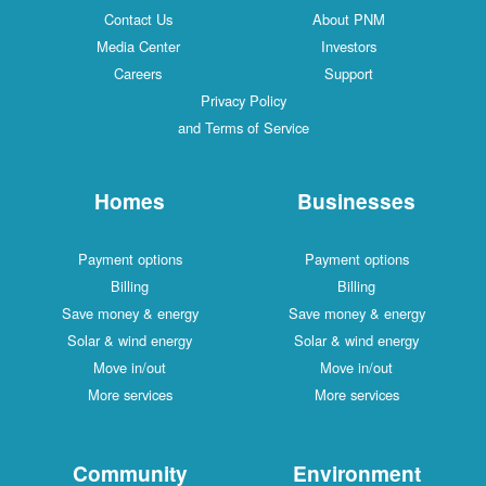
Contact Us
About PNM
Media Center
Investors
Careers
Support
Privacy Policy
and Terms of Service
Homes
Businesses
Payment options
Payment options
Billing
Billing
Save money & energy
Save money & energy
Solar & wind energy
Solar & wind energy
Move in/out
Move in/out
More services
More services
Community
Environment