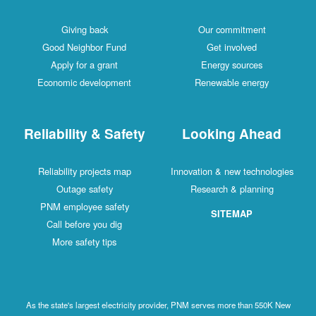
Giving back
Our commitment
Good Neighbor Fund
Get involved
Apply for a grant
Energy sources
Economic development
Renewable energy
Reliability & Safety
Looking Ahead
Reliability projects map
Innovation & new technologies
Outage safety
Research & planning
PNM employee safety
SITEMAP
Call before you dig
More safety tips
As the state's largest electricity provider, PNM serves more than 550K New