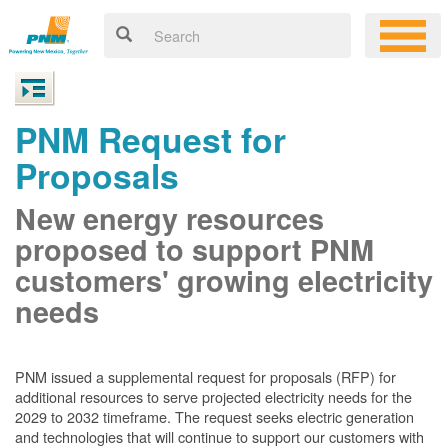
PNM Request for
Proposals
New energy resources
proposed to support PNM
customers' growing electricity
needs
PNM issued a supplemental request for proposals (RFP) for
additional resources to serve projected electricity needs for the
2029 to 2032 timeframe. The request seeks electric generation
and technologies that will continue to support our customers with