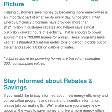
Picture
Helping customers save money by becoming more energy-wise is
an important part of what we do every day. Since 2007, PNM
Energy Efficiency programs have provided more than
$121 million in customer rebates and helped save almost
5.9 billion kilowatt hours of electricity. That is enough to power
approximately 703,000 homes for a year. These programs have
kept an estimated 3.5 million metric tons of carbon dioxide out of
the air and saved 1.8 billion gallons of water.
*
Figures above for powering homes are based on estimated
2021 consumption values.
Stay Informed about Rebates &
Savings
If you would like to stay informed about new energy efficiency and
conservation programs and rebate and incentive information,
please join our mailing list. We'll make sure you always know
about all the ways to save money and live a more energy-efficient