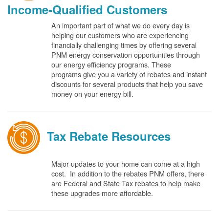
Income-Qualified Customers
An important part of what we do every day is
helping our customers who are experiencing
financially challenging times by offering several
PNM energy conservation opportunities through
our energy efficiency programs. These
programs give you a variety of rebates and instant
discounts for several products that help you save
money on your energy bill.
Tax Rebate Resources
Major updates to your home can come at a high
cost. In addition to the rebates PNM offers, there
are Federal and State Tax rebates to help make
these upgrades more affordable.