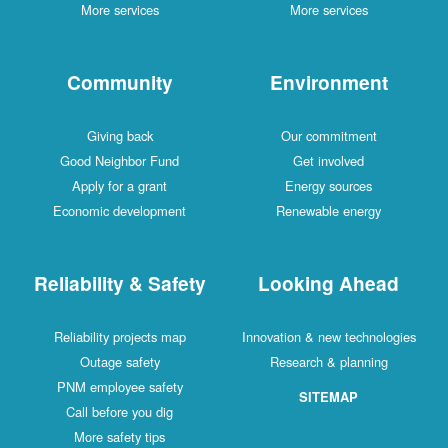
More services
More services
Community
Environment
Giving back
Our commitment
Good Neighbor Fund
Get involved
Apply for a grant
Energy sources
Economic development
Renewable energy
Reliability & Safety
Looking Ahead
Reliability projects map
Innovation & new technologies
Outage safety
Research & planning
PNM employee safety
SITEMAP
Call before you dig
More safety tips