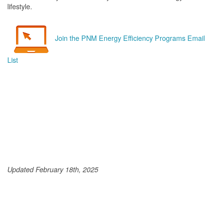
lifestyle.
Join the PNM Energy Efficiency Programs Email
List
Updated February 18th, 2025