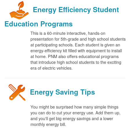
Energy Efficiency Student
Education Programs
This is a 60-minute interactive, hands-on
presentation for 5th-grade and high school students
at participating schools. Each student is given an
energy-efficiency kit filled with equipment to install
at home. PNM also offers educational programs
that introduce high school students to the exciting
era of electric vehicles.
Energy Saving Tips
You might be surprised how many simple things
you can do to cut your energy use. Add them up,
and you'll get big energy savings and a lower
monthly energy bill.