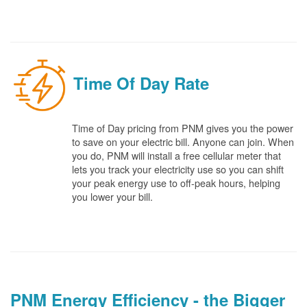
Time Of Day Rate
Time of Day pricing from PNM gives you the power
to save on your electric bill. Anyone can join. When
you do, PNM will install a free cellular meter that
lets you track your electricity use so you can shift
your peak energy use to off-peak hours, helping
you lower your bill.
PNM Energy Efficiency - the Bigger