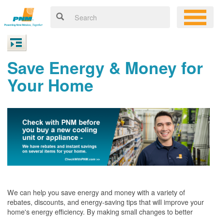
Save Energy & Money for
Your Home
We can help you save energy and money with a variety of
rebates, discounts, and energy-saving tips that will improve your
home's energy efficiency. By making small changes to better