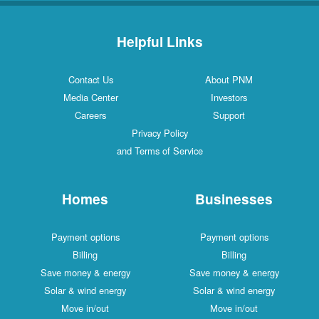
Helpful Links
Contact Us
About PNM
Media Center
Investors
Careers
Support
Privacy Policy
and Terms of Service
Homes
Businesses
Payment options
Payment options
Billing
Billing
Save money & energy
Save money & energy
Solar & wind energy
Solar & wind energy
Move in/out
Move in/out