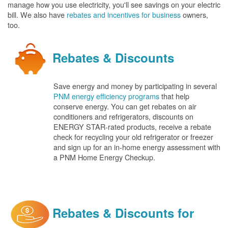
manage how you use electricity, you'll see savings on your electric
bill. We also have
rebates and incentives for business
owners,
too.
Rebates & Discounts
Save energy and money by participating in several
PNM energy efficiency programs
that help
conserve energy. You can get rebates on air
conditioners and refrigerators, discounts on
ENERGY STAR-rated products, receive a rebate
check for recycling your old refrigerator or freezer
and sign up for an in-home energy assessment with
a PNM Home Energy Checkup.
Rebates & Discounts for