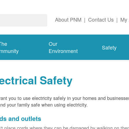
About PNM
|
Contact Us
|
My 
The
Our
Safety
mmunity
Environment
ectrical Safety
nt you to use electricity safely in your homes and businesse
nd your family safe when using electricity.
ds and outlets
't place cords where they can be damaged by walking on th