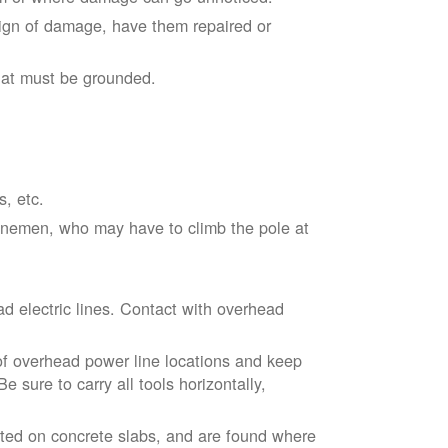
sign of damage, have them repaired or
hat must be grounded.
s, etc.
linemen, who may have to climb the pole at
d electric lines. Contact with overhead
of overhead power line locations and keep
 sure to carry all tools horizontally,
ted on concrete slabs, and are found where