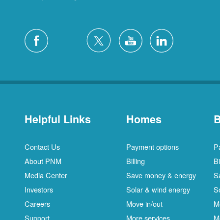
Helpful Links
Homes
B
Contact Us
Payment options
P
About PNM
Billing
Bi
Media Center
Save money & energy
S
Investors
Solar & wind energy
S
Careers
Move in/out
M
Support
More services
M