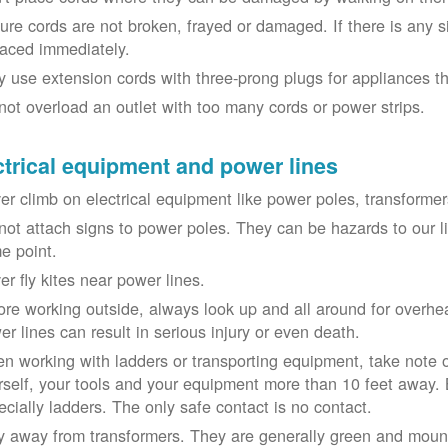
ure cords are not broken, frayed or damaged. If there is any 
laced immediately.
y use extension cords with three-prong plugs for appliances t
not overload an outlet with too many cords or power strips.
ctrical equipment and power lines
er climb on electrical equipment like power poles, transformer
not attach signs to power poles. They can be hazards to our 
e point.
er fly kites near power lines.
ore working outside, always look up and all around for overhea
er lines can result in serious injury or even death.
n working with ladders or transporting equipment, take note 
rself, your tools and your equipment more than 10 feet away. Be
ecially ladders. The only safe contact is no contact.
y away from transformers. They are generally green and moun