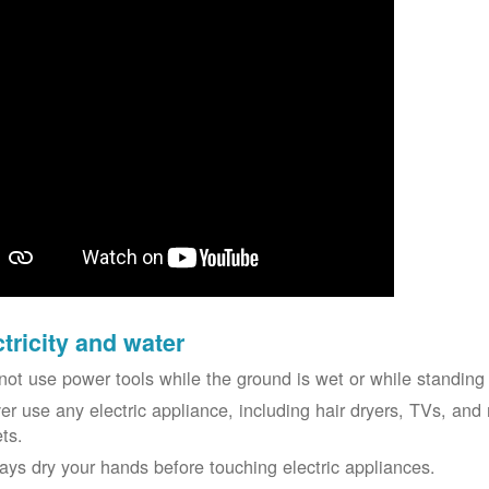
ctricity and water
not use power tools while the ground is wet or while standing 
er use any electric appliance, including hair dryers, TVs, and r
ets.
ays dry your hands before touching electric appliances.