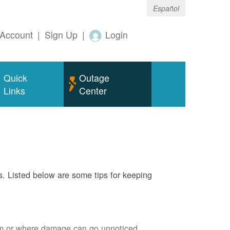
Español
Account
|
Sign Up
|
Login
Quick
Outage
Links
Center
s. Listed below are some tips for keeping
em or where damage can go unnoticed.