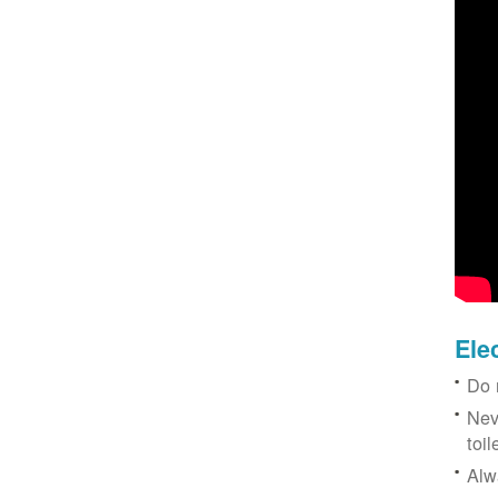
Ele
Do 
Nev
toil
Alw