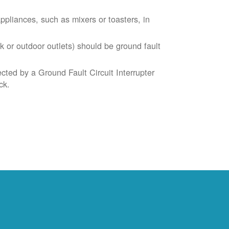
liances, such as mixers or toasters, in
k or outdoor outlets) should be ground fault
cted by a Ground Fault Circuit Interrupter
ck.