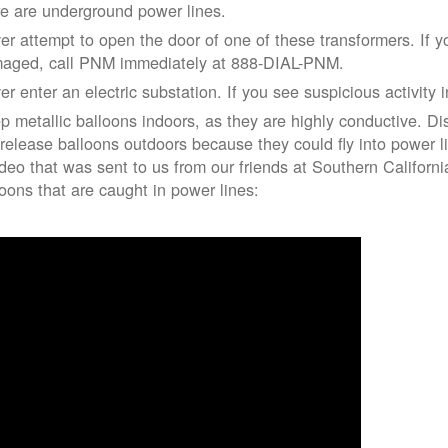
re are underground power lines.
er attempt to open the door of one of these transformers. If y
aged, call PNM immediately at 888-DIAL-PNM.
er enter an electric substation. If you see suspicious activity 
p metallic balloons indoors, as they are highly conductive. Di
 release balloons outdoors because they could fly into power 
ideo that was sent to us from our friends at Southern Californ
loons that are caught in power lines: