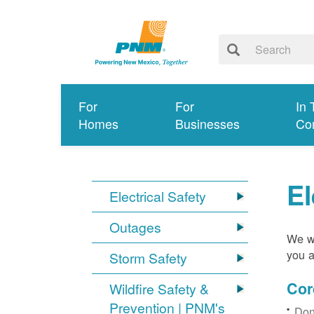
For
For
In 
Homes
Businesses
Co
El
Electrical Safety
Outages
We wa
you a
Storm Safety
Cor
Wildfire Safety &
Prevention | PNM's
Don