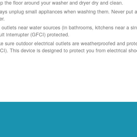
p the floor around your washer and dryer dry and clean.
ays unplug small appliances when washing them. Never put app
er.
 outlets near water sources (in bathrooms, kitchens near a sin
uit interrupter (GFCI) protected.
e sure outdoor electrical outlets are weatherproofed and prote
CI). This device is designed to protect you from electrical sho