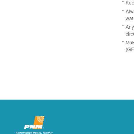
Kee
Alw
wat
Any
circ
Mak
(GF