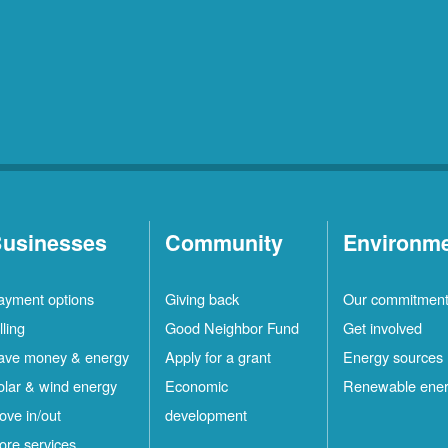
usinesses
Community
Environm
ayment options
Giving back
Our commitmen
lling
Good Neighbor Fund
Get involved
ave money & energy
Apply for a grant
Energy sources
olar & wind energy
Economic
Renewable ene
ove in/out
development
ore services