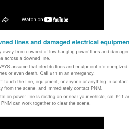
ned lines and damaged electrical equipmen
y away from downed or low-hanging power lines and damaged 
e across a downed line.
AYS assume that electric lines and equipment are energized a
uries or even death. Call 911 in an emergency.
't touch the line, equipment, or anyone or anything in contact 
y from the scene, and immediately contact PNM.
 fallen power line is resting on or near your vehicle, call 911 a
 PNM can work together to clear the scene.