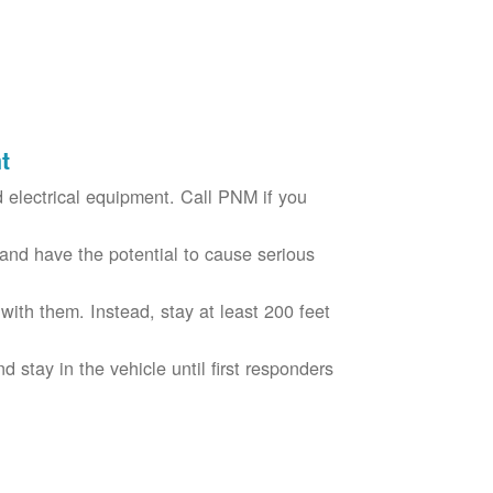
t
electrical equipment. Call PNM if you
nd have the potential to cause serious
with them. Instead, stay at least 200 feet
nd stay in the vehicle until first responders