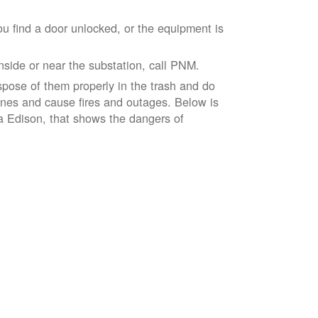
ou find a door unlocked, or the equipment is
inside or near the substation, call PNM.
spose of them properly in the trash and do
lines and cause fires and outages. Below is
ia Edison, that shows the dangers of