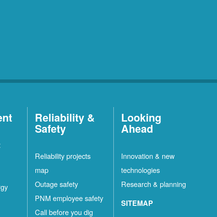
ent
Reliability &
Looking
Safety
Ahead
t
Reliability projects
Innovation & new
map
technologies
Outage safety
Research & planning
rgy
PNM employee safety
SITEMAP
Call before you dig