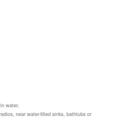
in water.
adios, near water-filled sinks, bathtubs or