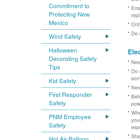
Commitment to
Ens
Protecting New
rep
Mexico
Onl
Do 
Wind Safety
Halloween
Ele
Decorating Safety
Nev
Tips
Do 
som
Kid Safety
Nev
First Responder
Bef
Safety
pow
Whe
PNM Employee
you
Safety
esp
Sta
Hot Air Balloon