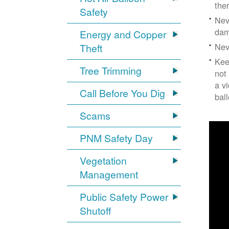
the
Safety
Nev
dam
Energy and Copper
Nev
Theft
Kee
Tree Trimming
not
a v
Call Before You Dig
bal
Scams
PNM Safety Day
Vegetation
Management
Public Safety Power
Shutoff