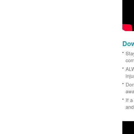
Dow
Sta
com
ALW
inj
Don
awa
If a
and