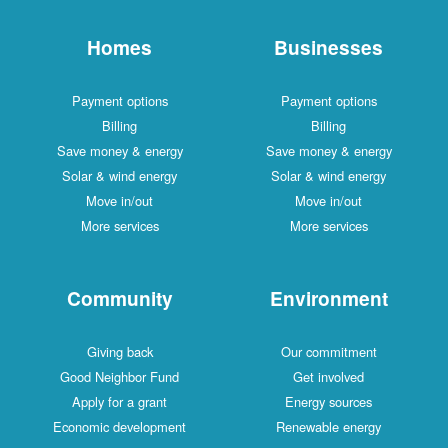
Homes
Businesses
Payment options
Payment options
Billing
Billing
Save money & energy
Save money & energy
Solar & wind energy
Solar & wind energy
Move in/out
Move in/out
More services
More services
Community
Environment
Giving back
Our commitment
Good Neighbor Fund
Get involved
Apply for a grant
Energy sources
Economic development
Renewable energy