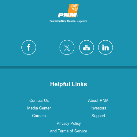
Helpful Links
Contact Us
About PNM
Media Center
Investors
Careers
Support
Privacy Policy
and Terms of Service