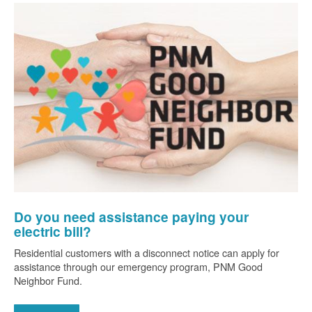
Do you need assistance paying your
electric bill?
Residential customers with a disconnect notice can apply for
assistance through our emergency program, PNM Good
Neighbor Fund.