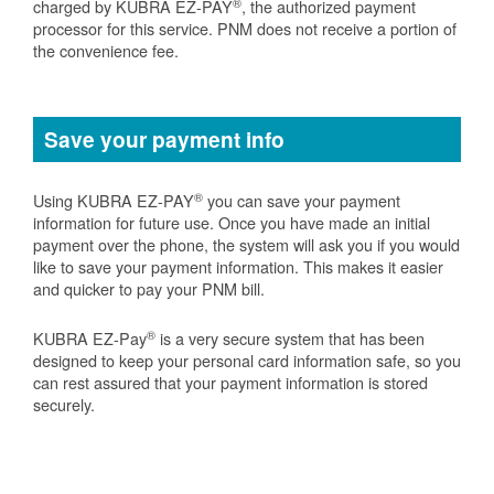
®
charged by KUBRA EZ-PAY
, the authorized payment
processor for this service. PNM does not receive a portion of
the convenience fee.
Save your payment info
®
Using KUBRA EZ-PAY
you can save your payment
information for future use. Once you have made an initial
payment over the phone, the system will ask you if you would
like to save your payment information. This makes it easier
and quicker to pay your PNM bill.
®
KUBRA EZ-Pay
is a very secure system that has been
designed to keep your personal card information safe, so you
can rest assured that your payment information is stored
securely.