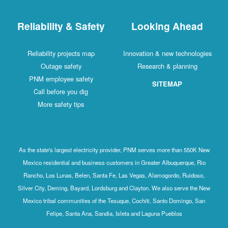
Reliability & Safety
Looking Ahead
Reliability projects map
Innovation & new technologies
Outage safety
Research & planning
PNM employee safety
SITEMAP
Call before you dig
More safety tips
As the state's largest electricity provider, PNM serves more than 550K New
Mexico residential and business customers in Greater Albuquerque, Rio
Rancho, Los Lunas, Belen, Santa Fe, Las Vegas, Alamogordo, Ruidoso,
Silver City, Deming, Bayard, Lordsburg and Clayton. We also serve the New
Mexico tribal communities of the Tesuque, Cochiti, Santo Domingo, San
Felipe, Santa Ana, Sandia, Isleta and Laguna Pueblos