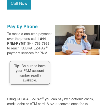
Call Now
Pay by Phone
To make a one-time payment
over the phone call
1-844-
(844-766-7968)
PNM-PYMT
®
to reach KUBRA EZ-PAY
payment services for PNM.
Be sure to have
Tip:
your PNM account
number readily
available.
®
Using KUBRA EZ-PAY
you can pay by electronic check,
credit, debit or ATM card. A $2.00 convenience fee is