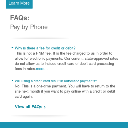
Learn More
FAQs:
Pay by Phone
Why is there a fee for credit or debit?
This is not a PNM fee. It is the fee charged to us in order to
allow for electronic payments. Our current, state-approved rates
do not allow us to include credit card or debit card processing
fees in rates.
more...
Will using a credit card result in automatic payments?
No. This is a one-time payment. You will have to return to the
site next month if you want to pay online with a credit or debit
card again.
View all FAQs >