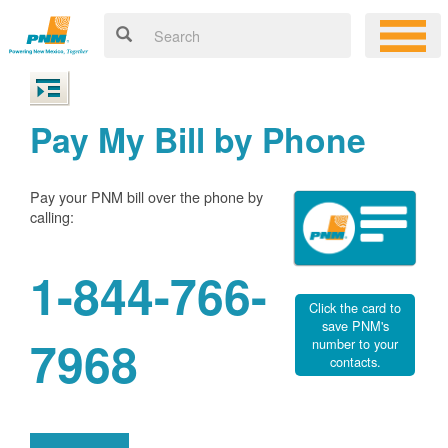
Pay My Bill by Phone
Pay your PNM bill over the phone by
calling:
1-844-766-
Click the card to
save PNM's
7968
number to your
contacts.