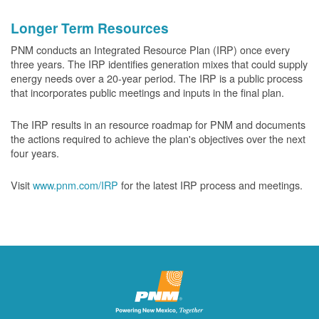
Longer Term Resources
PNM conducts an Integrated Resource Plan (IRP) once every
three years. The IRP identifies generation mixes that could supply
energy needs over a 20-year period. The IRP is a public process
that incorporates public meetings and inputs in the final plan.
The IRP results in an resource roadmap for PNM and documents
the actions required to achieve the plan's objectives over the next
four years.
Visit
www.pnm.com/IRP
for the latest IRP process and meetings.