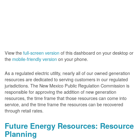
View the
full-screen version
of this dashboard on your desktop or
the
mobile-friendly version
on your phone.
As a regulated electric utility, nearly all of our owned generation
resources are dedicated to serving customers in our regulated
jurisdictions. The New Mexico Public Regulation Commission is
responsible for approving the addition of new generation
resources, the time frame that those resources can come into
service, and the time frame the resources can be recovered
through retail rates.
Future Energy Resources: Resource
Planning