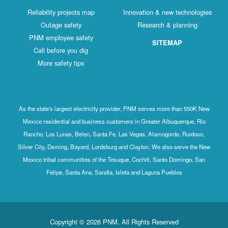
Reliability projects map
Innovation & new technologies
Outage safety
Research & planning
PNM employee safety
SITEMAP
Call before you dig
More safety tips
As the state's largest electricity provider, PNM serves more than 550K New
Mexico residential and business customers in Greater Albuquerque, Rio
Rancho, Los Lunas, Belen, Santa Fe, Las Vegas, Alamogordo, Ruidoso,
Silver City, Deming, Bayard, Lordsburg and Clayton. We also serve the New
Mexico tribal communities of the Tesuque, Cochiti, Santo Domingo, San
Felipe, Santa Ana, Sandia, Isleta and Laguna Pueblos
Copyright © 2026 PNM. All Rights Reserved