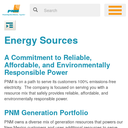
Energy Sources
A Commitment to Reliable,
Affordable, and Environmentally
Responsible Power
PNM is on a path to serve its customers 100% emissions-free
electricity. The company is focused on serving you with a
resource mix that safely provides reliable, affordable, and
environmentally responsible power.
PNM Generation Portfolio
PNM owns a diverse mix of generation resources that powers our
New Mexico customers and uses additional resources to serve