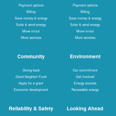
Payment options
Payment options
Billing
Billing
Save money & energy
Save money & energy
Solar & wind energy
Solar & wind energy
Move in/out
Move in/out
More services
More services
Community
Environment
Giving back
Our commitment
Good Neighbor Fund
Get involved
Apply for a grant
Energy sources
Economic development
Renewable energy
Reliability & Safety
Looking Ahead