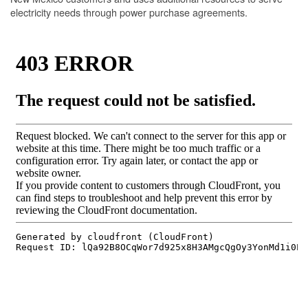
electricity needs through power purchase agreements.