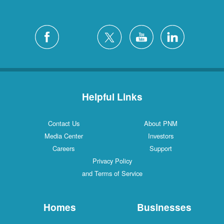
Helpful Links
Contact Us
About PNM
Media Center
Investors
Careers
Support
Privacy Policy
and Terms of Service
Homes
Businesses