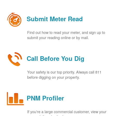
Submit Meter Read
Find out how to read your meter, and sign up to
submit your reading online or by mail.
Call Before You Dig
Your safety is our top priority. Always call 811
before digging on your property.
PNM Profiler
If you're a large commercial customer, view your