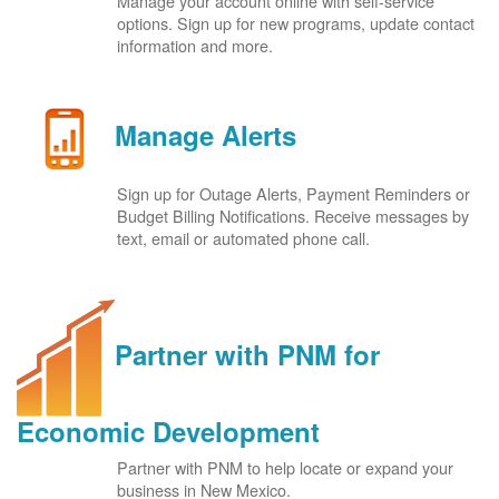
Manage your account online with self-service
options. Sign up for new programs, update contact
information and more.
Manage Alerts
Sign up for Outage Alerts, Payment Reminders or
Budget Billing Notifications. Receive messages by
text, email or automated phone call.
Partner with PNM for
Economic Development
Partner with PNM to help locate or expand your
business in New Mexico.