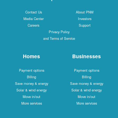
Contact Us
About PNM
Media Center
Investors
Careers
Support
Privacy Policy
and Terms of Service
Homes
Businesses
Payment options
Payment options
Billing
Billing
Save money & energy
Save money & energy
Solar & wind energy
Solar & wind energy
Move in/out
Move in/out
More services
More services