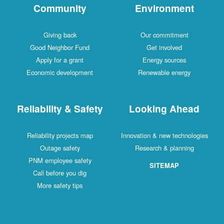
Community
Environment
Giving back
Our commitment
Good Neighbor Fund
Get involved
Apply for a grant
Energy sources
Economic development
Renewable energy
Reliability & Safety
Looking Ahead
Reliability projects map
Innovation & new technologies
Outage safety
Research & planning
PNM employee safety
SITEMAP
Call before you dig
More safety tips