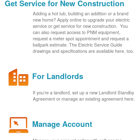
Get Service for New Construction
Adding a hot tub, building an addition or a brand
new home? Apply online to upgrade your electric
service or get service for new construction. You
can also request access to PNM equipment,
request a meter spot appointment and request a
ballpark estimate. The Electric Service Guide
drawings and specifications are available here, too.
For Landlords
If you're a landlord, set up a new Landlord Standby
Agreement or manage an existing agreement here.
Manage Account