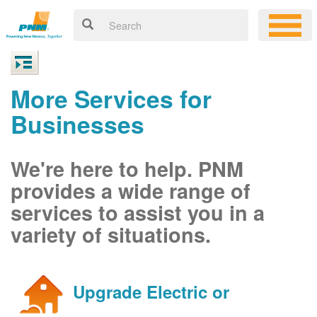
More Services for
Businesses
We're here to help. PNM
provides a wide range of
services to assist you in a
variety of situations.
Upgrade Electric or