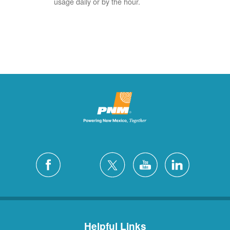
usage daily or by the hour.
Helpful Links