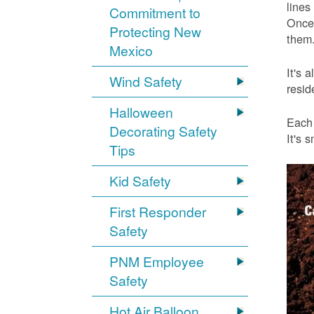
lines
Commitment to
Once 
Protecting New
them.
Mexico
It's 
Wind Safety
resid
Halloween
Each 
Decorating Safety
It's 
Tips
Kid Safety
First Responder
Safety
PNM Employee
Safety
Hot Air Balloon