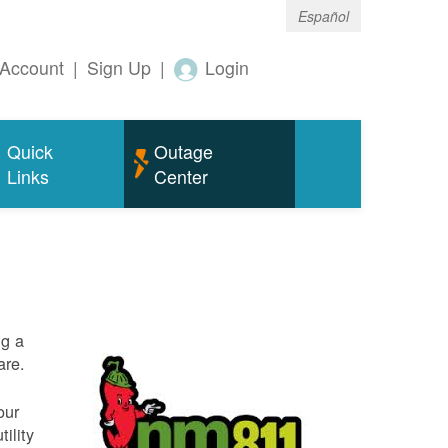
Español
Account
|
Sign Up
|
Login
Quick
Outage
Links
Center
ng a
are.
our
ility