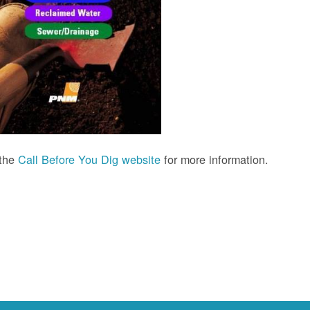
 the
Call Before You Dig website
for more information.