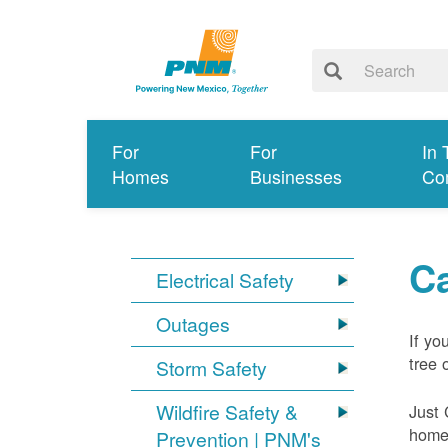
For
For
In 
Homes
Businesses
Co
Ca
Electrical Safety
Outages
If yo
tree 
Storm Safety
Wildfire Safety &
Just 
home 
Prevention | PNM's