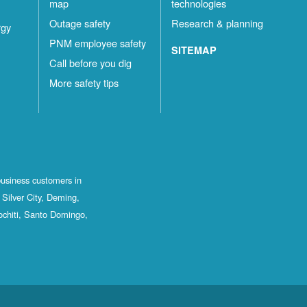
map
technologies
Outage safety
Research & planning
rgy
PNM employee safety
SITEMAP
Call before you dig
More safety tips
business customers in
Silver City, Deming,
ochiti, Santo Domingo,