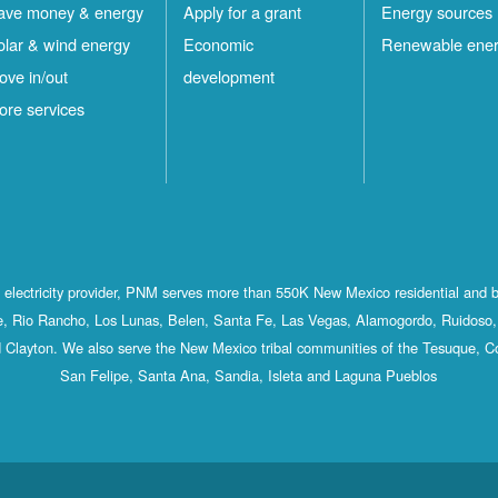
ave money & energy
Apply for a grant
Energy sources
olar & wind energy
Economic
Renewable ene
ove in/out
development
ore services
st electricity provider, PNM serves more than 550K New Mexico residential and 
, Rio Rancho, Los Lunas, Belen, Santa Fe, Las Vegas, Alamogordo, Ruidoso, 
 Clayton. We also serve the New Mexico tribal communities of the Tesuque, C
San Felipe, Santa Ana, Sandia, Isleta and Laguna Pueblos