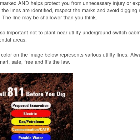
 marked AND helps protect you from unnecessary injury or ex
the lines are identified, respect the marks and avoid digging 
 The line may be shallower than you think.
also important not to plant near utility underground switch ca
ential areas.
color on the image below represents various utility lines. A
smart, safe, free and it's the law.