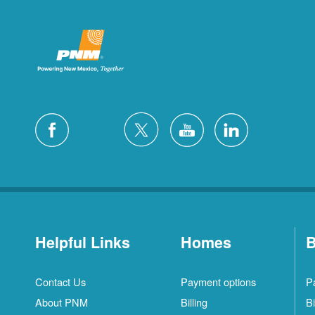
Helpful Links
Homes
B
Contact Us
Payment options
P
About PNM
Billing
Bi