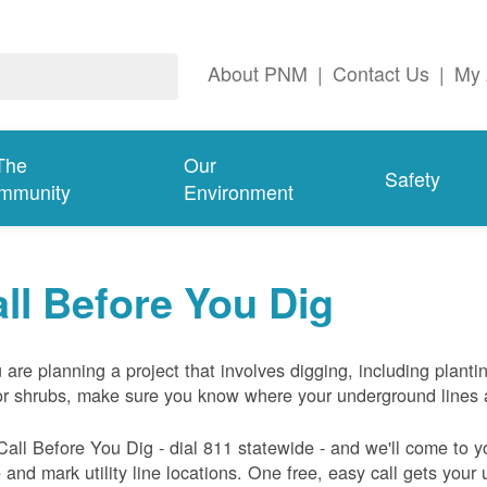
About PNM
|
Contact Us
|
My 
The
Our
Safety
mmunity
Environment
ll Before You Dig
u are planning a project that involves digging, including planti
or shrubs, make sure you know where your underground lines 
Call Before You Dig - dial 811 statewide - and we'll come to y
and mark utility line locations. One free, easy call gets your ut