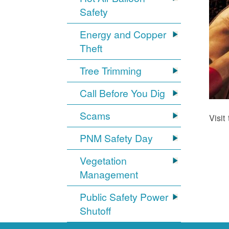
Safety
Energy and Copper
Theft
Tree Trimming
Call Before You Dig
Scams
Visit
PNM Safety Day
Vegetation
Management
Public Safety Power
Shutoff