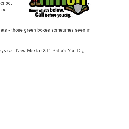
pense.
near
binets - those green boxes sometimes seen in
lways call New Mexico 811 Before You Dig.