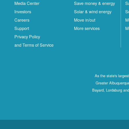
Media Center
Save money & energy
S
Investors
Solar & wind energy
S
Careers
Move in/out
M
Support
More services
M
Privacy Policy
and Terms of Service
As the state's large
Greater Albuquerque
Bayard, Lordsburg and