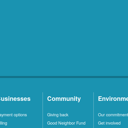
usinesses
Community
Environm
ayment options
Giving back
Our commitmen
lling
Good Neighbor Fund
Get involved