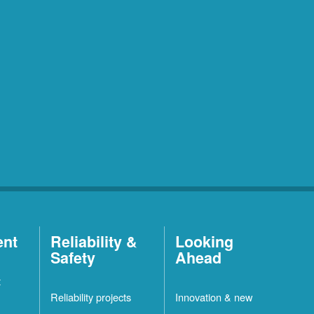
ent
Reliability &
Looking
Safety
Ahead
t
Reliability projects
Innovation & new