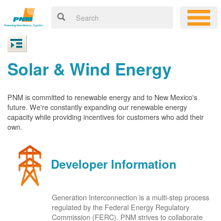
Solar & Wind Energy
PNM is committed to renewable energy and to New Mexico's
future. We're constantly expanding our renewable energy
capacity while providing incentives for customers who add their
own.
Developer Information
Generation Interconnection is a multi-step process
regulated by the Federal Energy Regulatory
Commission (FERC). PNM strives to collaborate