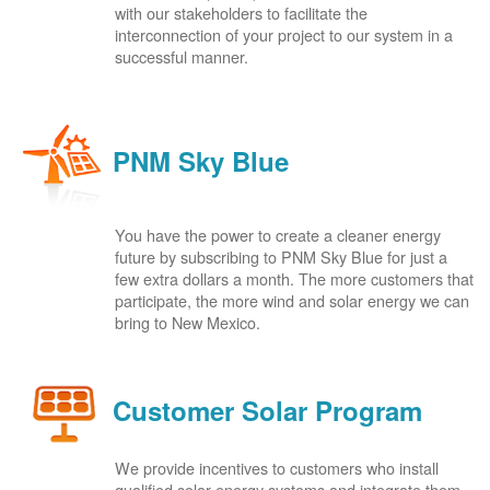
with our stakeholders to facilitate the
interconnection of your project to our system in a
successful manner.
PNM Sky Blue
You have the power to create a cleaner energy
future by subscribing to PNM Sky Blue for just a
few extra dollars a month. The more customers that
participate, the more wind and solar energy we can
bring to New Mexico.
Customer Solar Program
We provide incentives to customers who install
qualified solar energy systems and integrate them