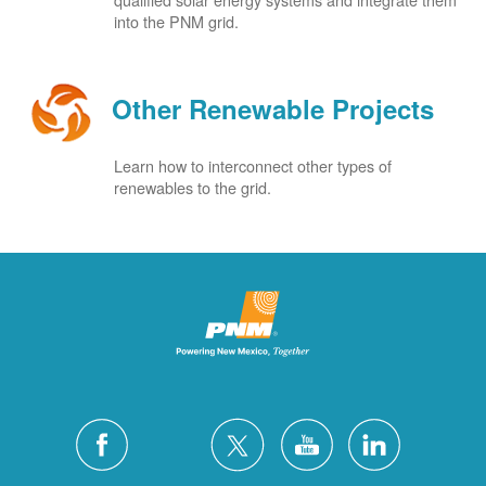
into the PNM grid.
Other Renewable Projects
Learn how to interconnect other types of
renewables to the grid.