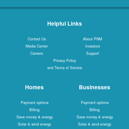
Helpful Links
Contact Us
About PNM
Media Center
Investors
Careers
Support
Privacy Policy
and Terms of Service
Homes
Businesses
Payment options
Payment options
Billing
Billing
Save money & energy
Save money & energy
Solar & wind energy
Solar & wind energy