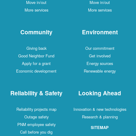
Move in/out
Move in/out
More services
More services
Community
Environment
Giving back
Our commitment
Good Neighbor Fund
Get involved
Apply for a grant
Energy sources
Economic development
Renewable energy
Reliability & Safety
Looking Ahead
Reliability projects map
Innovation & new technologies
Outage safety
Research & planning
PNM employee safety
SITEMAP
Call before you dig