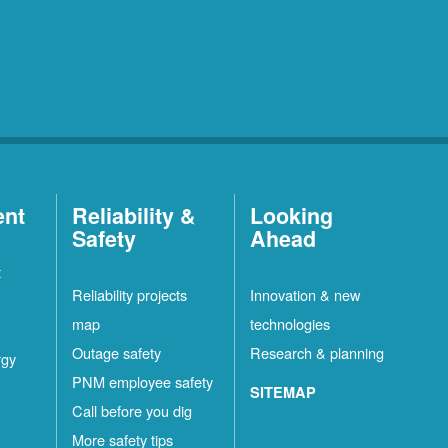
ent
Reliability &
Looking
Safety
Ahead
t
Reliability projects
Innovation & new
map
technologies
Outage safety
Research & planning
rgy
PNM employee safety
SITEMAP
Call before you dig
More safety tips