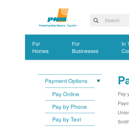
For
For
In 
Homes
Businesses
Co
Pa
Payment Options
Pay Online
Pay y
Payme
Pay by Phone
Union
Pay by Text
Smith