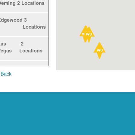
Deming
2 Locations
Edgewood
3
Locations
Las
2
Vegas
Locations
Los
1
 Back
Alamos
Locations
Los
5
Lunas
Locations
Los
1
Ranchos
Locations