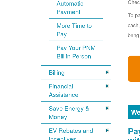
Chec
Automatic
Payment
To pa
More Time to
cash,
Pay
bring
Pay Your PNM
Bill in Person
Billing
Financial
Assistance
Save Energy &
We
Money
Pa
EV Rebates and
Incentives