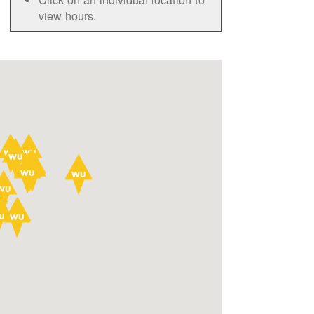
view hours.