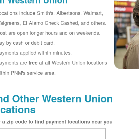
th Western Union
ocations include Smith's, Albertsons, Walmart,
algreens, El Alamo Check Cashed, and others.
ost are open longer hours and on weekends.
ay by cash or debit card.
ayments applied within minutes.
ayments are
at all Western Union locations
free
ithin PNM's service area.
nd Other Western Union
cations
r a zip code to find payment locations near you