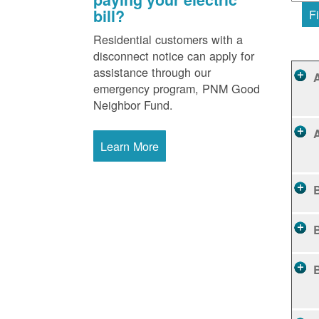
bill?
Fi
Residential customers with a
disconnect notice can apply for
assistance through our
emergency program, PNM Good
Neighbor Fund.
Learn More
B