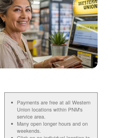
Payments are free at all Western
Union locations within PNM's
service area.
Many open longer hours and on
weekends.
Click on an individual location to