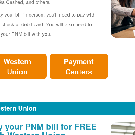
ks Cashed, and others.
y your bill in person, you'll need to pay with
 check or debit card. You will also need to
 your PNM bill with you.
Western
Payment
Union
Centers
stern Union
y your PNM bill for FREE