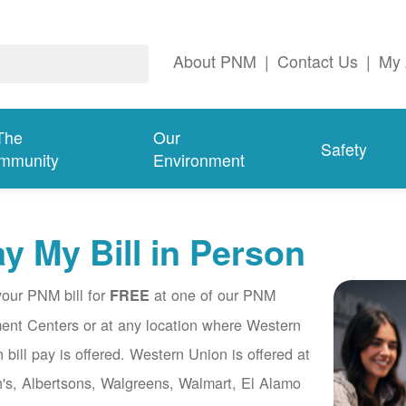
About PNM
|
Contact Us
|
My 
The
Our
Safety
mmunity
Environment
y My Bill in Person
our PNM bill for
at one of our PNM
FREE
nt Centers or at any location where Western
 bill pay is offered. Western Union is offered at
's, Albertsons, Walgreens, Walmart, El Alamo