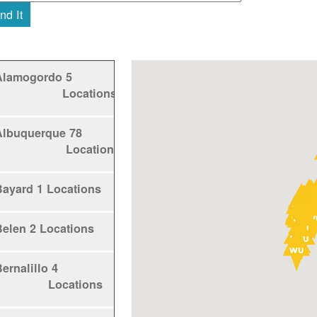
nd It
Alamogordo
5
Locations
Albuquerque
78
Locations
Bayard
1 Locations
Belen
2 Locations
ernalillo
4
Locations