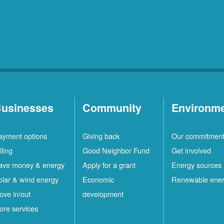
Rio
10
Rancho
Locations
Ruidoso
2
Locations
Ruidoso
1
Downs
Locations
usinesses
Community
Environm
San
1
ayment options
Giving back
Our commitmen
Felipe
Locations
lling
Good Neighbor Fund
Get involved
Santa
12
ave money & energy
Apply for a grant
Energy sources
Fe
Locations
olar & wind energy
Economic
Renewable ene
ove in/out
development
ilver
4
ore services
ity
Locations