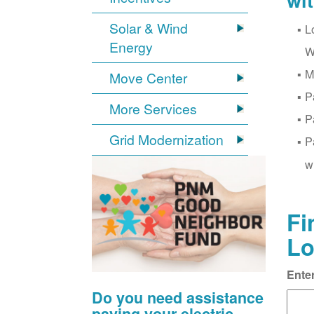
wi
Solar & Wind
L
Energy
W
M
Move Center
P
More Services
P
Grid Modernization
P
w
Fi
Lo
Ente
Do you need assistance
paying your electric