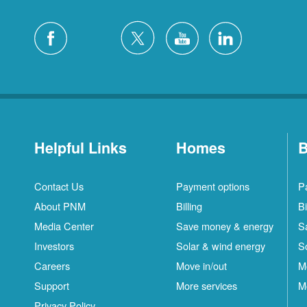
Helpful Links
Homes
B
Contact Us
Payment options
P
About PNM
Billing
Bi
Media Center
Save money & energy
S
Investors
Solar & wind energy
S
Careers
Move in/out
M
S
Support
More services
M
C
Privacy Policy