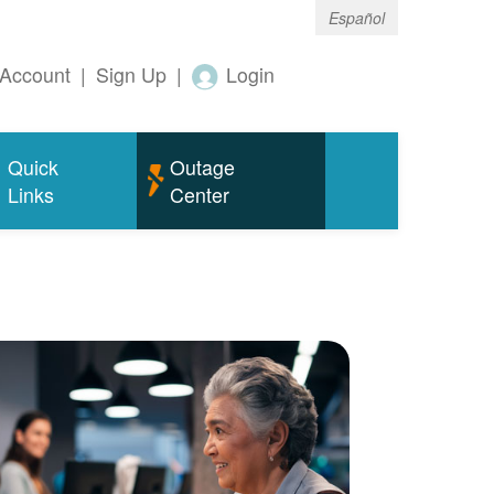
Español
Account
|
Sign Up
|
Login
Quick
Outage
Links
Center