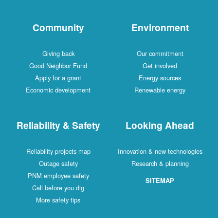
Community
Environment
Giving back
Our commitment
Good Neighbor Fund
Get involved
Apply for a grant
Energy sources
Economic development
Renewable energy
Reliability & Safety
Looking Ahead
Reliability projects map
Innovation & new technologies
Outage safety
Research & planning
PNM employee safety
SITEMAP
Call before you dig
More safety tips