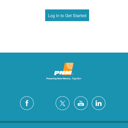
Log In to Get Started