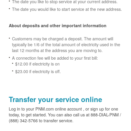
The date you like to stop service at your current address.
The date you would like to start service at the new address.
About deposits and other important information
Customers may be charged a deposit. The amount will
typically be 1/6 of the total amount of electricity used in the
last 12 months at the address you are moving to.
A connection fee will be added to your first bill:
$12.00 if electricity is on
$23.00 if electricity is off.
Transfer your service online
Log in to your PNM.com online account , or sign up for one
today, to get started. You can also call us at 888-DIAL-PNM /
(888) 342-5766 to transfer service.