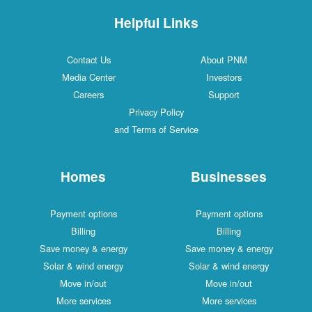
Helpful Links
Contact Us
About PNM
Media Center
Investors
Careers
Support
Privacy Policy
and Terms of Service
Homes
Businesses
Payment options
Payment options
Billing
Billing
Save money & energy
Save money & energy
Solar & wind energy
Solar & wind energy
Move in/out
Move in/out
More services
More services