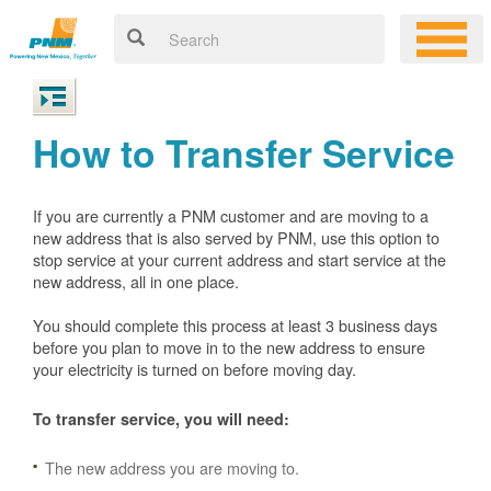
How to Transfer Service
If you are currently a PNM customer and are moving to a
new address that is also served by PNM, use this option to
stop service at your current address and start service at the
new address, all in one place.
You should complete this process at least 3 business days
before you plan to move in to the new address to ensure
your electricity is turned on before moving day.
To transfer service, you will need:
The new address you are moving to.