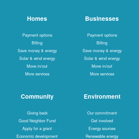
Homes
Businesses
Payment options
Payment options
Billing
Billing
Save money & energy
Save money & energy
Solar & wind energy
Solar & wind energy
Move in/out
Move in/out
More services
More services
Community
Environment
Giving back
Our commitment
Good Neighbor Fund
Get involved
Apply for a grant
Energy sources
Economic development
Renewable energy