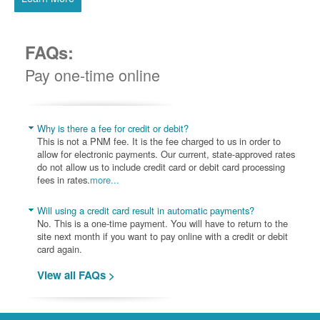
FAQs:
Pay one-time online
Why is there a fee for credit or debit?
This is not a PNM fee. It is the fee charged to us in order to
allow for electronic payments. Our current, state-approved rates
do not allow us to include credit card or debit card processing
fees in rates.
more...
Will using a credit card result in automatic payments?
No. This is a one-time payment. You will have to return to the
site next month if you want to pay online with a credit or debit
card again.
View all FAQs >