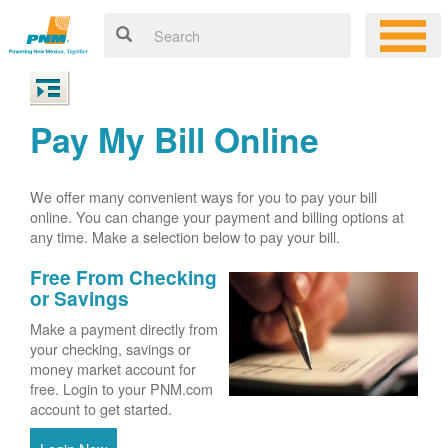
Pay My Bill Online
We offer many convenient ways for you to pay your bill
online. You can change your payment and billing options at
any time. Make a selection below to pay your bill.
Free From Checking
or Savings
Make a payment directly from
your checking, savings or
money market account for
free. Login to your PNM.com
account to get started.