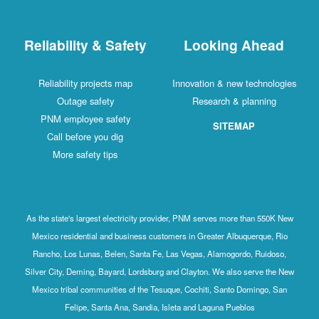
Reliability & Safety
Looking Ahead
Reliability projects map
Innovation & new technologies
Outage safety
Research & planning
PNM employee safety
SITEMAP
Call before you dig
More safety tips
As the state's largest electricity provider, PNM serves more than 550K New
Mexico residential and business customers in Greater Albuquerque, Rio
Rancho, Los Lunas, Belen, Santa Fe, Las Vegas, Alamogordo, Ruidoso,
Silver City, Deming, Bayard, Lordsburg and Clayton. We also serve the New
Mexico tribal communities of the Tesuque, Cochiti, Santo Domingo, San
Felipe, Santa Ana, Sandia, Isleta and Laguna Pueblos