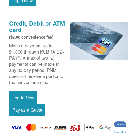
Login Now
Credit, Debit or ATM
card
($2.00 convenience fee)
Make a payment up to
$1,000 through KUBRA EZ-
®
PAY
. A max of two (2)
payments can be made in
any 30-day period. PNM
does not receive a portion of
the convenience fee.
Learn More