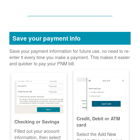
Save your payment info
Save your payment information for future use, no need to re-
enter it every time you make a payment. This makes it easier
and quicker to pay your PNM bill.
Credit, Debit or ATM
Checking or Savings
card
Filled out your account
Select the Add New
information, then select