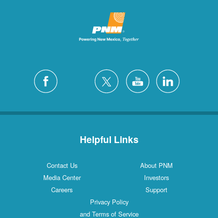
Helpful Links
Contact Us
About PNM
Media Center
Investors
Careers
Support
Privacy Policy
and Terms of Service