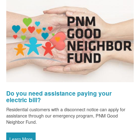
Do you need assistance paying your
electric bill?
Residential customers with a disconnect notice can apply for
assistance through our emergency program, PNM Good
Neighbor Fund.
Learn More