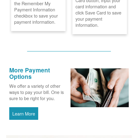
Card button, input your
the Remember My
card information and
Payment Information
click Save Card to save
checkbox to save your
your payment
payment information.
information.
More Payment
Options
We offer a variety of other
ways to pay your bill. One is
sure to be right for you.
Learn More