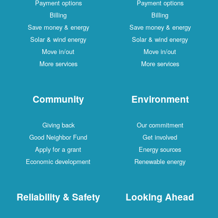
Payment options
Payment options
Billing
Billing
Save money & energy
Save money & energy
Solar & wind energy
Solar & wind energy
Move in/out
Move in/out
More services
More services
Community
Environment
Giving back
Our commitment
Good Neighbor Fund
Get involved
Apply for a grant
Energy sources
Economic development
Renewable energy
Reliability & Safety
Looking Ahead