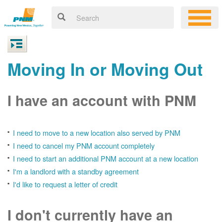
Moving In or Moving Out
I have an account with PNM
I need to move to a new location also served by PNM
I need to cancel my PNM account completely
I need to start an additional PNM account at a new location
I'm a landlord with a standby agreement
I'd like to request a letter of credit
I don't currently have an