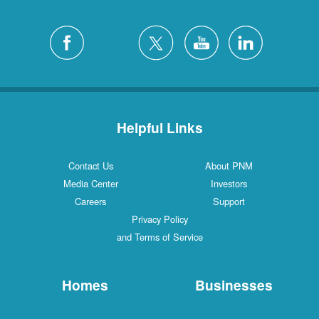
Helpful Links
Contact Us
About PNM
Media Center
Investors
Careers
Support
Privacy Policy
and Terms of Service
Homes
Businesses