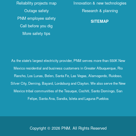
Reliability projects map
Innovation & new technologies
Outage safety
Research & planning
PNM employee safety
SITEMAP
Call before you dig
More safety tips
As the state's largest electricity provider, PNM serves more than 550K New
Mexico residential and business customers in Greater Albuquerque, Rio
Rancho, Los Lunas, Belen, Santa Fe, Las Vegas, Alamogordo, Ruidoso,
Silver City, Deming, Bayard, Lordsburg and Clayton. We also serve the New
Mexico tribal communities of the Tesuque, Cochiti, Santo Domingo, San
Felipe, Santa Ana, Sandia, Isleta and Laguna Pueblos
Copyright © 2026 PNM. All Rights Reserved