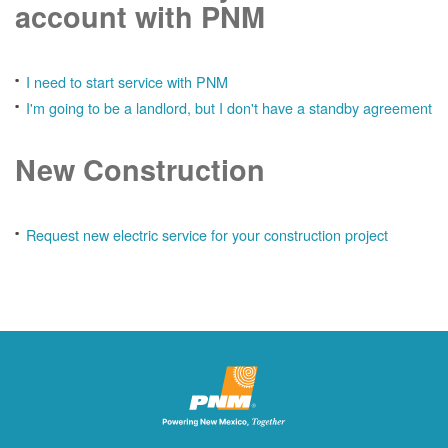
account with PNM
I need to start service with PNM
I'm going to be a landlord, but I don't have a standby agreement
New Construction
Request new electric service for your construction project