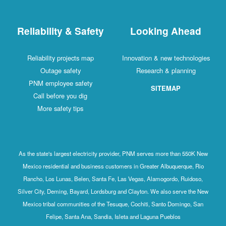
Reliability & Safety
Looking Ahead
Reliability projects map
Innovation & new technologies
Outage safety
Research & planning
PNM employee safety
SITEMAP
Call before you dig
More safety tips
As the state's largest electricity provider, PNM serves more than 550K New
Mexico residential and business customers in Greater Albuquerque, Rio
Rancho, Los Lunas, Belen, Santa Fe, Las Vegas, Alamogordo, Ruidoso,
Silver City, Deming, Bayard, Lordsburg and Clayton. We also serve the New
Mexico tribal communities of the Tesuque, Cochiti, Santo Domingo, San
Felipe, Santa Ana, Sandia, Isleta and Laguna Pueblos