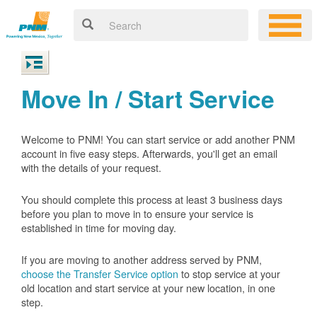
Move In / Start Service
Welcome to PNM! You can start service or add another PNM
account in five easy steps. Afterwards, you'll get an email
with the details of your request.
You should complete this process at least 3 business days
before you plan to move in to ensure your service is
established in time for moving day.
If you are moving to another address served by PNM,
choose the Transfer Service option
to stop service at your
old location and start service at your new location, in one
step.