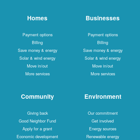
Homes
Businesses
Payment options
Payment options
Billing
Billing
Save money & energy
Save money & energy
Solar & wind energy
Solar & wind energy
Move in/out
Move in/out
More services
More services
Community
Environment
Giving back
Our commitment
Good Neighbor Fund
Get involved
Apply for a grant
Energy sources
Economic development
Renewable energy