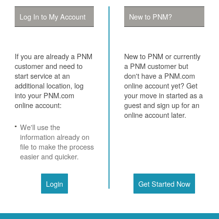
Log In to My Account
New to PNM?
If you are already a PNM
New to PNM or currently
customer and need to
a PNM customer but
start service at an
don't have a PNM.com
additional location, log
online account yet? Get
into your PNM.com
your move in started as a
online account:
guest and sign up for an
online account later.
We'll use the
information already on
file to make the process
easier and quicker.
Login
Get Started Now