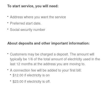
To start service, you will need:
Address where you want the service
Preferred start date.
Social security number
About deposits and other important information:
Customers may be charged a deposit. The amount will
typically be 1/6 of the total amount of electricity used in the
last 12 months at the address you are moving to.
A connection fee will be added to your first bill:
$12.00 if electricity is on
$23.00 if electricity is off.