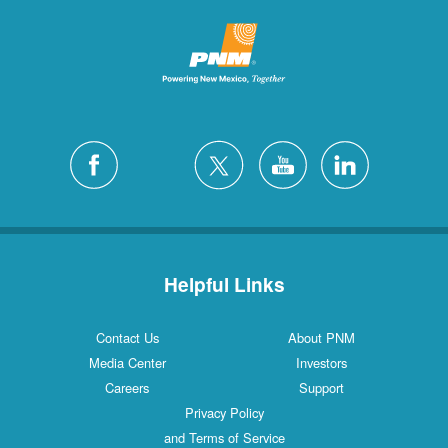
Helpful Links
Contact Us
About PNM
Media Center
Investors
Careers
Support
Privacy Policy
and Terms of Service