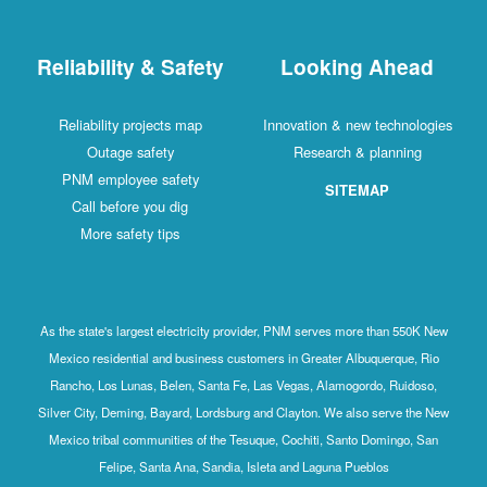
Reliability & Safety
Looking Ahead
Reliability projects map
Innovation & new technologies
Outage safety
Research & planning
PNM employee safety
SITEMAP
Call before you dig
More safety tips
As the state's largest electricity provider, PNM serves more than 550K New
Mexico residential and business customers in Greater Albuquerque, Rio
Rancho, Los Lunas, Belen, Santa Fe, Las Vegas, Alamogordo, Ruidoso,
Silver City, Deming, Bayard, Lordsburg and Clayton. We also serve the New
Mexico tribal communities of the Tesuque, Cochiti, Santo Domingo, San
Felipe, Santa Ana, Sandia, Isleta and Laguna Pueblos