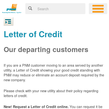
Letter of Credit
Our departing customers
If you are a PNM customer moving to an area served by another
utility, a Letter of Credit showing your good credit standing with
PNM may reduce or eliminate an account deposit required by the
new company.
Please check with your new utility about their policy regarding
letters of credit.
You can request it be
New! Request a Letter of Credit online.