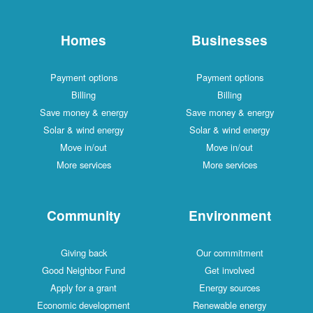
Homes
Businesses
Payment options
Payment options
Billing
Billing
Save money & energy
Save money & energy
Solar & wind energy
Solar & wind energy
Move in/out
Move in/out
More services
More services
Community
Environment
Giving back
Our commitment
Good Neighbor Fund
Get involved
Apply for a grant
Energy sources
Economic development
Renewable energy