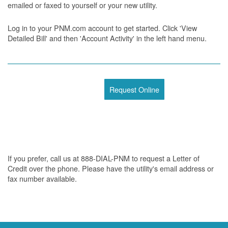
emailed or faxed to yourself or your new utility.
Log in to your PNM.com account to get started. Click 'View
Detailed Bill' and then 'Account Activity' in the left hand menu.
Request Online
If you prefer, call us at 888-DIAL-PNM to request a Letter of
Credit over the phone. Please have the utility's email address or
fax number available.