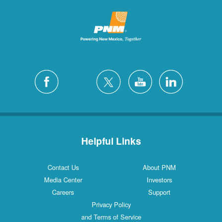
Helpful Links
Contact Us
About PNM
Media Center
Investors
Careers
Support
Privacy Policy
and Terms of Service