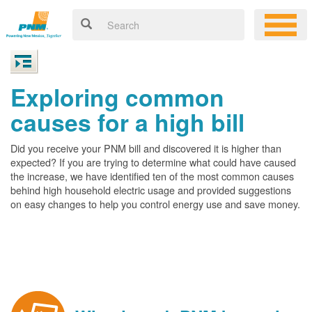
Exploring common
causes for a high bill
Did you receive your PNM bill and discovered it is higher than
expected? If you are trying to determine what could have caused
the increase, we have identified ten of the most common causes
behind high household electric usage and provided suggestions
on easy changes to help you control energy use and save money.