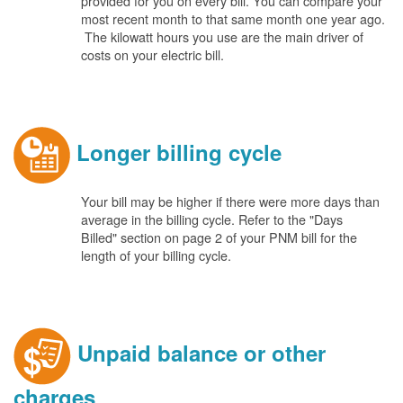
provided for you on every bill. You can compare your
most recent month to that same month one year ago.
The kilowatt hours you use are the main driver of
costs on your electric bill.
Longer billing cycle
Your bill may be higher if there were more days than
average in the billing cycle. Refer to the "Days
Billed" section on page 2 of your PNM bill for the
length of your billing cycle.
Unpaid balance or other
charges