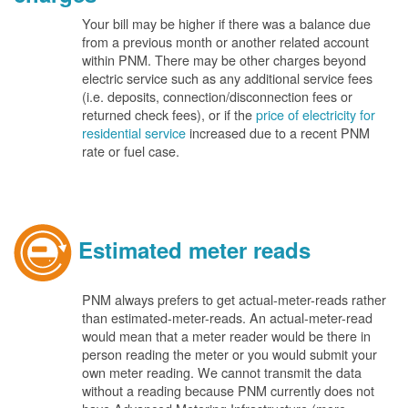
Your bill may be higher if there was a balance due
from a previous month or another related account
within PNM. There may be other charges beyond
electric service such as any additional service fees
(i.e. deposits, connection/disconnection fees or
returned check fees), or if the
price of electricity for
residential service
increased due to a recent PNM
rate or fuel case.
Estimated meter reads
PNM always prefers to get actual-meter-reads rather
than estimated-meter-reads. An actual-meter-read
would mean that a meter reader would be there in
person reading the meter or you would submit your
own meter reading. We cannot transmit the data
without a reading because PNM currently does not