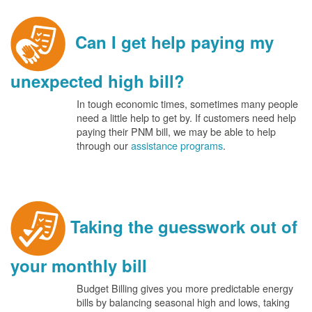
Can I get help paying my
unexpected high bill?
In tough economic times, sometimes many people
need a little help to get by. If customers need help
paying their PNM bill, we may be able to help
through our
assistance programs
.
Taking the guesswork out of
your monthly bill
Budget Billing gives you more predictable energy
bills by balancing seasonal high and lows, taking