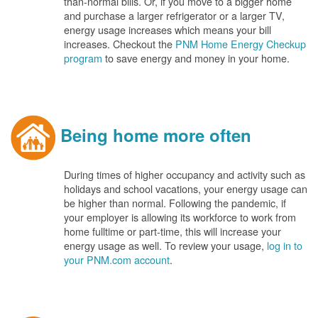
than-normal bills. Or, if you move to a bigger home
and purchase a larger refrigerator or a larger TV,
energy usage increases which means your bill
increases. Checkout the
PNM Home Energy Checkup
program
to save energy and money in your home.
Being home more often
During times of higher occupancy and activity such as
holidays and school vacations, your energy usage can
be higher than normal. Following the pandemic, if
your employer is allowing its workforce to work from
home fulltime or part-time, this will increase your
energy usage as well. To review your usage,
log in to
your PNM.com account
.