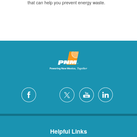
that can help you prevent energy waste.
Helpful Links