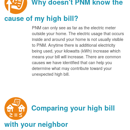
Why doesn't PNM know the
cause of my high bill?
PNM can only see as far as the electric meter
outside your home. The electric usage that occurs
inside and around your home is not usually visible
to PNM. Anytime there is additional electricity
being used, your kilowatts (kWh) increase which
means your bill will increase. There are common
causes we have identified that can help you
determine what may contribute toward your
unexpected high bill.
Comparing your high bill
with your neighbor