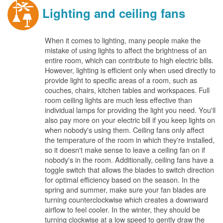
Lighting and ceiling fans
When it comes to lighting, many people make the
mistake of using lights to affect the brightness of an
entire room, which can contribute to high electric bills.
However, lighting is efficient only when used directly to
provide light to specific areas of a room, such as
couches, chairs, kitchen tables and workspaces. Full
room ceiling lights are much less effective than
individual lamps for providing the light you need. You'll
also pay more on your electric bill if you keep lights on
when nobody's using them. Ceiling fans only affect
the temperature of the room in which they're installed,
so it doesn't make sense to leave a ceiling fan on if
nobody's in the room. Additionally, ceiling fans have a
toggle switch that allows the blades to switch direction
for optimal efficiency based on the season. In the
spring and summer, make sure your fan blades are
turning counterclockwise which creates a downward
airflow to feel cooler. In the winter, they should be
turning clockwise at a low speed to gently draw the