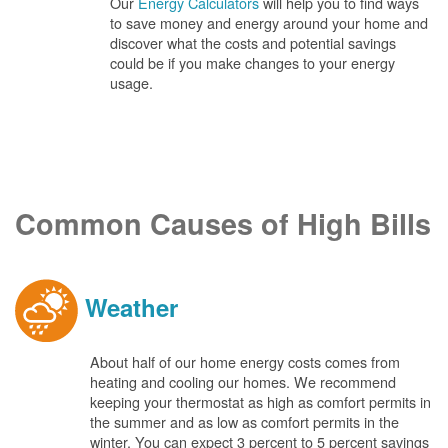
Our
Energy Calculators
will help you to find ways
to save money and energy around your home and
discover what the costs and potential savings
could be if you make changes to your energy
usage.
Common Causes of High Bills
Weather
About half of our home energy costs comes from
heating and cooling our homes. We recommend
keeping your thermostat as high as comfort permits in
the summer and as low as comfort permits in the
winter. You can expect 3 percent to 5 percent savings