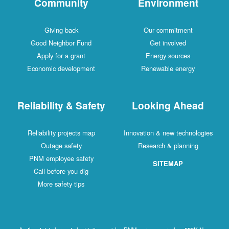
Community
Environment
Giving back
Our commitment
Good Neighbor Fund
Get involved
Apply for a grant
Energy sources
Economic development
Renewable energy
Reliability & Safety
Looking Ahead
Reliability projects map
Innovation & new technologies
Outage safety
Research & planning
PNM employee safety
SITEMAP
Call before you dig
More safety tips