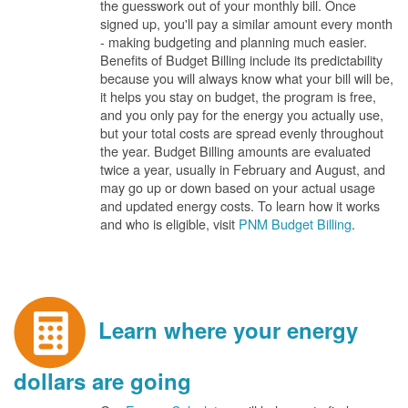
the guesswork out of your monthly bill. Once
signed up, you'll pay a similar amount every month
- making budgeting and planning much easier.
Benefits of Budget Billing include its predictability
because you will always know what your bill will be,
it helps you stay on budget, the program is free,
and you only pay for the energy you actually use,
but your total costs are spread evenly throughout
the year. Budget Billing amounts are evaluated
twice a year, usually in February and August, and
may go up or down based on your actual usage
and updated energy costs. To learn how it works
and who is eligible, visit
PNM Budget Billing
.
Learn where your energy
dollars are going