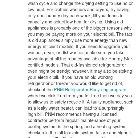
wash cycle and change the drying setting to use no or
low heat. For clothes washers and dryers, try having
only one laundry day each week, fill your loads to
capacity and select low heat for drying. Using old
appliances is probably one of the bigger reasons why
you may be paying more on your electric bill. The fact
is old appliances simply use more energy than new
energy-efficient models. If you need to upgrade your
washer, dryer, or dishwasher, make sure you take
advantage of all the rebates available for Energy Star
certified models. That old-fashioned refrigerator or
oven might be trendy; however, it may also be spiking
your electric bill. If you have an old working
refrigerator or freezer you would like to get rid of,
checkout the
PNM Refrigerator Recycling program
where we pick it up from you for free then we pay you
to allow us to safely recycle it. A faulty appliance, such
as a leaky water heater, can lead to a surprisingly
high bill. PNM recommends having a licensed
contractor perform regular maintenance of your
cooling system in the spring, and a heating-system
checkup in the fall to avoid system failure and higher-