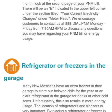
month, look at the second page of your PNM bill.
There will be an "E" indicated in the upper-left corner
under the section titled, "Your Current Electricity
Charges" under "Meter Read". We encourage
customers to contact us at 888-DIAL-PNM Monday -
Friday from 7:30AM-6PM to discuss any questions
you may have regarding your PNM bill or energy
usage.
Refrigerator or freezers in the
garage
Many New Mexicans have an extra freezer in their
garage to store our beloved chile for the year or an
extra refrigerator in the garage for drinks or other cold
items. Unfortunately, this also results in more energy
usage. The location of refrigerators and freezers is
very important. By placing a refrigerator or freezer in