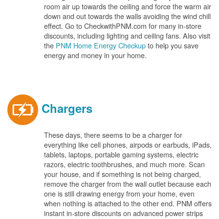
room air up towards the ceiling and force the warm air
down and out towards the walls avoiding the wind chill
effect. Go to CheckwithPNM.com for many in-store
discounts, including lighting and ceiling fans. Also visit
the
PNM Home Energy Checkup
to help you save
energy and money in your home.
Chargers
These days, there seems to be a charger for
everything like cell phones, airpods or earbuds, iPads,
tablets, laptops, portable gaming systems, electric
razors, electric toothbrushes, and much more. Scan
your house, and if something is not being charged,
remove the charger from the wall outlet because each
one is still drawing energy from your home, even
when nothing is attached to the other end. PNM offers
instant in-store discounts on advanced power strips