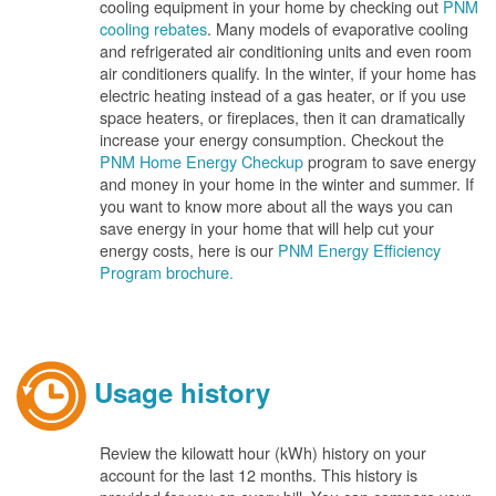
cooling equipment in your home by checking out
PNM
cooling rebates
. Many models of evaporative cooling
and refrigerated air conditioning units and even room
air conditioners qualify. In the winter, if your home has
electric heating instead of a gas heater, or if you use
space heaters, or fireplaces, then it can dramatically
increase your energy consumption. Checkout the
PNM Home Energy Checkup
program to save energy
and money in your home in the winter and summer. If
you want to know more about all the ways you can
save energy in your home that will help cut your
energy costs, here is our
PNM Energy Efficiency
Program brochure.
Usage history
Review the kilowatt hour (kWh) history on your
account for the last 12 months. This history is