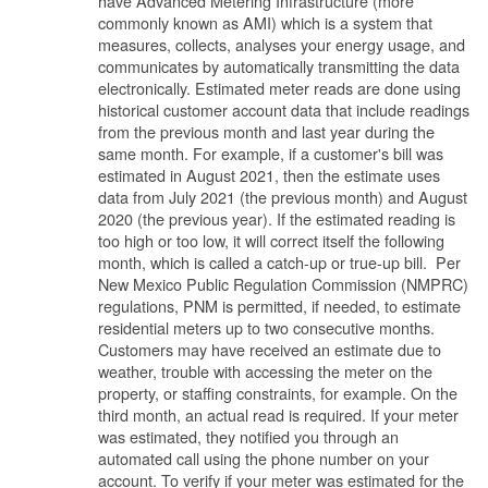
have Advanced Metering Infrastructure (more
commonly known as AMI) which is a system that
measures, collects, analyses your energy usage, and
communicates by automatically transmitting the data
electronically. Estimated meter reads are done using
historical customer account data that include readings
from the previous month and last year during the
same month. For example, if a customer's bill was
estimated in August 2021, then the estimate uses
data from July 2021 (the previous month) and August
2020 (the previous year). If the estimated reading is
too high or too low, it will correct itself the following
month, which is called a catch-up or true-up bill. Per
New Mexico Public Regulation Commission (NMPRC)
regulations, PNM is permitted, if needed, to estimate
residential meters up to two consecutive months.
Customers may have received an estimate due to
weather, trouble with accessing the meter on the
property, or staffing constraints, for example. On the
third month, an actual read is required. If your meter
was estimated, they notified you through an
automated call using the phone number on your
account. To verify if your meter was estimated for the