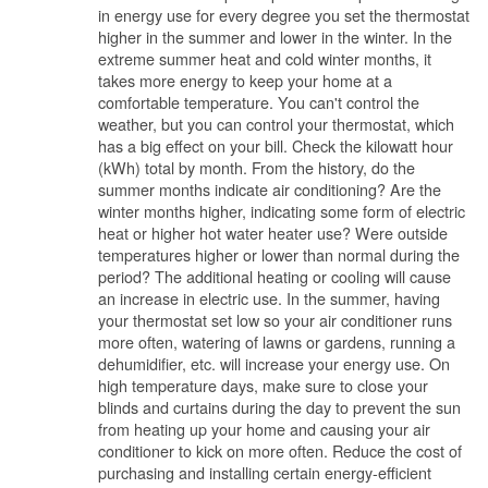
in energy use for every degree you set the thermostat
higher in the summer and lower in the winter. In the
extreme summer heat and cold winter months, it
takes more energy to keep your home at a
comfortable temperature. You can't control the
weather, but you can control your thermostat, which
has a big effect on your bill. Check the kilowatt hour
(kWh) total by month. From the history, do the
summer months indicate air conditioning? Are the
winter months higher, indicating some form of electric
heat or higher hot water heater use? Were outside
temperatures higher or lower than normal during the
period? The additional heating or cooling will cause
an increase in electric use. In the summer, having
your thermostat set low so your air conditioner runs
more often, watering of lawns or gardens, running a
dehumidifier, etc. will increase your energy use. On
high temperature days, make sure to close your
blinds and curtains during the day to prevent the sun
from heating up your home and causing your air
conditioner to kick on more often. Reduce the cost of
purchasing and installing certain energy-efficient