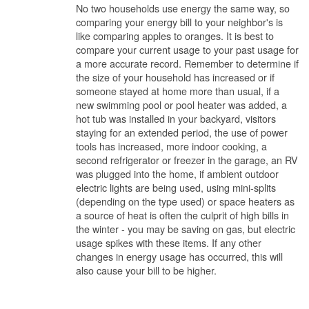
No two households use energy the same way, so
comparing your energy bill to your neighbor's is
like comparing apples to oranges. It is best to
compare your current usage to your past usage for
a more accurate record. Remember to determine if
the size of your household has increased or if
someone stayed at home more than usual, if a
new swimming pool or pool heater was added, a
hot tub was installed in your backyard, visitors
staying for an extended period, the use of power
tools has increased, more indoor cooking, a
second refrigerator or freezer in the garage, an RV
was plugged into the home, if ambient outdoor
electric lights are being used, using mini-splits
(depending on the type used) or space heaters as
a source of heat is often the culprit of high bills in
the winter - you may be saving on gas, but electric
usage spikes with these items. If any other
changes in energy usage has occurred, this will
also cause your bill to be higher.