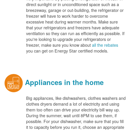
direct sunlight or in unconditioned space such as a
breezeway, garage or out-building, the refrigerator or
freezer will have to work harder to overcome
excessive heat during warmer months. Make sure
that your refrigerators and freezers have adequate
ventilation so they can run as efficiently as possible. If
you're looking to upgrade your refrigerators or
freezer, make sure you know about
all the rebates
you can get on Energy Star certified models.
Appliances in the home
Big appliances, like dishwashers, clothes washers and
clothes dryers demand a lot of electricity and using
them too often can drive your electricity bill way up.
During the summer, wait until 8PM to use them, if
possible. For your dishwasher, make sure that you fill
it to capacity before you run it, choose an appropriate