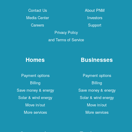
Contact Us
About PNM
Media Center
Investors
Careers
Support
Privacy Policy
and Terms of Service
Homes
Businesses
Payment options
Payment options
Billing
Billing
Save money & energy
Save money & energy
Solar & wind energy
Solar & wind energy
Move in/out
Move in/out
More services
More services