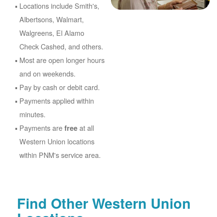
Locations include Smith's,
Albertsons, Walmart,
Walgreens, El Alamo
Check Cashed, and others.
Most are open longer hours
and on weekends.
Pay by cash or debit card.
Payments applied within
minutes.
Payments are
at all
free
Western Union locations
within PNM's service area.
Find Other Western Union