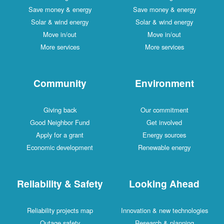
Save money & energy
Save money & energy
Solar & wind energy
Solar & wind energy
Move in/out
Move in/out
More services
More services
Community
Environment
Giving back
Our commitment
Good Neighbor Fund
Get involved
Apply for a grant
Energy sources
Economic development
Renewable energy
Reliability & Safety
Looking Ahead
Reliability projects map
Innovation & new technologies
Outage safety
Research & planning