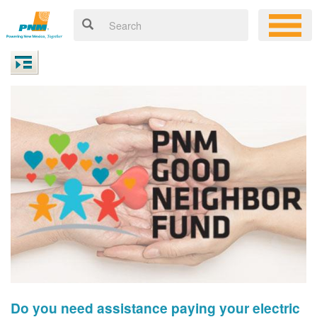
Do you need assistance paying your electric