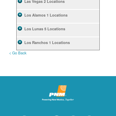
Las Vegas
2 Locations
Los Alamos
1 Locations
Los Lunas
5 Locations
Los Ranchos
1 Locations
< Go Back
Rio Rancho
10 Locations
Ruidoso
2 Locations
Ruidoso Downs
1 Locations
San Felipe
1 Locations
Santa Fe
12 Locations