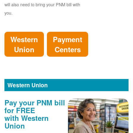
will also need to bring your PNM bill with
you.
Western
Payment
Union
Centers
Western Union
Pay your PNM bill
for FREE
with Western
Union