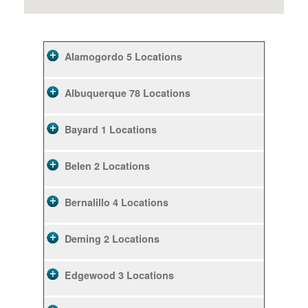
Alamogordo
5 Locations
Albuquerque
78 Locations
Bayard
1 Locations
Belen
2 Locations
Bernalillo
4 Locations
Deming
2 Locations
Edgewood
3 Locations