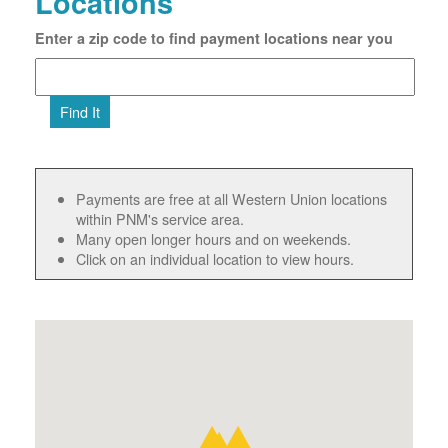
Locations
Enter a zip code to find payment locations near you
Find It
Payments are free at all Western Union locations
within PNM's service area.
Many open longer hours and on weekends.
Click on an individual location to view hours.