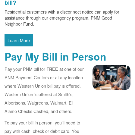
bill?
Residential customers with a disconnect notice can apply for
assistance through our emergency program, PNM Good
Neighbor Fund.
Learn More
Pay My Bill in Person
Pay your PNM bill for
at one of our
FREE
PNM Payment Centers or at any location
where Western Union bill pay is offered.
Western Union is offered at Smith's,
Albertsons, Walgreens, Walmart, El
Alamo Checks Cashed, and others.
To pay your bill in person, you'll need to
pay with cash, check or debit card. You