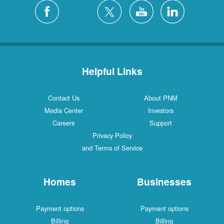
Silver City
4 Locations
White Rock
1 Locations
Helpful Links
Contact Us
About PNM
Media Center
Investors
Careers
Support
Privacy Policy
and Terms of Service
Homes
Businesses
Payment options
Payment options
Billing
Billing