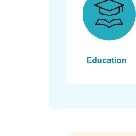
Education