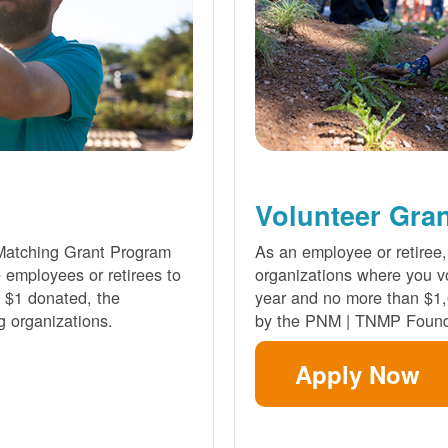
Volunteer Gra
Matching Grant Program
As an employee or retiree,
e employees or retirees to
organizations where you vo
ry $1 donated, the
year and no more than $1,
g organizations.
by the PNM | TNMP Found
Apply Now