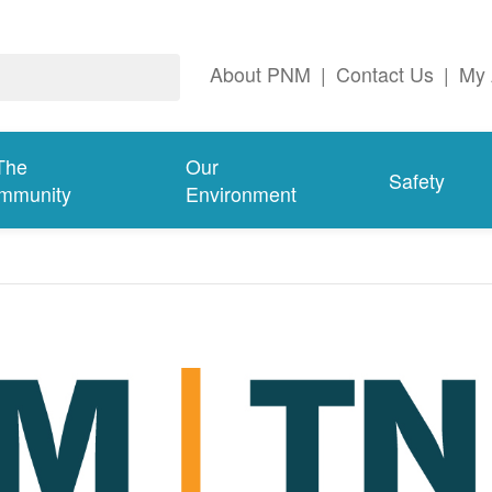
About PNM
|
Contact Us
|
My 
The
Our
Safety
mmunity
Environment