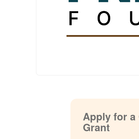
Apply for 
Grant