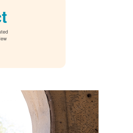
t
uted
 New