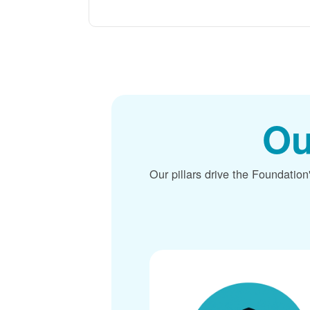
Ou
Our pillars drive the Foundation