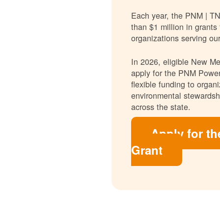
Each year, the PNM | T
than $1 million in grants
organizations serving ou
In 2026, eligible New Mex
apply for the PNM Power
flexible funding to orga
environmental stewardshi
across the state.
Apply for t
Grant