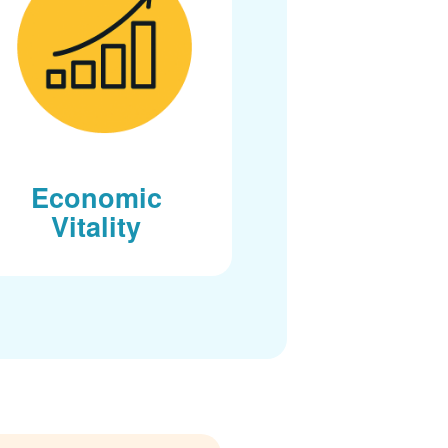
Economic
Vitality