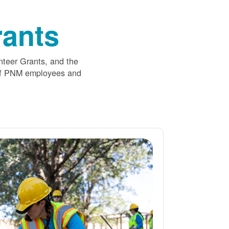
ants
nteer Grants, and the
 of PNM employees and