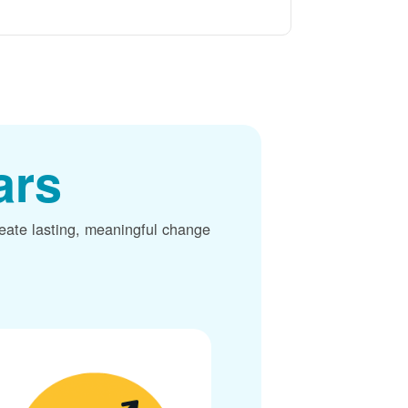
ars
reate lasting, meaningful change