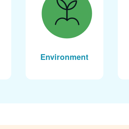
Environment