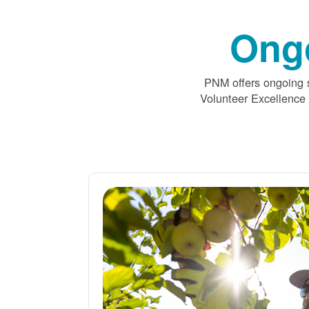
Ong
PNM offers ongoing s
Volunteer Excellence