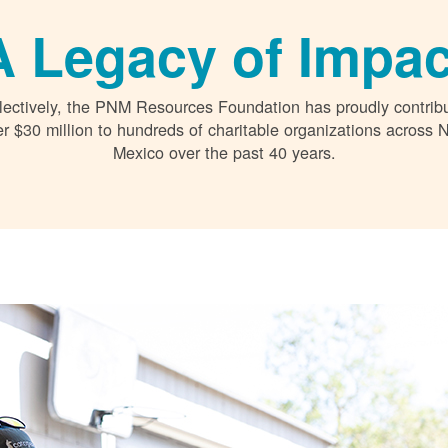
A Legacy of Impac
lectively, the PNM Resources Foundation has proudly contrib
r $30 million to hundreds of charitable organizations across
Mexico over the past 40 years.