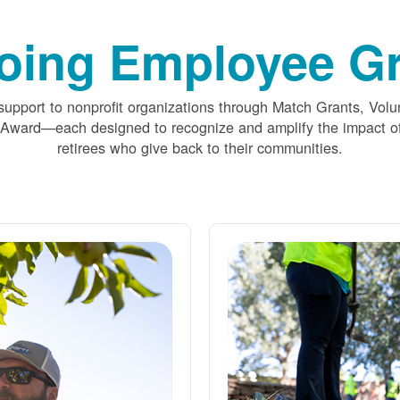
oing Employee Gr
upport to nonprofit organizations through Match Grants, Volu
 Award
each designed to recognize and amplify the impact
retirees who give back to their communities.