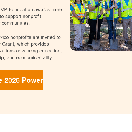
NMP Foundation awards more
 to support nonprofit
r communities.
ico nonprofits are invited to
 Grant, which provides
nizations advancing education,
p, and economic vitality
he 2026 Power