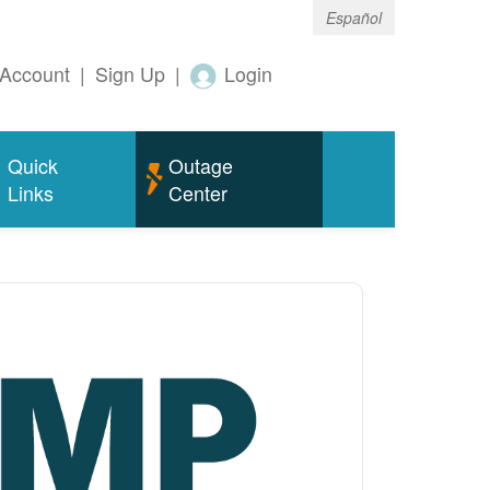
Español
Account
|
Sign Up
|
Login
Quick
Outage
Links
Center