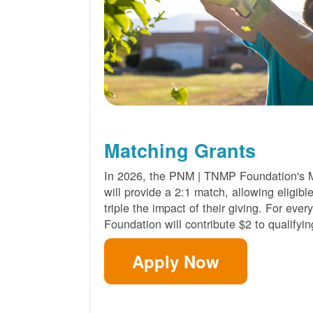
Matching Grants
In 2026, the PNM | TNMP Foundation's 
will provide a 2:1 match, allowing eligibl
triple the impact of their giving. For eve
Foundation will contribute $2 to qualifyin
Apply Now