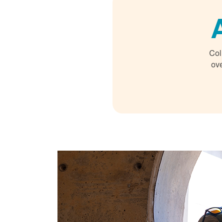
Col
ove