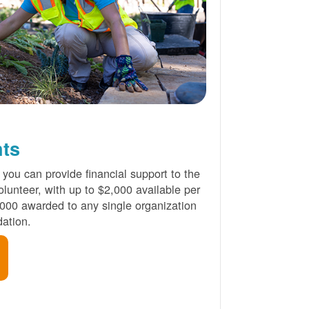
nts
 you can provide financial support to the
lunteer, with up to $2,000 available per
000 awarded to any single organization
ation.