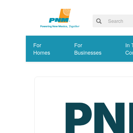
For
For
In 
Homes
Businesses
Co