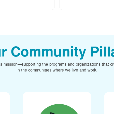
r Community Pill
's mission
supporting the programs and organizations that c
in the communities where we live and work.