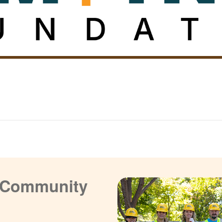
a Community