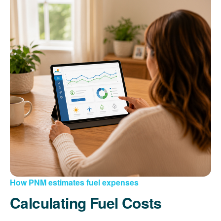
How PNM estimates fuel expenses
Calculating Fuel Costs