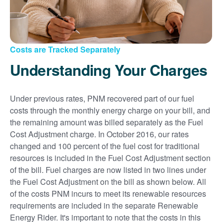
Costs are Tracked Separately
Understanding Your Charges
Under previous rates, PNM recovered part of our fuel
costs through the monthly energy charge on your bill, and
the remaining amount was billed separately as the Fuel
Cost Adjustment charge. In October 2016, our rates
changed and 100 percent of the fuel cost for traditional
resources is included in the Fuel Cost Adjustment section
of the bill. Fuel charges are now listed in two lines under
the Fuel Cost Adjustment on the bill as shown below. All
of the costs PNM incurs to meet its renewable resources
requirements are included in the separate Renewable
Energy Rider. It's important to note that the costs in this