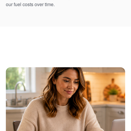
our fuel costs over time.