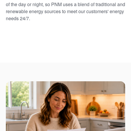
of the day or night, so PNM uses a blend of traditional and
renewable energy sources to meet our customers' energy
needs 24/7.