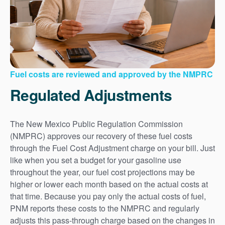
Fuel costs are reviewed and approved by the NMPRC
Regulated Adjustments
The New Mexico Public Regulation Commission
(NMPRC) approves our recovery of these fuel costs
through the Fuel Cost Adjustment charge on your bill. Just
like when you set a budget for your gasoline use
throughout the year, our fuel cost projections may be
higher or lower each month based on the actual costs at
that time. Because you pay only the actual costs of fuel,
PNM reports these costs to the NMPRC and regularly
adjusts this pass-through charge based on the changes in