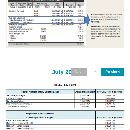
July 2026
Next
Previous
1 / 21