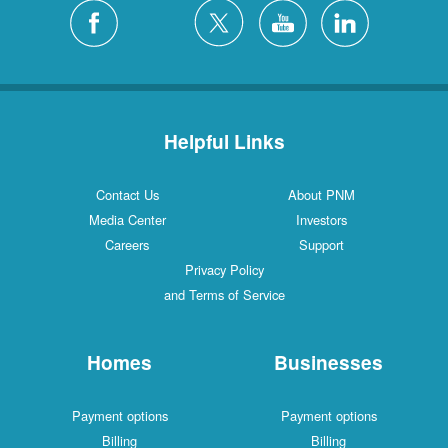
Helpful Links
Contact Us
About PNM
Media Center
Investors
Careers
Support
Privacy Policy
and Terms of Service
Homes
Businesses
Payment options
Payment options
Billing
Billing