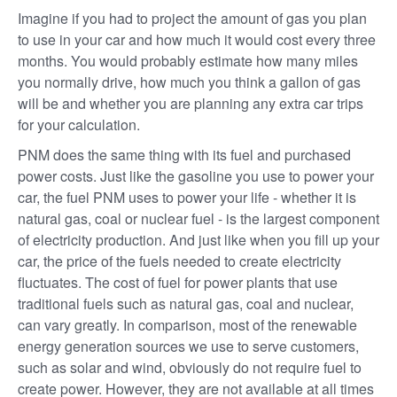
Imagine if you had to project the amount of gas you plan
to use in your car and how much it would cost every three
months. You would probably estimate how many miles
you normally drive, how much you think a gallon of gas
will be and whether you are planning any extra car trips
for your calculation.
PNM does the same thing with its fuel and purchased
power costs. Just like the gasoline you use to power your
car, the fuel PNM uses to power your life - whether it is
natural gas, coal or nuclear fuel - is the largest component
of electricity production. And just like when you fill up your
car, the price of the fuels needed to create electricity
fluctuates. The cost of fuel for power plants that use
traditional fuels such as natural gas, coal and nuclear,
can vary greatly. In comparison, most of the renewable
energy generation sources we use to serve customers,
such as solar and wind, obviously do not require fuel to
create power. However, they are not available at all times