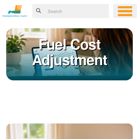
Fuel Cost
Adjustment