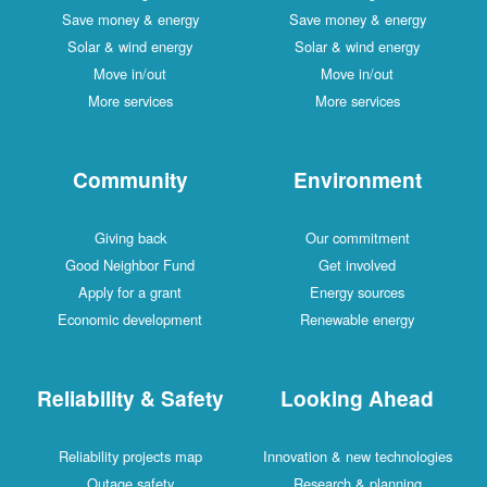
Save money & energy
Save money & energy
Solar & wind energy
Solar & wind energy
Move in/out
Move in/out
More services
More services
Community
Environment
Giving back
Our commitment
Good Neighbor Fund
Get involved
Apply for a grant
Energy sources
Economic development
Renewable energy
Reliability & Safety
Looking Ahead
Reliability projects map
Innovation & new technologies
Outage safety
Research & planning