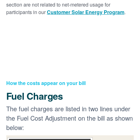
section are not related to net-metered usage for
participants in our
Customer Solar Energy Program
.
How the costs appear on your bill
Fuel Charges
The fuel charges are listed in two lines under
the Fuel Cost Adjustment on the bill as shown
below: