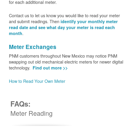
for each additional meter.
Contact us to let us know you would like to read your meter
and submit readings. Then
identify your monthly meter
read date and see what day your meter is read each
.
month
Meter Exchanges
PNM customers throughout New Mexico may notice PNM
swapping out old mechanical electric meters for newer digital
technology.
Find out more >>
How to Read Your Own Meter
FAQs:
Meter Reading