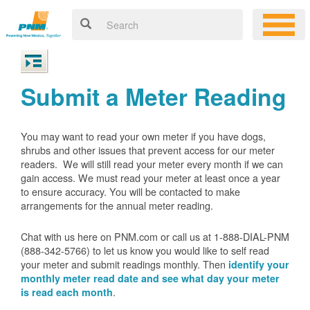
Submit a Meter Reading
You may want to read your own meter if you have dogs,
shrubs and other issues that prevent access for our meter
readers. We will still read your meter every month if we can
gain access. We must read your meter at least once a year
to ensure accuracy. You will be contacted to make
arrangements for the annual meter reading.
Chat with us here on PNM.com or call us at 1-888-DIAL-PNM
(888-342-5766) to let us know you would like to self read
your meter and submit readings monthly. Then
identify your
monthly meter read date and see what day your meter
.
is read each month