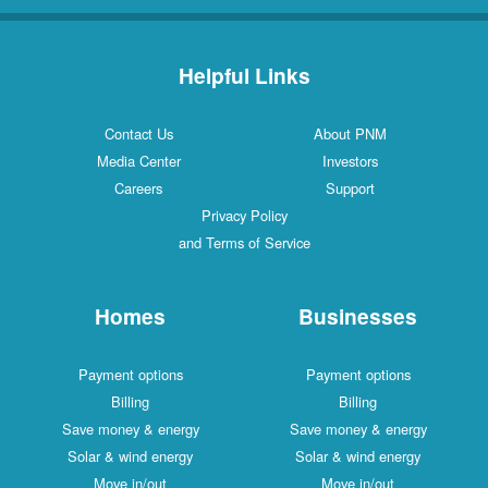
Helpful Links
Contact Us
About PNM
Media Center
Investors
Careers
Support
Privacy Policy
and Terms of Service
Homes
Businesses
Payment options
Payment options
Billing
Billing
Save money & energy
Save money & energy
Solar & wind energy
Solar & wind energy
Move in/out
Move in/out