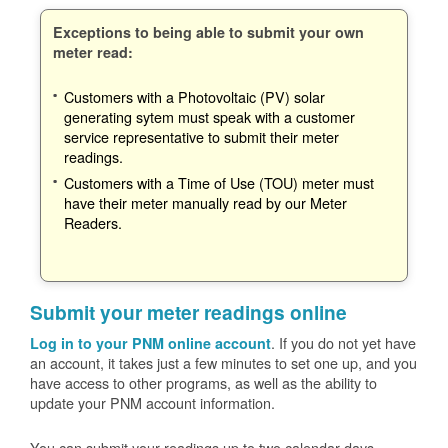
Exceptions to being able to submit your own
meter read:
Customers with a Photovoltaic (PV) solar
generating sytem must speak with a customer
service representative to submit their meter
readings.
Customers with a Time of Use (TOU) meter must
have their meter manually read by our Meter
Readers.
Submit your meter readings online
. If you do not yet have
Log in to your PNM online account
an account, it takes just a few minutes to set one up, and you
have access to other programs, as well as the ability to
update your PNM account information.
You can submit your readings up to two calendar days