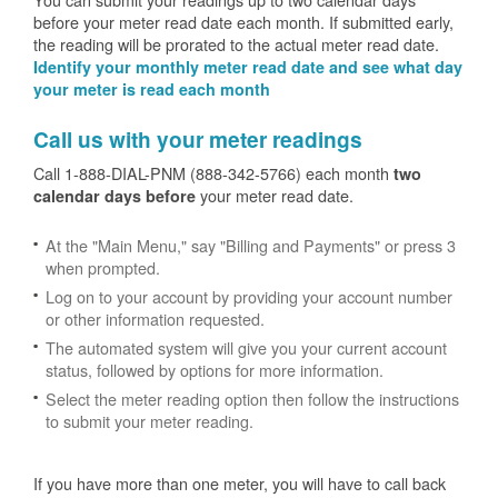
before your meter read date each month. If submitted early,
the reading will be prorated to the actual meter read date.
Identify your monthly meter read date and see what day
your meter is read each month
Call us with your meter readings
Call 1-888-DIAL-PNM (888-342-5766) each month
two
your meter read date.
calendar days before
At the "Main Menu," say "Billing and Payments" or press 3
when prompted.
Log on to your account by providing your account number
or other information requested.
The automated system will give you your current account
status, followed by options for more information.
Select the meter reading option then follow the instructions
to submit your meter reading.
If you have more than one meter, you will have to call back