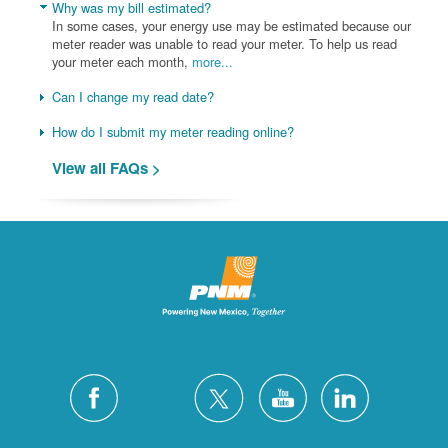
Why was my bill estimated?
In some cases, your energy use may be estimated because our
meter reader was unable to read your meter. To help us read
your meter each month,
more...
Can I change my read date?
How do I submit my meter reading online?
View all FAQs >