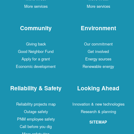
More services
More services
Community
Environment
Giving back
Our commitment
Good Neighbor Fund
Get involved
Apply for a grant
Energy sources
Economic development
Renewable energy
Reliability & Safety
Looking Ahead
Reliability projects map
Innovation & new technologies
Outage safety
Research & planning
PNM employee safety
SITEMAP
Call before you dig
More safety tips