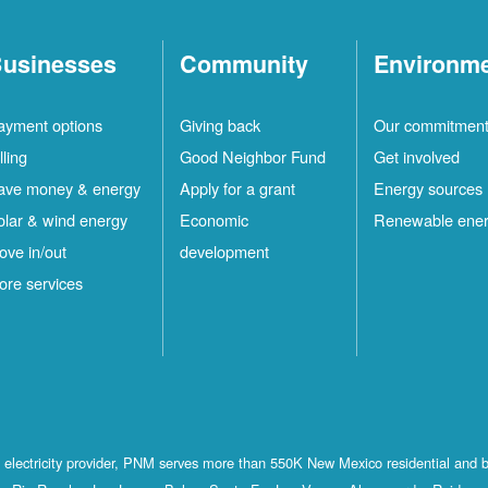
usinesses
Community
Environm
ayment options
Giving back
Our commitmen
lling
Good Neighbor Fund
Get involved
ave money & energy
Apply for a grant
Energy sources
olar & wind energy
Economic
Renewable ene
ove in/out
development
ore services
st electricity provider, PNM serves more than 550K New Mexico residential and 