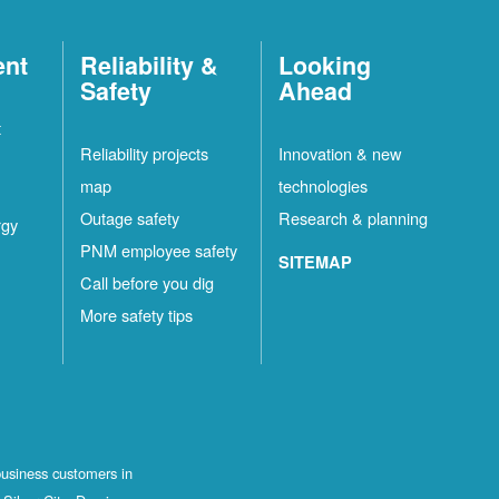
ent
Reliability &
Looking
Safety
Ahead
t
Reliability projects
Innovation & new
map
technologies
Outage safety
Research & planning
rgy
PNM employee safety
SITEMAP
Call before you dig
More safety tips
business customers in