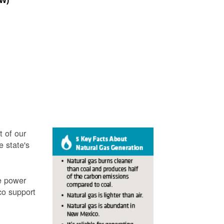
MW)
t of our
e state's
ve power
co support