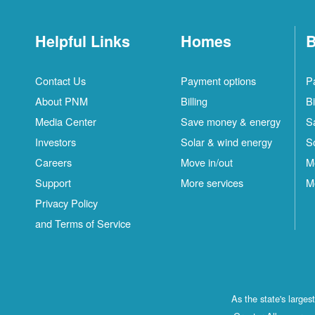
Helpful Links
Homes
B
Contact Us
Payment options
P
About PNM
Billing
Bi
Media Center
Save money & energy
S
Investors
Solar & wind energy
S
Careers
Move in/out
M
Support
More services
M
Privacy Policy
and Terms of Service
As the state's large