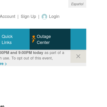
Español
Account
|
Sign Up
|
Login
Quick
Outage
Links
Center
as part of a
00PM and 9:00PM today
use. To opt out of this event,
re >