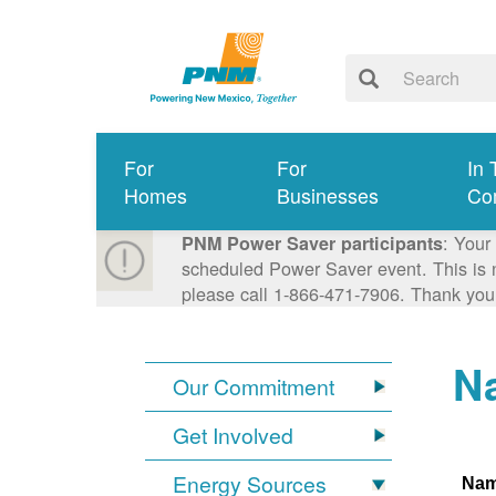
For
For
In 
Homes
Businesses
Co
: Your
PNM Power Saver participants
scheduled Power Saver event. This is n
please call 1-866-471-7906. Thank you
Na
Our Commitment
Get Involved
Energy Sources
Na