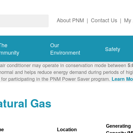
About PNM
|
Contact Us
|
My 
The
Our
Safety
mmunity
Environment
 air conditioner may operate in conservation mode between
5:
ormal and helps reduce energy demand during periods of high 
 for participating in the PNM Power Saver program.
Learn Mo
tural Gas
Generating
me
Location