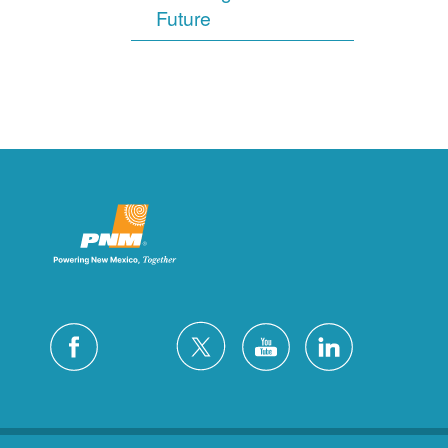
Future