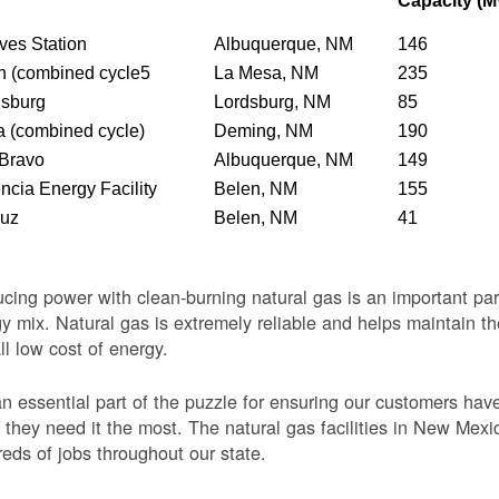
Capacity (
ves Station
Albuquerque, NM
146
n (combined cycle5
La Mesa, NM
235
dsburg
Lordsburg, NM
85
 (combined cycle)
Deming, NM
190
 Bravo
Albuquerque, NM
149
ncia Energy Facility
Belen, NM
155
Luz
Belen, NM
41
cing power with clean-burning natural gas is an important par
y mix. Natural gas is extremely reliable and helps maintain th
ll low cost of energy.
 an essential part of the puzzle for ensuring our customers ha
they need it the most. The natural gas facilities in New Mexi
eds of jobs throughout our state.