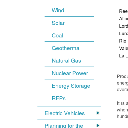
Wind
Ree
Afto
Solar
Lor
Luna
Coal
Rio
Geothermal
Vale
La 
Natural Gas
Nuclear Power
Produ
energ
Energy Storage
overa
RFPs
It is
when 
Electric Vehicles
hundr
Planning for the