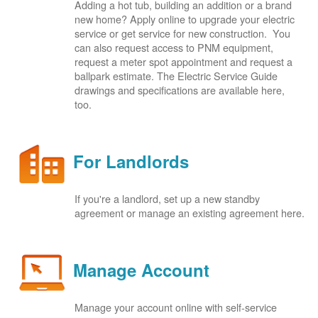
Adding a hot tub, building an addition or a brand
new home? Apply online to upgrade your electric
service or get service for new construction. You
can also request access to PNM equipment,
request a meter spot appointment and request a
ballpark estimate. The Electric Service Guide
drawings and specifications are available here,
too.
For Landlords
If you're a landlord, set up a new standby
agreement or manage an existing agreement here.
Manage Account
Manage your account online with self-service