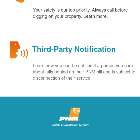
Your safety is our top priority. Always call before
digging on your property. Learn more.
Third-Party Notification
Learn how you can be notified if a person you care
about falls behind on their PNM bill and is subject to
disconnection of their service.