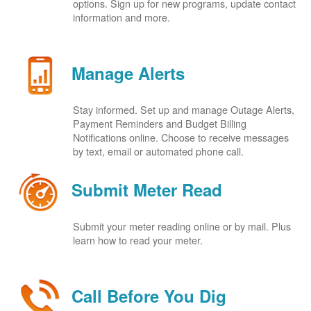
options. Sign up for new programs, update contact
information and more.
Manage Alerts
Stay informed. Set up and manage Outage Alerts,
Payment Reminders and Budget Billing
Notifications online. Choose to receive messages
by text, email or automated phone call.
Submit Meter Read
Submit your meter reading online or by mail. Plus
learn how to read your meter.
Call Before You Dig