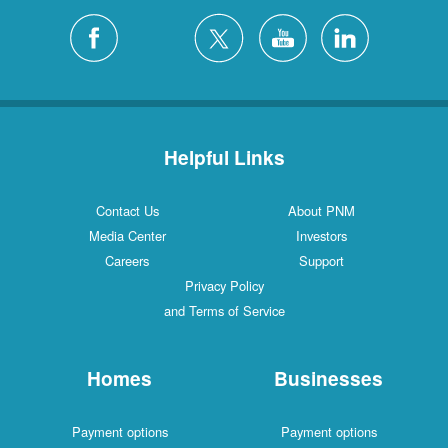
Helpful Links
Contact Us
About PNM
Media Center
Investors
Careers
Support
Privacy Policy
and Terms of Service
Homes
Businesses
Payment options
Payment options