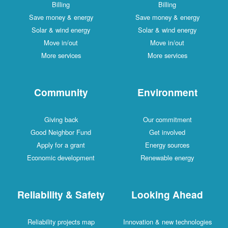
Billing
Billing
Save money & energy
Save money & energy
Solar & wind energy
Solar & wind energy
Move in/out
Move in/out
More services
More services
Community
Environment
Giving back
Our commitment
Good Neighbor Fund
Get involved
Apply for a grant
Energy sources
Economic development
Renewable energy
Reliability & Safety
Looking Ahead
Reliability projects map
Innovation & new technologies