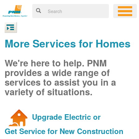
More Services for Homes
We're here to help. PNM
provides a wide range of
services to assist you in a
variety of situations.
Upgrade Electric or
Get Service for New Construction