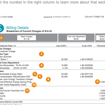
t the number in the right column to learn more about that secti