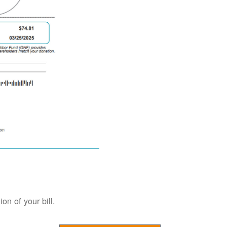
on of your bill.