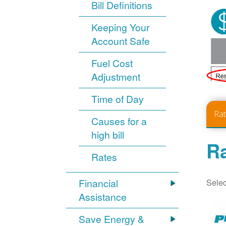
Bill Definitions
Keeping Your
Account Safe
Fuel Cost
Adjustment
Time of Day
Ra
Causes for a
high bill
Ra
Rates
Selec
Financial
Assistance
Save Energy &