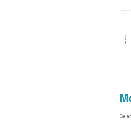
M
Selec