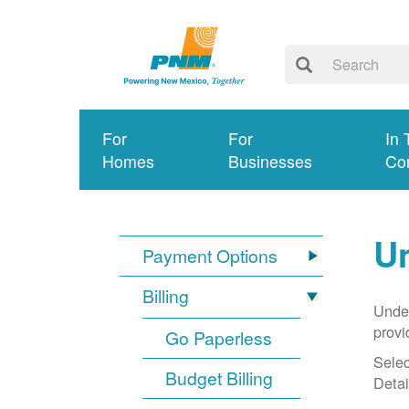
For
For
In 
Homes
Businesses
Co
Un
Payment Options
Billing
Under
provi
Go Paperless
Selec
Budget Billing
Detai