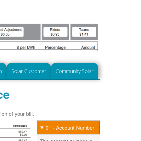
n
Solar Customer
Community Solar
ce
on of your bill.
01 - Account Number