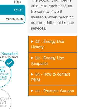
The account number is
unique to each account.
Be sure to have it
available when reaching
out for additional help or
services.
02 - Energy Use
History
03 - Energy Use
Snapshot
04 - How to contact
PNM
05 - Payment Coupon