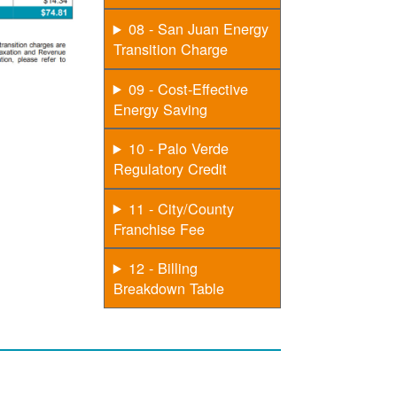
08 - San Juan Energy
Transition Charge
09 - Cost-Effective
Energy Saving
10 - Palo Verde
Regulatory Credit
11 - City/County
Franchise Fee
12 - Billing
Breakdown Table