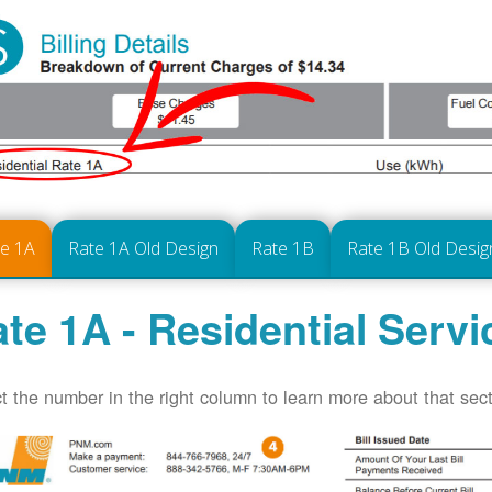
te 1A
Rate 1A Old Design
Rate 1B
Rate 1B Old Desig
te 1A - Residential Servi
t the number in the right column to learn more about that secti