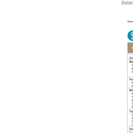
Selec