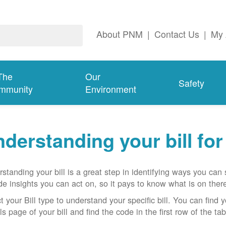
About PNM
|
Contact Us
|
My 
The
Our
Safety
mmunity
Environment
derstanding your bill fo
standing your bill is a great step in identifying ways you ca
de insights you can act on, so it pays to know what is on there
t your Bill type to understand your specific bill. You can find y
ls page of your bill and find the code in the first row of the t