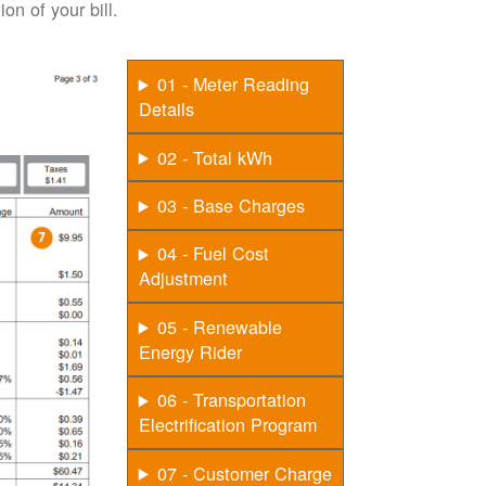
on of your bill.
01 - Meter Reading
Details
02 - Total kWh
03 - Base Charges
04 - Fuel Cost
Adjustment
05 - Renewable
Energy Rider
06 - Transportation
Electrification Program
07 - Customer Charge