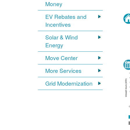
Money
EV Rebates and
Incentives
Solar & Wind
Energy
Move Center
More Services
Grid Modernization