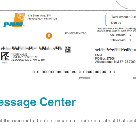
essage Center
t the number in the right column to learn more about that secti