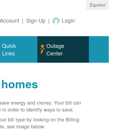
Español
Account
|
Sign Up
|
Login
Quick
Outage
Links
Center
r homes
n save energy and money. Your bill can
 in order to identify ways to save.
our bill type by looking on the Billing
able, see image below.