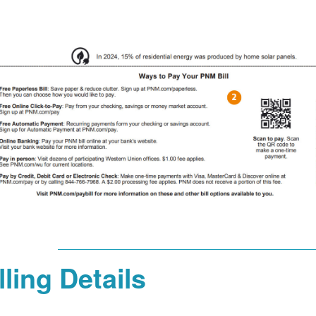
lling Details