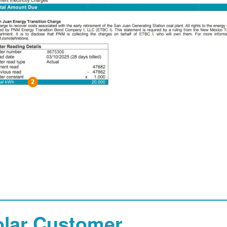
olar Customer