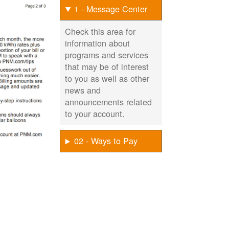
1 - Message Center
Check this area for
information about
programs and services
that may be of interest
to you as well as other
news and
announcements related
to your account.
02 - Ways to Pay